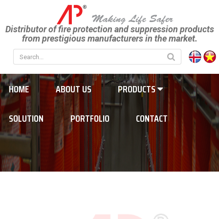
Distributor of fire protection and suppression products
from prestigious manufacturers in the market.
HOME
ABOUT US
PRODUCTS
SOLUTION
PORTFOLIO
CONTACT