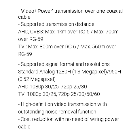
-
Video+Power' transmission over one coaxial
cable
- Supported transmission distance
AHD, CVBS: Max. 1km over RG-6 / Max. 700m
over RG-59
TVI: Max. 800m over RG-6 / Max. 560m over
RG-59
- Supported signal format and resolutions
Standard Analog 1280H (1.3 Megapixel)/960H
(0.52 Megapixel)
AHD 1080p 30/25, 720p 25/30
TVI 1080p 30/25, 720p 25/30/50/60
- High-definition video transmission with
outstanding noise removal function
- Cost reduction with no need of wiring power
cable