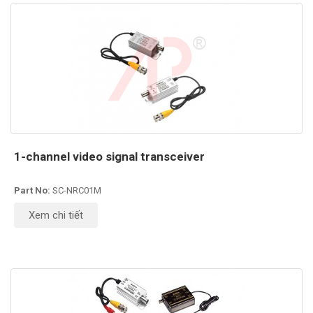
1-channel video signal transceiver
Part No:
SC-NRC01M
Xem chi tiết