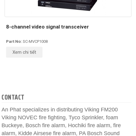
8-channel video signal transceiver
Part No:
SC-MVCP1008
Xem chi tiết
CONTACT
An Phat specializes in distributing Viking FM200
Viking NOVEC fire fighting, Tyco Sprinkler, foam
Buckeye, Bosch fire alarm, Hochiki fire alarm, fire
alarm, Kidde Airsese fire alarm, PA Bosch Sound