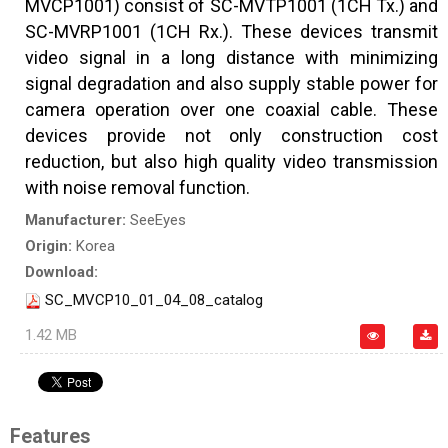
MVCP1001) consist of SC-MVTP1001 (1CH Tx.) and
SC-MVRP1001 (1CH Rx.). These devices transmit
video signal in a long distance with minimizing
signal degradation and also supply stable power for
camera operation over one coaxial cable. These
devices provide not only construction cost
reduction, but also high quality video transmission
with noise removal function.
Manufacturer:
SeeEyes
Origin:
Korea
Download:
SC_MVCP10_01_04_08_catalog
1.42 MB
Features