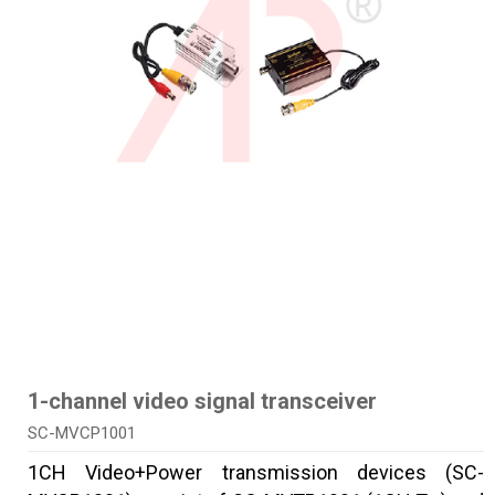
1-channel video signal transceiver
SC-MVCP1001
1CH Video+Power transmission devices (SC-