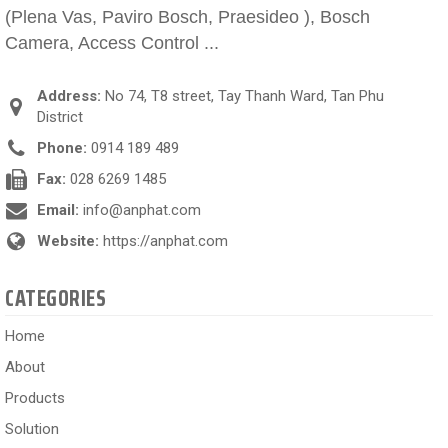
(Plena Vas, Paviro Bosch, Praesideo ), Bosch
Camera, Access Control ...
Address:
No 74, T8 street, Tay Thanh Ward, Tan Phu
District
Phone:
0914 189 489
Fax:
028 6269 1485
Email:
info@anphat.com
Website:
https://anphat.com
CATEGORIES
Home
About
Products
Solution