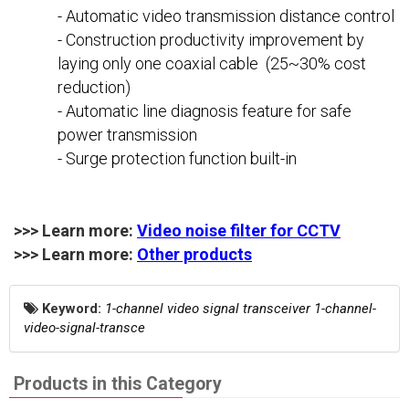
- Automatic video transmission distance control
- Construction productivity improvement by
laying only one coaxial cable (25~30% cost
reduction)
- Automatic line diagnosis feature for safe
power transmission
- Surge protection function built-in
>>> Learn more:
Video noise filter for CCTV
>>> Learn more:
Other products
Keyword:
1-channel video signal transceiver 1-channel-
video-signal-transce
Products in this Category