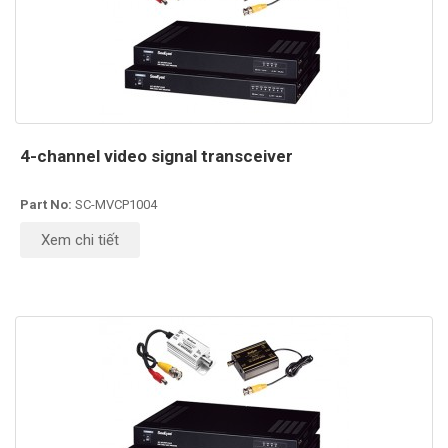
4-channel video signal transceiver
Part No:
SC-MVCP1004
Xem chi tiết