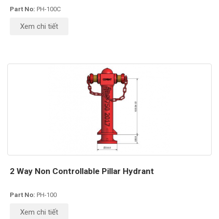
Part No:
PH-100C
Xem chi tiết
2 Way Non Controllable Pillar Hydrant
Part No:
PH-100
Xem chi tiết