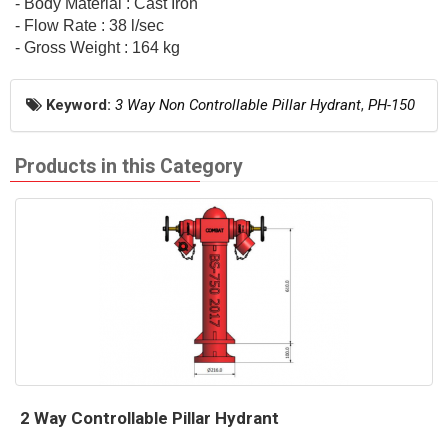
- Body Material : Cast Iron
- Flow Rate : 38 l/sec
- Gross Weight : 164 kg
Keyword:
3 Way Non Controllable Pillar Hydrant
,
PH-150
Products in this Category
2 Way Controllable Pillar Hydrant