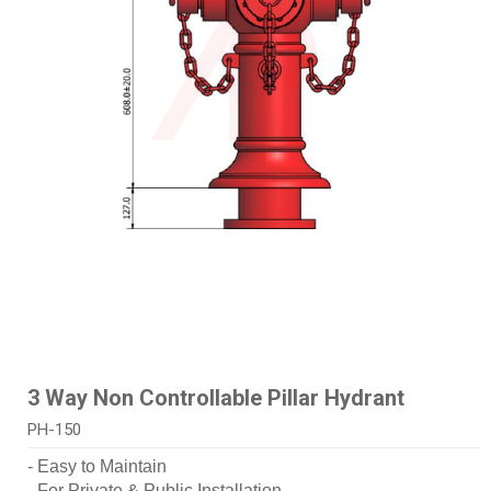
3 Way Non Controllable Pillar Hydrant
PH-150
- Easy to Maintain
- For Private & Public Installation