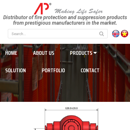
Distributor of fire protection and suppression products
from prestigious manufacturers in the market.
HOME
ABOUT US
PRODUCTS
SOLUTION
PORTFOLIO
CONTACT