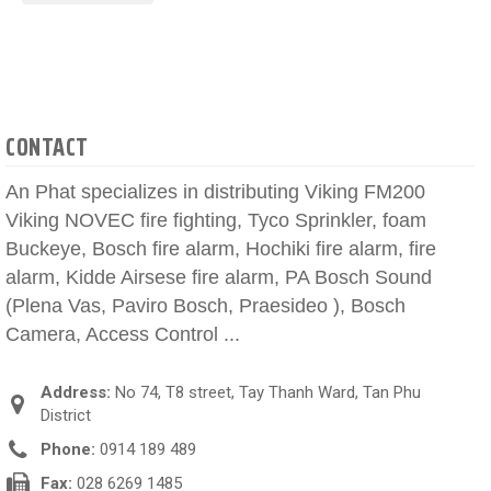
CONTACT
An Phat specializes in distributing Viking FM200
Viking NOVEC fire fighting, Tyco Sprinkler, foam
Buckeye, Bosch fire alarm, Hochiki fire alarm, fire
alarm, Kidde Airsese fire alarm, PA Bosch Sound
(Plena Vas, Paviro Bosch, Praesideo ), Bosch
Camera, Access Control ...
Address:
No 74, T8 street, Tay Thanh Ward, Tan Phu
District
Phone:
0914 189 489
Fax:
028 6269 1485