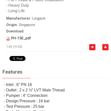
- Heavy Duty
- Long Life
Manufacturer:
Lingjack
Origin:
Singapore
Download:
PH-150_pdf
149.29 KB
Features
- Inlet : 6” PN 16
- Outlet : 2 x 2 ½” LVT Male Thread
- Pumper : 4” Connection
- Design Pressure : 16 bar
- Test Pressure : 25 bar