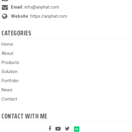
Email:
info@anphat.com
Website:
https://anphat.com
CATEGORIES
Home
About
Products
Solution
Portfolio
News
Contact
CONTACT WITH ME