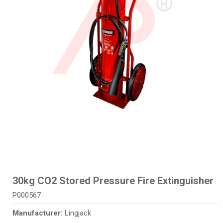
30kg CO2 Stored Pressure Fire Extinguisher
P000567
Manufacturer:
Lingjack