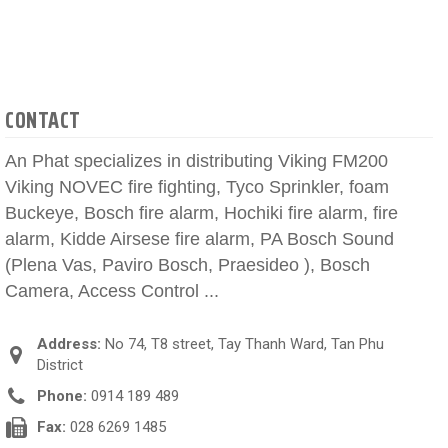
CONTACT
An Phat specializes in distributing Viking FM200
Viking NOVEC fire fighting, Tyco Sprinkler, foam
Buckeye, Bosch fire alarm, Hochiki fire alarm, fire
alarm, Kidde Airsese fire alarm, PA Bosch Sound
(Plena Vas, Paviro Bosch, Praesideo ), Bosch
Camera, Access Control ...
Address:
No 74, T8 street, Tay Thanh Ward, Tan Phu
District
Phone:
0914 189 489
Fax:
028 6269 1485