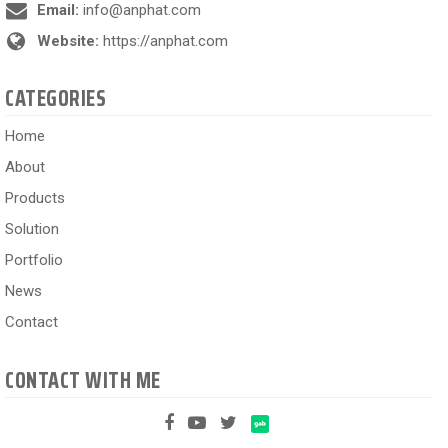
Email:
info@anphat.com
Website:
https://anphat.com
CATEGORIES
Home
About
Products
Solution
Portfolio
News
Contact
CONTACT WITH ME