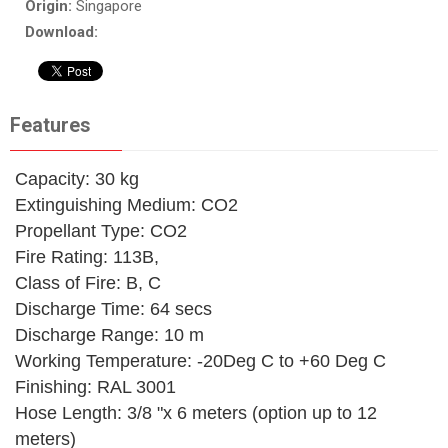
Origin:
Singapore
Download:
Features
Capacity: 30 kg
Extinguishing Medium: CO2
Propellant Type: CO2
Fire Rating: 113B,
Class of Fire: B, C
Discharge Time: 64 secs
Discharge Range: 10 m
Working Temperature: -20Deg C to +60 Deg C
Finishing: RAL 3001
Hose Length: 3/8 "x 6 meters (option up to 12
meters)