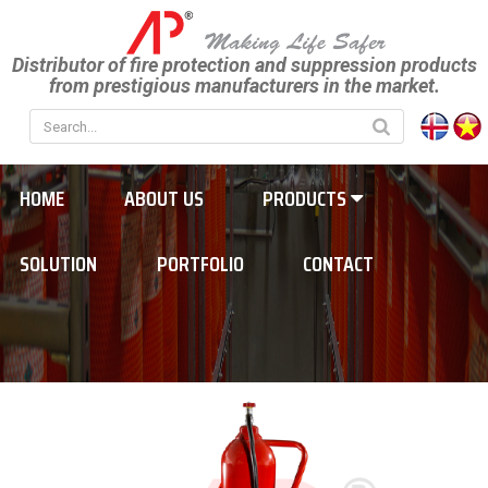
Distributor of fire protection and suppression products
from prestigious manufacturers in the market.
HOME
ABOUT US
PRODUCTS
SOLUTION
PORTFOLIO
CONTACT