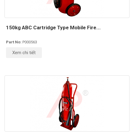
150kg ABC Cartridge Type Mobile Fire...
Part No:
P000563
Xem chi tiết