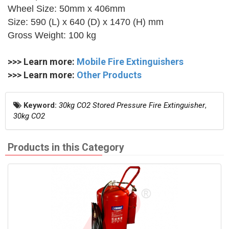
Wheel Size: 50mm x 406mm
Size: 590 (L) x 640 (D) x 1470 (H) mm
Gross Weight: 100 kg
>>> Learn more:
Mobile Fire Extinguishers
>>> Learn more:
Other Products
Keyword:
30kg CO2 Stored Pressure Fire Extinguisher
,
30kg CO2
Products in this Category