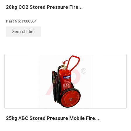
20kg CO2 Stored Pressure Fire...
Part No:
P000564
Xem chi tiết
25kg ABC Stored Pressure Mobile Fire...