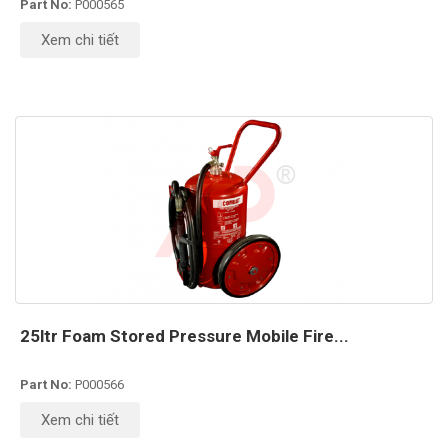
Part No:
P000565
Xem chi tiết
25ltr Foam Stored Pressure Mobile Fire...
Part No:
P000566
Xem chi tiết