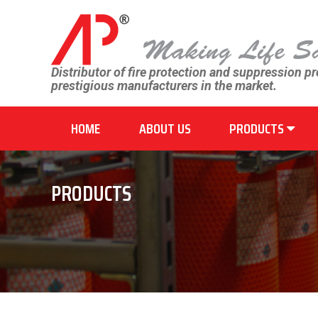
Distributor of fire protection and suppression p
prestigious manufacturers in the market.
HOME
ABOUT US
PRODUCTS
PRODUCTS