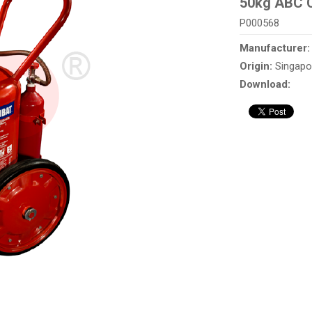
50kg ABC C
P000568
Manufacturer
Origin:
Singapo
Download: