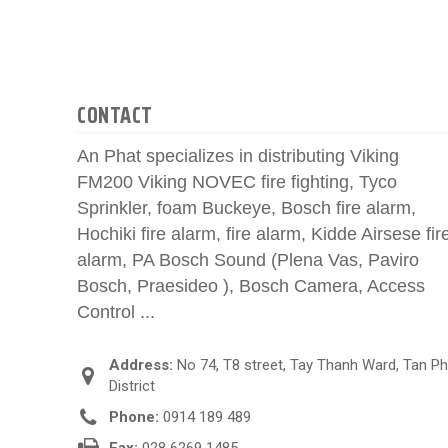
CONTACT
An Phat specializes in distributing Viking
FM200 Viking NOVEC fire fighting, Tyco
Sprinkler, foam Buckeye, Bosch fire alarm,
Hochiki fire alarm, fire alarm, Kidde Airsese fir
alarm, PA Bosch Sound (Plena Vas, Paviro
Bosch, Praesideo ), Bosch Camera, Access
Control ...
Address:
No 74, T8 street, Tay Thanh Ward, Tan P
District
Phone:
0914 189 489