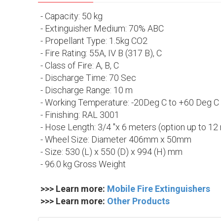
- Capacity: 50 kg
- Extinguisher Medium: 70% ABC
- Propellant Type: 1.5kg CO2
- Fire Rating: 55A, IV B (317 B), C
- Class of Fire: A, B, C
- Discharge Time: 70 Sec
- Discharge Range: 10 m
- Working Temperature: -20Deg C to +60 Deg C
- Finishing: RAL 3001
- Hose Length: 3/4 "x 6 meters (option up to 12
- Wheel Size: Diameter 406mm x 50mm
- Size: 530 (L) x 550 (D) x 994 (H) mm
- 96.0 kg Gross Weight
>>> Learn more:
Mobile Fire Extinguishers
>>> Learn more:
Other Products