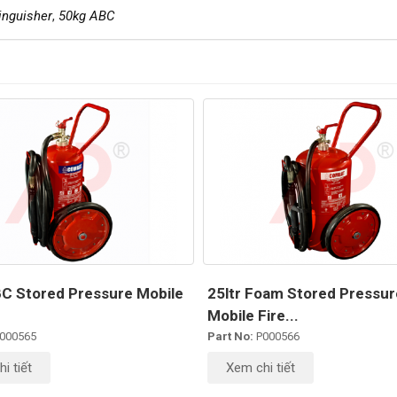
inguisher
,
50kg ABC
C Stored Pressure Mobile
25ltr Foam Stored Pressur
Mobile Fire...
000565
Part No:
P000566
i tiết
Xem chi tiết