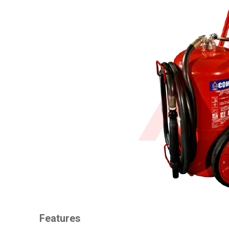
Features