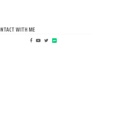
ONTACT WITH ME