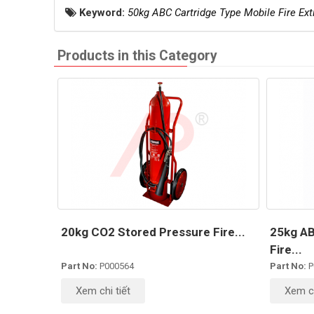
Keyword:
50kg ABC Cartridge Type Mobile Fire Ext
Products in this Category
20kg CO2 Stored Pressure Fire...
25kg AB
Fire...
Part No:
P000564
Part No:
P
Xem chi tiết
Xem ch