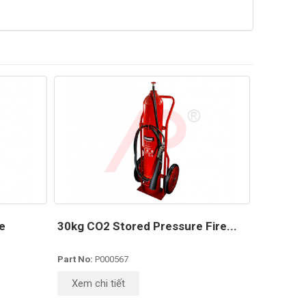
e
30kg CO2 Stored Pressure Fire...
Part No:
P000567
Xem chi tiết