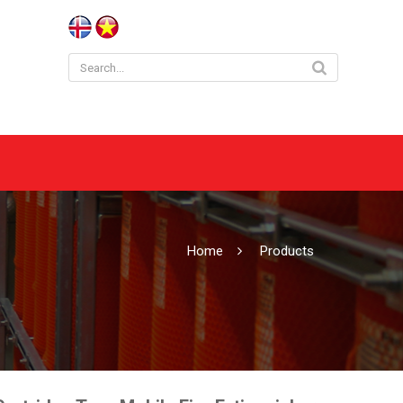
Home
Products