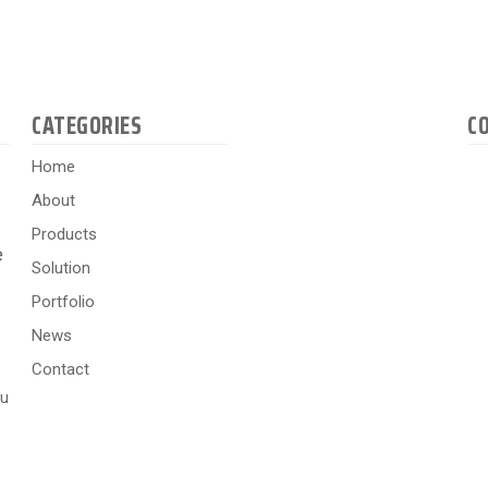
CATEGORIES
C
Home
About
Products
e
Solution
Portfolio
News
Contact
hu