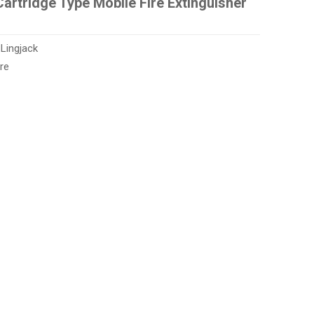
artridge Type Mobile Fire Extinguisher
:
Lingjack
re