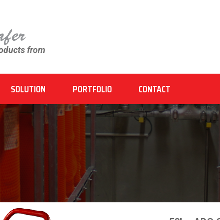
roducts from
SOLUTION
PORTFOLIO
CONTACT