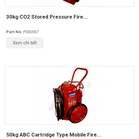
30kg CO2 Stored Pressure Fire...
Part No:
P000567
Xem chi tiết
50kg ABC Cartridge Type Mobile Fire...