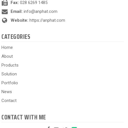
Fax:
028 6269 1485
Email:
info@anphat.com
Website:
https://anphat.com
CATEGORIES
Home
About
Products
Solution
Portfolio
News
Contact
CONTACT WITH ME