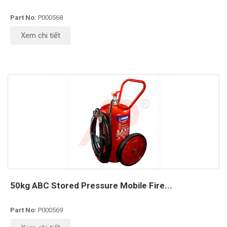
Part No:
P000568
Xem chi tiết
50kg ABC Stored Pressure Mobile Fire...
Part No:
P000569