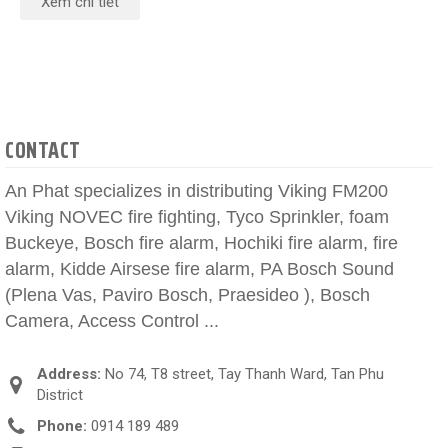
Xem chi tiết
CONTACT
An Phat specializes in distributing Viking FM200
Viking NOVEC fire fighting, Tyco Sprinkler, foam
Buckeye, Bosch fire alarm, Hochiki fire alarm, fire
alarm, Kidde Airsese fire alarm, PA Bosch Sound
(Plena Vas, Paviro Bosch, Praesideo ), Bosch
Camera, Access Control ...
Address:
No 74, T8 street, Tay Thanh Ward, Tan Phu
District
Phone:
0914 189 489