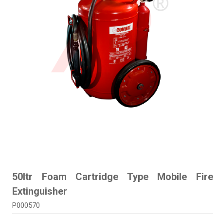
50ltr Foam Cartridge Type Mobile Fire
Extinguisher
P000570