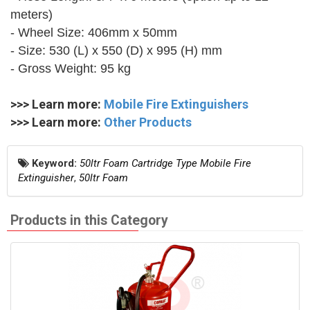
meters)
- Wheel Size: 406mm x 50mm
- Size: 530 (L) x 550 (D) x 995 (H) mm
- Gross Weight: 95 kg
>>> Learn more:
Mobile Fire Extinguishers
>>> Learn more:
Other Products
Keyword:
50ltr Foam Cartridge Type Mobile Fire
Extinguisher
,
50ltr Foam
Products in this Category