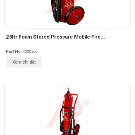
25ltr Foam Stored Pressure Mobile Fire...
Part No:
P000566
Xem chi tiết