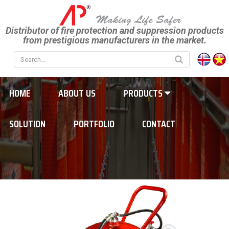
Distributor of fire protection and suppression products
from prestigious manufacturers in the market.
HOME
ABOUT US
PRODUCTS
SOLUTION
PORTFOLIO
CONTACT