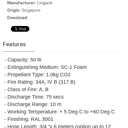
Manufacturer:
Lingjack
Origin:
Singapore
Download:
Features
- Capacity: 50 ltr
- Extinguishing Medium: SC-1 Foam
- Propellant Type: 1.0kg CO2
- Fire Rating: 34A, IV B (317 B)
- Class of Fire: A, B
- Discharge Time: 75 secs
- Discharge Range: 10 m
- Working Temperature: + 5 Deg C to +60 Deg C
- Finishing: RAL 3001
- Hose Length: 3/4 "x 6 meters (option up to 12