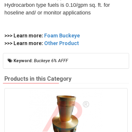
Hydrocarbon type fuels is 0.10/gpm sq. ft. for
hoseline and/ or monitor applications
>>> Learn more:
Foam Buckeye
>>> Learn more:
Other Product
Keyword:
Buckeye 6% AFFF
Products in this Category