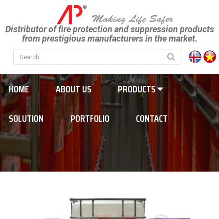
Distributor of fire protection and suppression products
from prestigious manufacturers in the market.
HOME
ABOUT US
PRODUCTS
SOLUTION
PORTFOLIO
CONTACT