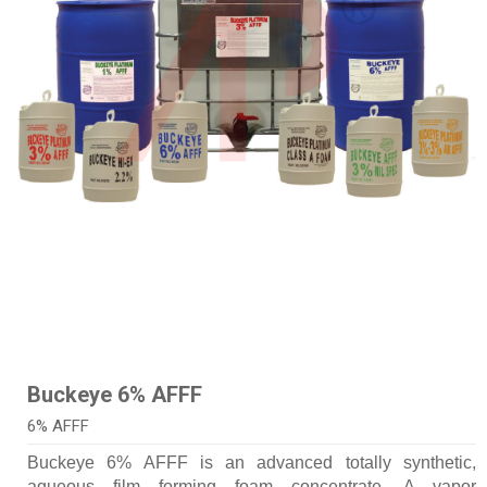
Buckeye 6% AFFF
6% AFFF
Buckeye 6% AFFF is an advanced totally synthetic,
aqueous film forming foam concentrate. A vapor