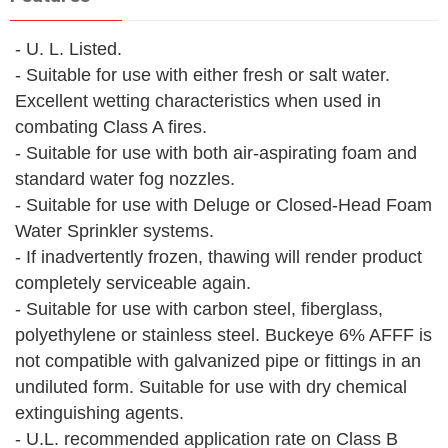
- U. L. Listed.
- Suitable for use with either fresh or salt water.
Excellent wetting characteristics when used in
combating Class A fires.
- Suitable for use with both air-aspirating foam and
standard water fog nozzles.
- Suitable for use with Deluge or Closed-Head Foam
Water Sprinkler systems.
- If inadvertently frozen, thawing will render product
completely serviceable again.
- Suitable for use with carbon steel, fiberglass,
polyethylene or stainless steel. Buckeye 6% AFFF is
not compatible with galvanized pipe or fittings in an
undiluted form. Suitable for use with dry chemical
extinguishing agents.
- U.L. recommended application rate on Class B