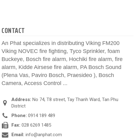
CONTACT
An Phat specializes in distributing Viking FM200
Viking NOVEC fire fighting, Tyco Sprinkler, foam
Buckeye, Bosch fire alarm, Hochiki fire alarm, fire
alarm, Kidde Airsese fire alarm, PA Bosch Sound
(Plena Vas, Paviro Bosch, Praesideo ), Bosch
Camera, Access Control ...
Address:
No 74, T8 street, Tay Thanh Ward, Tan Phu
District
Phone:
0914 189 489
Fax:
028 6269 1485
Email:
info@anphat.com