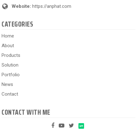
Website:
https://anphat.com
CATEGORIES
Home
About
Products
Solution
Portfolio
News
Contact
CONTACT WITH ME