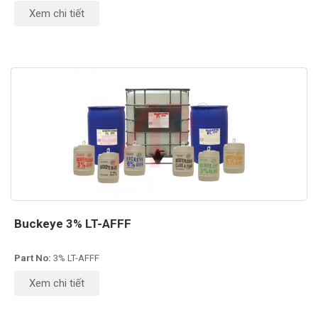
Xem chi tiết
Buckeye 3% LT-AFFF
Part No:
3% LT-AFFF
Xem chi tiết