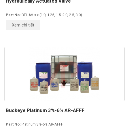
Hydraulically Actuated Valve
Part No:
BFHAV-x.x (1.0, 1.25, 1.5, 2.0, 2.5, 3.0)
Xem chi tiết
Buckeye Platinum 3%-6% AR-AFFF
Part No:
Platinum 3%-6% AR-AFFF