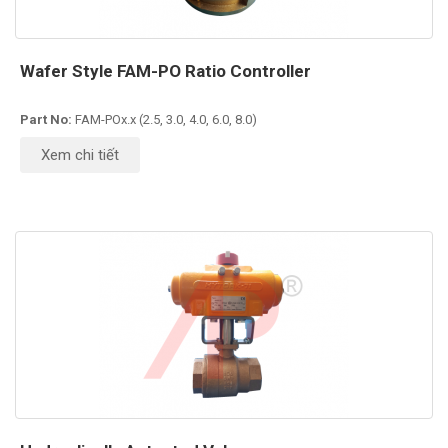
Wafer Style FAM-PO Ratio Controller
Part No:
FAM-POx.x (2.5, 3.0, 4.0, 6.0, 8.0)
Xem chi tiết