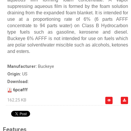
suppressing aqueous film is formed by the foam solution
draining from the expanded foam blanket. It is intended for
use at a proportioning rate of 6% (6 parts AFFF
concentrate to 94 parts water) on Class B Hydrocarbon
type fuels such as gasoline, kerosene and diesel.
Buckeye 6% AFFF is not intended for use on fuels which
are polar solvent/water miscible such as alcohols, ketones
and esters.
Manufacturer:
Buckeye
Origin:
US
Download:
6pcafff
162.25 KB
Features