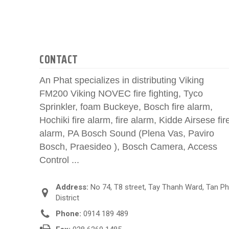
CONTACT
An Phat specializes in distributing Viking
FM200 Viking NOVEC fire fighting, Tyco
Sprinkler, foam Buckeye, Bosch fire alarm,
Hochiki fire alarm, fire alarm, Kidde Airsese fir
alarm, PA Bosch Sound (Plena Vas, Paviro
Bosch, Praesideo ), Bosch Camera, Access
Control ...
Address:
No 74, T8 street, Tay Thanh Ward, Tan P
District
Phone:
0914 189 489