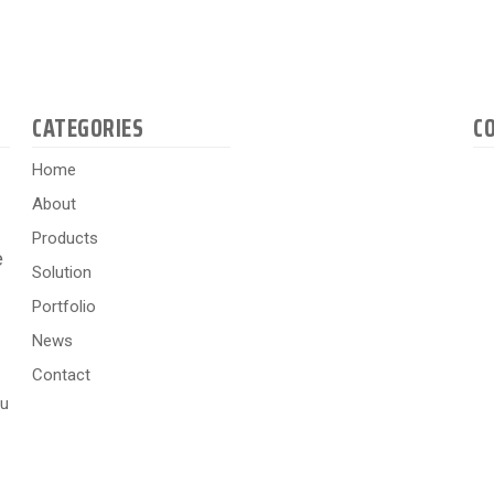
CATEGORIES
C
Home
About
Products
e
Solution
Portfolio
News
Contact
hu