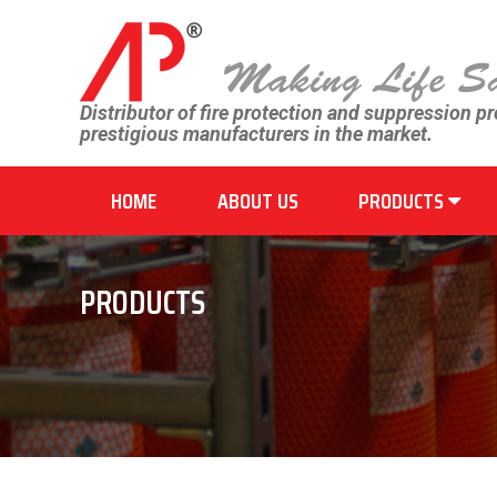
Distributor of fire protection and suppression p
prestigious manufacturers in the market.
HOME
ABOUT US
PRODUCTS
PRODUCTS