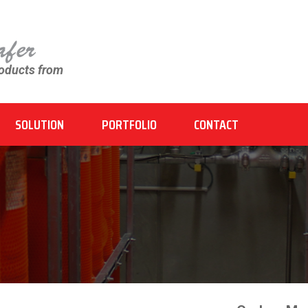
roducts from
SOLUTION
PORTFOLIO
CONTACT