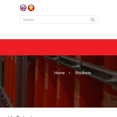
Home
Products