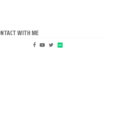
ONTACT WITH ME