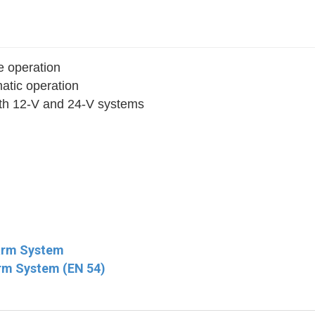
e operation
matic operation
ith 12‐V and 24-V systems
larm System
rm System (EN 54)