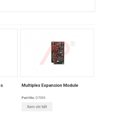
es
Multiplex Expansion Module
Part No:
D7039
Xem chi tiết