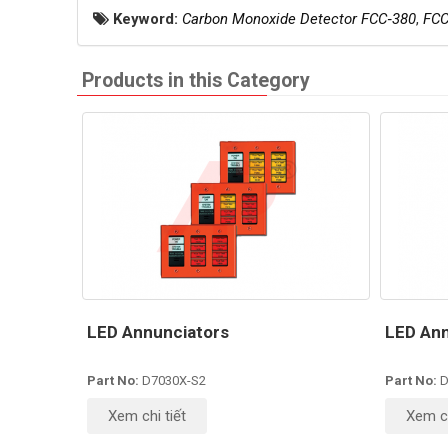
Keyword:
Carbon Monoxide Detector FCC‐380
,
FCC
Products in this Category
LED Annunciators
LED Ann
Part No:
D7030X-S2
Part No:
D
Xem chi tiết
Xem ch