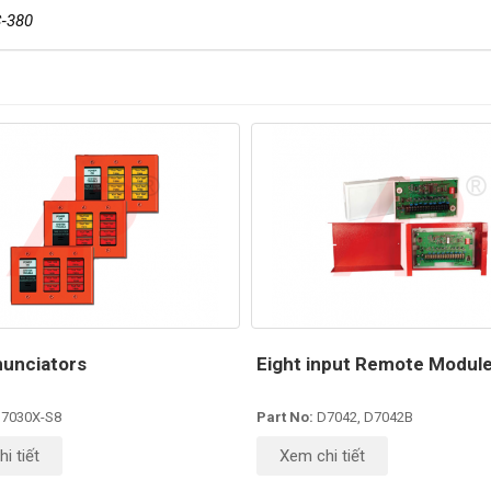
‐380
unciators
Eight input Remote Modul
7030X-S8
Part No:
D7042, D7042B
i tiết
Xem chi tiết