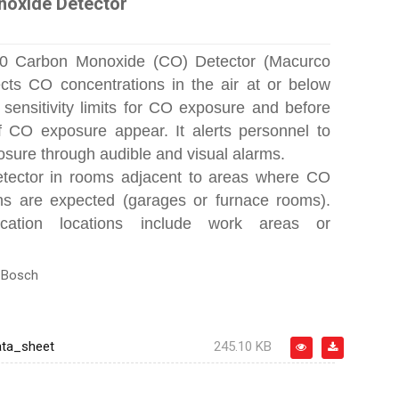
oxide Detector
0 Carbon Monoxide (CO) Detector (Macurco
ts CO concentrations in the air at or below
sensitivity limits for CO exposure and before
 CO exposure appear. It alerts personnel to
osure through audible and visual alarms.
detector in rooms adjacent to areas where CO
ns are expected (garages or furnace rooms).
ication locations include work areas or
:
Bosch
ta_sheet
245.10 KB