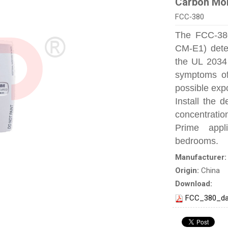
Carbon Mon
FCC‐380
The FCC‐38
CM-E1) detec
the UL 2034 
symptoms of
possible exp
Install the 
concentratio
Prime appl
bedrooms.
Manufacturer
Origin:
China
Download:
FCC_380_da