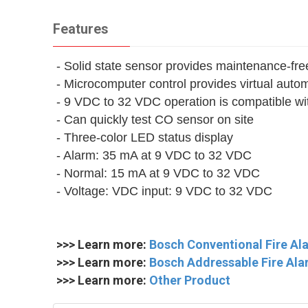
Features
- Solid state sensor provides maintenance-fre
- Microcomputer control provides virtual auto
- 9 VDC to 32 VDC operation is compatible w
- Can quickly test CO sensor on site
- Three-color LED status display
- Alarm: 35 mA at 9 VDC to 32 VDC
- Normal: 15 mA at 9 VDC to 32 VDC
- Voltage: VDC input: 9 VDC to 32 VDC
>>> Learn more:
Bosch Conventional Fire A
>>> Learn more:
Bosch Addressable Fire Ala
>>> Learn more:
Other Product