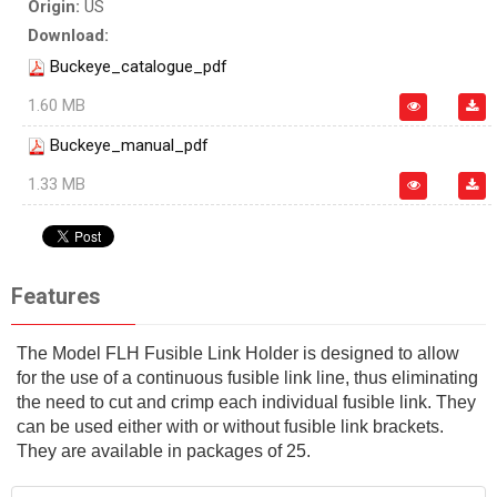
Origin:
US
Download:
Buckeye_catalogue_pdf
1.60 MB
Buckeye_manual_pdf
1.33 MB
Features
The Model FLH Fusible Link Holder is designed to allow
for the use of a continuous fusible link line, thus eliminating
the need to cut and crimp each individual fusible link. They
can be used either with or without fusible link brackets.
They are available in packages of 25.