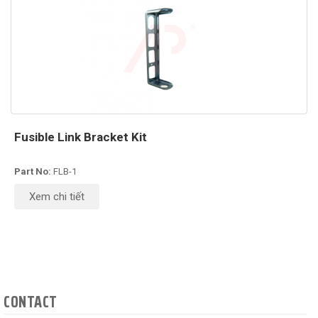
Fusible Link Bracket Kit
Part No:
FLB-1
Xem chi tiết
CONTACT