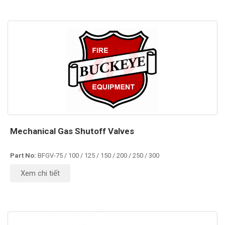
Mechanical Gas Shutoff Valves
Part No:
BFGV-75 / 100 / 125 / 150 / 200 / 250 / 300
Xem chi tiết