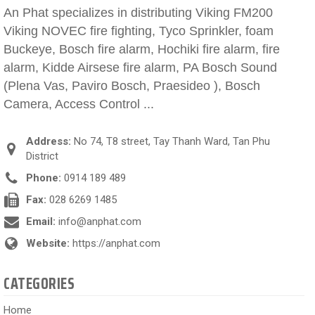
An Phat specializes in distributing Viking FM200
Viking NOVEC fire fighting, Tyco Sprinkler, foam
Buckeye, Bosch fire alarm, Hochiki fire alarm, fire
alarm, Kidde Airsese fire alarm, PA Bosch Sound
(Plena Vas, Paviro Bosch, Praesideo ), Bosch
Camera, Access Control ...
Address:
No 74, T8 street, Tay Thanh Ward, Tan Phu
District
Phone:
0914 189 489
Fax:
028 6269 1485
Email:
info@anphat.com
Website:
https://anphat.com
CATEGORIES
Home