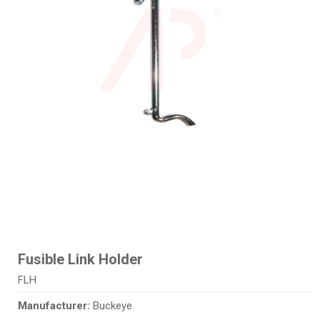
Fusible Link Holder
FLH
Manufacturer:
Buckeye