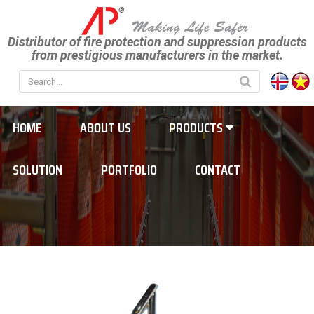
Distributor of fire protection and suppression products
from prestigious manufacturers in the market.
HOME
ABOUT US
PRODUCTS
SOLUTION
PORTFOLIO
CONTACT