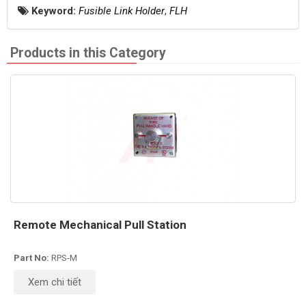
Keyword:
Fusible Link Holder
,
FLH
Products in this Category
Remote Mechanical Pull Station
Part No:
RPS-M
Xem chi tiết