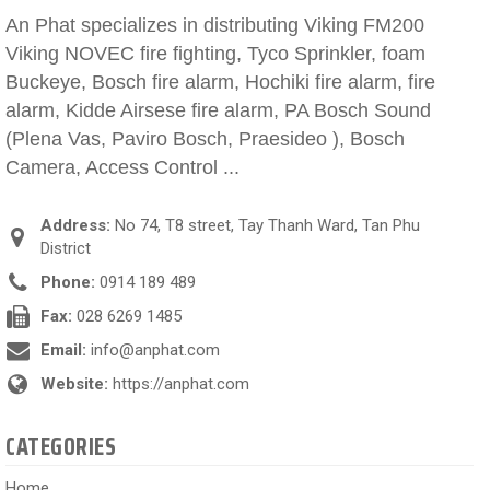
An Phat specializes in distributing Viking FM200
Viking NOVEC fire fighting, Tyco Sprinkler, foam
Buckeye, Bosch fire alarm, Hochiki fire alarm, fire
alarm, Kidde Airsese fire alarm, PA Bosch Sound
(Plena Vas, Paviro Bosch, Praesideo ), Bosch
Camera, Access Control ...
Address:
No 74, T8 street, Tay Thanh Ward, Tan Phu
District
Phone:
0914 189 489
Fax:
028 6269 1485
Email:
info@anphat.com
Website:
https://anphat.com
CATEGORIES
Home