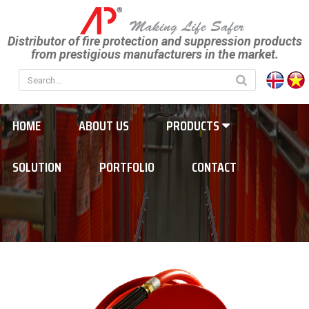
Distributor of fire protection and suppression products
from prestigious manufacturers in the market.
HOME
ABOUT US
PRODUCTS
SOLUTION
PORTFOLIO
CONTACT