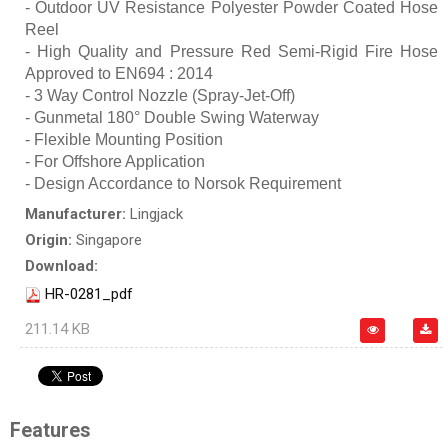
- Outdoor UV Resistance Polyester Powder Coated Hose
Reel
- High Quality and Pressure Red Semi-Rigid Fire Hose
Approved to EN694 : 2014
- 3 Way Control Nozzle (Spray-Jet-Off)
- Gunmetal 180° Double Swing Waterway
- Flexible Mounting Position
- For Offshore Application
- Design Accordance to Norsok Requirement
Manufacturer:
Lingjack
Origin:
Singapore
Download:
HR-0281_pdf
211.14 KB
Features