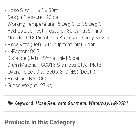
- Hose Size : 1 ¼ ” x 30m
- Design Pressure : 20 bar
- Working Temperature : 5 Deg C to 38 Deg C
- Hydrostatic Test Pressure : 30 bar at 5 mins
- Nozzle : C18 Pistol Grip Brass Jet Spray Nozzle
- Flow Rate (Jet) : 212.4 lpm at Inlet 6 bar
- K-Factor : 86.71
- Distance (Jet) : 22m at Inlet 6 bar
- Drum Material : SS316 Stainless Steel Plate
- Overall Size : Dia.: 650 x 310 (±5) (Depth)
- Finishing : RAL 3001
- Gross Weight : 27 kg
Keyword:
Hose Reel with Gunmetal Waterway
,
HR-0281
Products in this Category