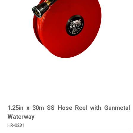
1.25in x 30m SS Hose Reel with Gunmetal
Waterway
HR-0281