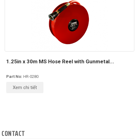
1.25in x 30m MS Hose Reel with Gunmetal...
Part No:
HR-0280
Xem chi tiết
CONTACT