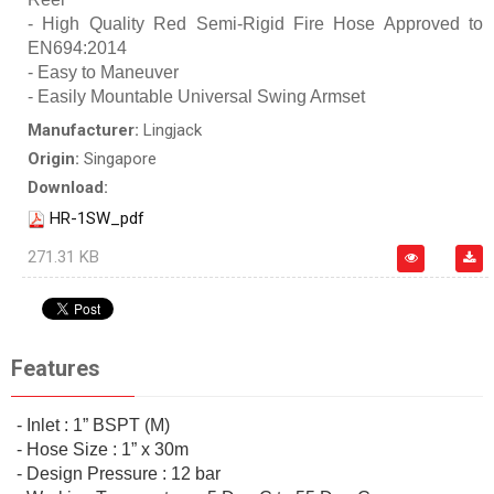
- High Quality Red Semi-Rigid Fire Hose Approved to
EN694:2014
- Easy to Maneuver
- Easily Mountable Universal Swing Armset
Manufacturer:
Lingjack
Origin:
Singapore
Download:
HR-1SW_pdf
271.31 KB
Features
- Inlet : 1” BSPT (M)
- Hose Size : 1” x 30m
- Design Pressure : 12 bar