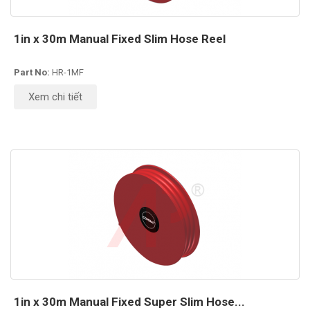
1in x 30m Manual Fixed Slim Hose Reel
Part No:
HR-1MF
Xem chi tiết
1in x 30m Manual Fixed Super Slim Hose...