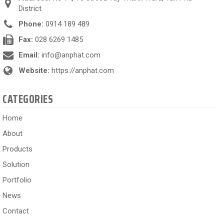
District
Phone:
0914 189 489
Fax:
028 6269 1485
Email:
info@anphat.com
Website:
https://anphat.com
CATEGORIES
Home
About
Products
Solution
Portfolio
News
Contact