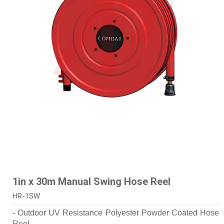
1in x 30m Manual Swing Hose Reel
HR-1SW
- Outdoor UV Resistance Polyester Powder Coated Hose
Reel