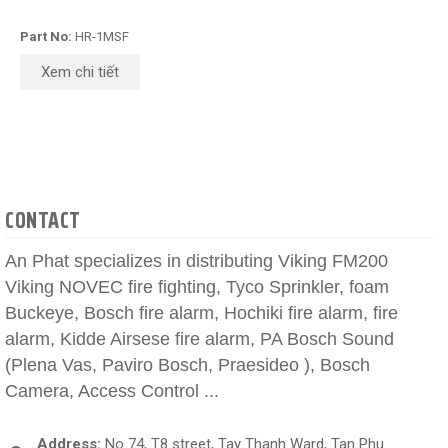
Part No:
HR-1MSF
Xem chi tiết
CONTACT
An Phat specializes in distributing Viking FM200
Viking NOVEC fire fighting, Tyco Sprinkler, foam
Buckeye, Bosch fire alarm, Hochiki fire alarm, fire
alarm, Kidde Airsese fire alarm, PA Bosch Sound
(Plena Vas, Paviro Bosch, Praesideo ), Bosch
Camera, Access Control ...
Address:
No 74, T8 street, Tay Thanh Ward, Tan Phu