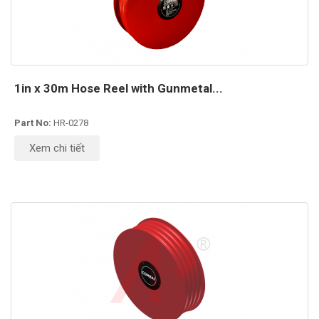
1in x 30m Hose Reel with Gunmetal...
Part No:
HR-0278
Xem chi tiết