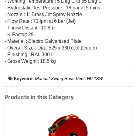
- Working Temperature : 5 Deg C to 55 Deg C
- Hydrostatic Test Pressure : 18 bar at 5 mins
- Nozzle : 1” Brass Jet Spray Nozzle
- Flow Rate : 71 lpm at 6 bar (Jet)
- Throw Distant : 10.8m
- K-Factor: 29
- Material : Electro Galvanized Plate
- Overall Size : Dia.: 525 x 330 (±5) (Depth)
- Finishing : RAL 3001
- Gross Weight : 18.5 kg
Keyword:
Manual Swing Hose Reel
,
HR-1SW
Products in this Category