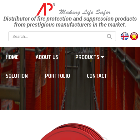
Distributor of fire protection and suppression products
from prestigious manufacturers in the market.
HOME
ABOUT US
PRODUCTS
SOLUTION
PORTFOLIO
CONTACT