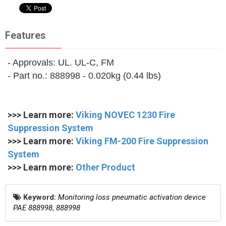
Features
- Approvals: UL. UL-C, FM
- Part no.: 888998 - 0.020kg (0.44 lbs)
>>> Learn more:
Viking NOVEC 1230 Fire
Suppression System
>>> Learn more:
Viking FM-200 Fire Suppression
System
>>> Learn more:
Other Product
Keyword:
Monitoring loss pneumatic activation device
PAE 888998
,
888998