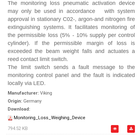
The monitoring loss pneumatic activation device
may only be used in accordance with system
approval in stationary C02-, argon-and nitrogen fire
extinguishing systems. It facilitates monitoring of
the permissible loss (5% - 10% supply per control
cylinder). If the permissible margin of loss is
exceeded the beam weight falls and actuates a
reed contact limit switch.
The limit switch sends a fault message to the
monitoring control panel and the fault is indicated
locally via LED.
Manufacturer:
Viking
Origin:
Germany
Download:
Monitoring_Loss_Weighing_Device
794.52 KB