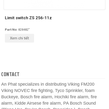
Limit switch ZS 256-11z
Part No:
828482''
Xem chi tiết
CONTACT
An Phat specializes in distributing Viking FM200
Viking NOVEC fire fighting, Tyco Sprinkler, foam
Buckeye, Bosch fire alarm, Hochiki fire alarm, fire
alarm, Kidde Airsese fire alarm, PA Bosch Sound