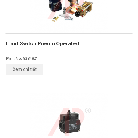
Limit Switch Pneum Operated
Part No:
828482'
Xem chi tiết