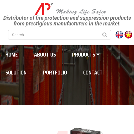
Distributor of fire protection and suppression products
from prestigious manufacturers in the market.
HOME
ABOUT US
PRODUCTS
SOLUTION
PORTFOLIO
CONTACT