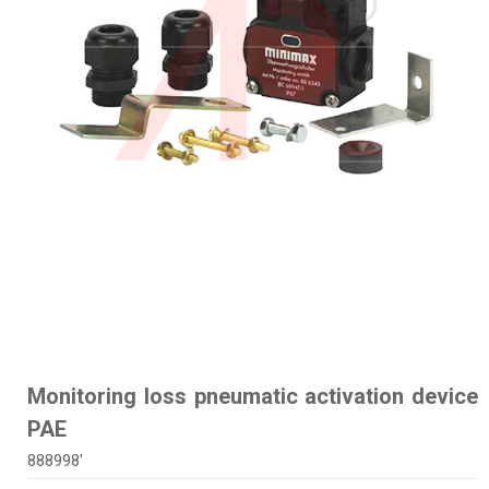
Monitoring loss pneumatic activation device
PAE
888998'