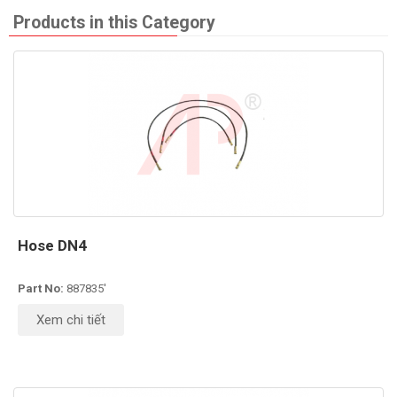
Products in this Category
Hose DN4
Part No:
887835'
Xem chi tiết