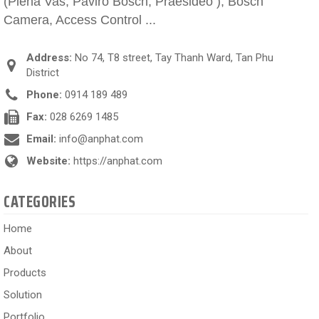
(Plena Vas, Paviro Bosch, Praesideo ), Bosch
Camera, Access Control ...
Address:
No 74, T8 street, Tay Thanh Ward, Tan Phu
District
Phone:
0914 189 489
Fax:
028 6269 1485
Email:
info@anphat.com
Website:
https://anphat.com
CATEGORIES
Home
About
Products
Solution
Portfolio