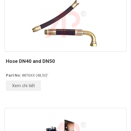
Hose DN40 and DN50
Part No:
8876XX (48,50)'
Xem chi tiết