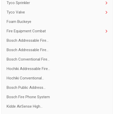
Tyco Sprinkler
Tyco Valve
Foam Buckeye
Fire Equipment Combat
Bosch Addressable Fire...
Bosch Addressable Fire...
Bosch Conventional Fire...
Hochiki Addressable Fire...
Hochiki Conventional...
Bosch Public Address...
Bosch Fire Phone System
Kidde AirSense High...