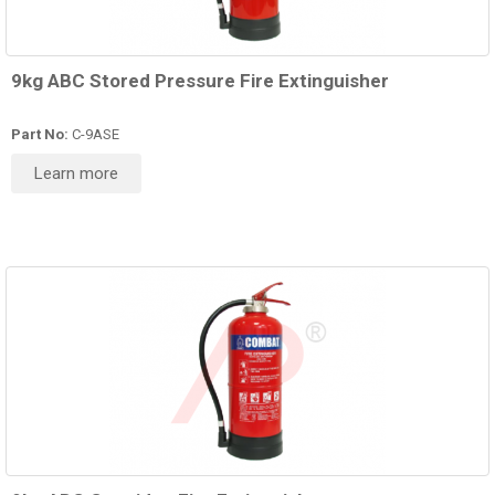
9kg ABC Stored Pressure Fire Extinguisher
Part No:
C-9ASE
Learn more