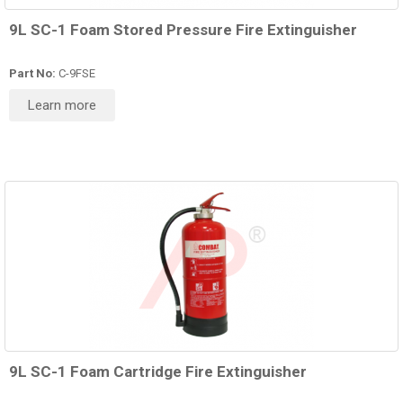
9L SC-1 Foam Stored Pressure Fire Extinguisher
Part No:
C-9FSE
Learn more
9L SC-1 Foam Cartridge Fire Extinguisher