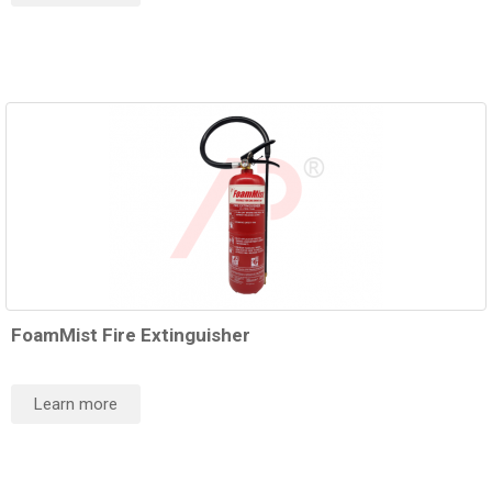
FoamMist Fire Extinguisher
Learn more