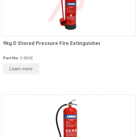
9kg D Stored Pressure Fire Extinguisher
Part No:
C-9DSE
Learn more