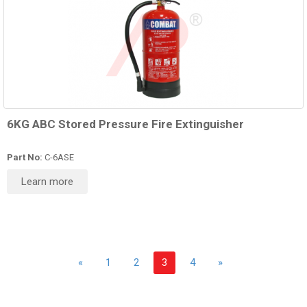
6KG ABC Stored Pressure Fire Extinguisher
Part No:
C-6ASE
Learn more
«
1
2
3
4
»