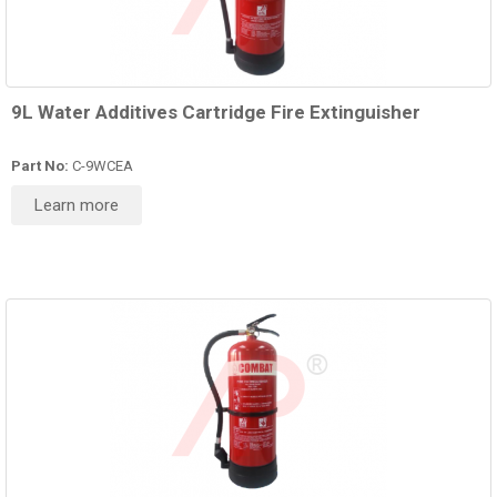
9L Water Additives Cartridge Fire Extinguisher
Part No:
C-9WCEA
Learn more