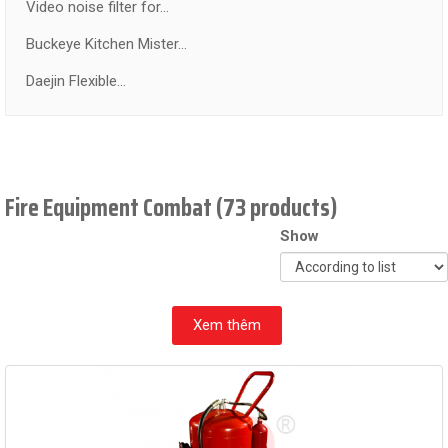
Video noise filter for...
Buckeye Kitchen Mister...
Daejin Flexible...
Fire Equipment Combat (73 products)
Show
Xem thêm