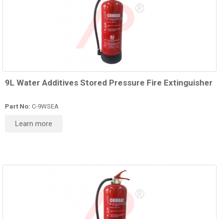
9L Water Additives Stored Pressure Fire Extinguisher
Part No:
C-9WSEA
Learn more