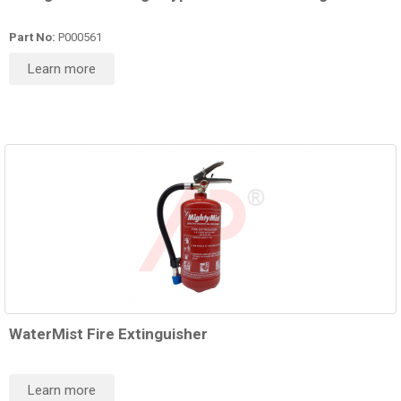
Part No:
P000561
Learn more
WaterMist Fire Extinguisher
Learn more