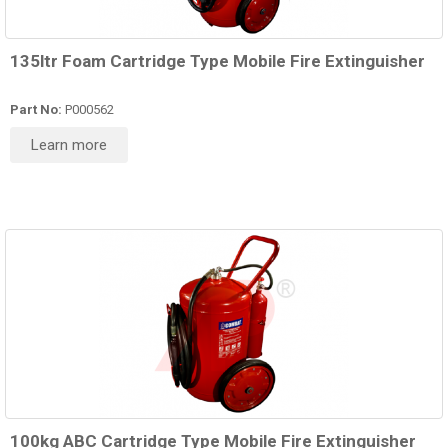
135ltr Foam Cartridge Type Mobile Fire Extinguisher
Part No:
P000562
Learn more
100kg ABC Cartridge Type Mobile Fire Extinguisher