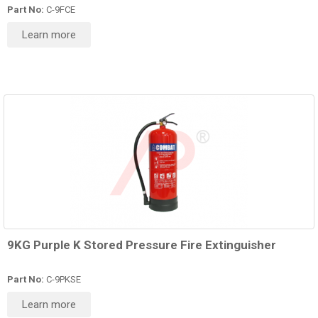
Part No:
C-9FCE
Learn more
9KG Purple K Stored Pressure Fire Extinguisher
Part No:
C-9PKSE
Learn more