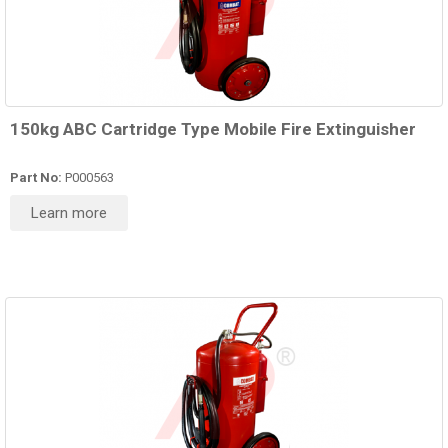
150kg ABC Cartridge Type Mobile Fire Extinguisher
Part No:
P000563
Learn more