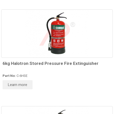
6kg Halotron Stored Pressure Fire Extinguisher
Part No:
C-6HSE
Learn more