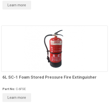
Learn more
6L SC-1 Foam Stored Pressure Fire Extinguisher
Part No:
C-6FSE
Learn more