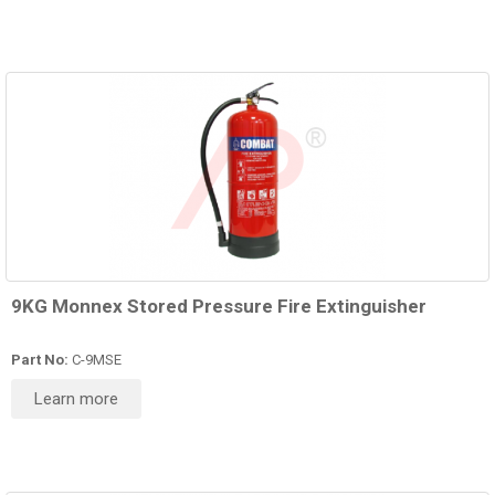
9KG Monnex Stored Pressure Fire Extinguisher
Part No:
C-9MSE
Learn more