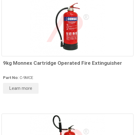
9kg Monnex Cartridge Operated Fire Extinguisher
Part No:
C-9MCE
Learn more