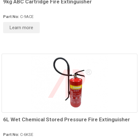
9kg ABC Cartridge Fire Extinguisher
Part No:
C-9ACE
Learn more
6L Wet Chemical Stored Pressure Fire Extinguisher
Part No:
C-6KSE