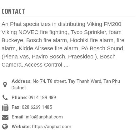
CONTACT
An Phat specializes in distributing Viking FM200
Viking NOVEC fire fighting, Tyco Sprinkler, foam
Buckeye, Bosch fire alarm, Hochiki fire alarm, fire
alarm, Kidde Airsese fire alarm, PA Bosch Sound
(Plena Vas, Paviro Bosch, Praesideo ), Bosch
Camera, Access Control ...
Address:
No 74, T8 street, Tay Thanh Ward, Tan Phu
District
Phone:
0914 189 489
Fax:
028 6269 1485
Email:
info@anphat.com
Website:
https://anphat.com