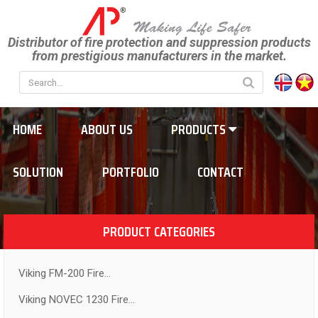
Distributor of fire protection and suppression products
from prestigious manufacturers in the market.
HOME
ABOUT US
PRODUCTS
SOLUTION
PORTFOLIO
CONTACT
PRODUCT CATEGORIES
Viking FM-200 Fire...
Viking NOVEC 1230 Fire...