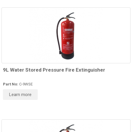
9L Water Stored Pressure Fire Extinguisher
Part No:
C-9WSE
Learn more