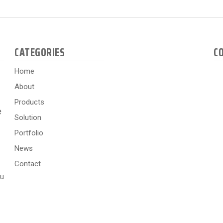
CATEGORIES
C
Home
About
Products
e
Solution
Portfolio
News
Contact
hu