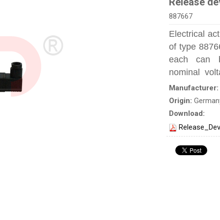
Release de
887667
Electrical a
of type 887
each can be
nominal volt
Manufacturer
Origin:
German
Download:
Release_Dev