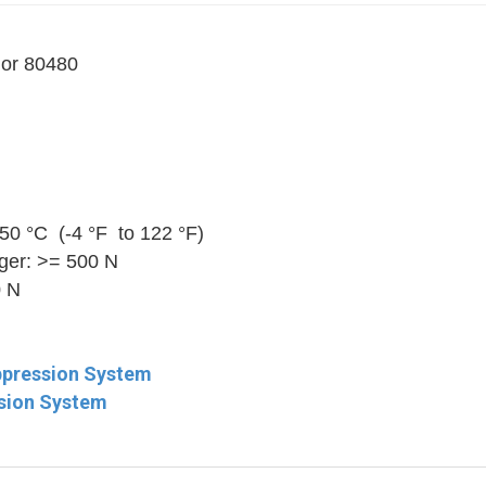
 or 80480
50 °C (-4 °F to 122 °F)
nger: >= 500 N
0 N
ppression System
ssion System