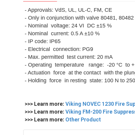
- Approvals: VdS, UL, UL-C, FM, CE
- Only in conjunction with valve 80481, 80482
- Nominal voltage: 24 VI DC ±15 %
- Nominal current: 0.5 A ±10 %
- IP code: IP65
- Electrical connection: PG9
- Max. permitted test current: 20 mA
- Operating temperature range: -20 °C to +
- Actuation force at the contact with the plu
- Holding force in resting state: 100 N to 25
>>> Learn more:
Viking NOVEC 1230 Fire Su
>>> Learn more:
Viking FM-200 Fire Suppre
>>> Learn more:
Other Product