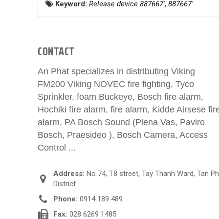
Keyword:
Release device 887667'
,
887667'
CONTACT
An Phat specializes in distributing Viking
FM200 Viking NOVEC fire fighting, Tyco
Sprinkler, foam Buckeye, Bosch fire alarm,
Hochiki fire alarm, fire alarm, Kidde Airsese fir
alarm, PA Bosch Sound (Plena Vas, Paviro
Bosch, Praesideo ), Bosch Camera, Access
Control ...
Address:
No 74, T8 street, Tay Thanh Ward, Tan P
District
Phone:
0914 189 489
Fax:
028 6269 1485