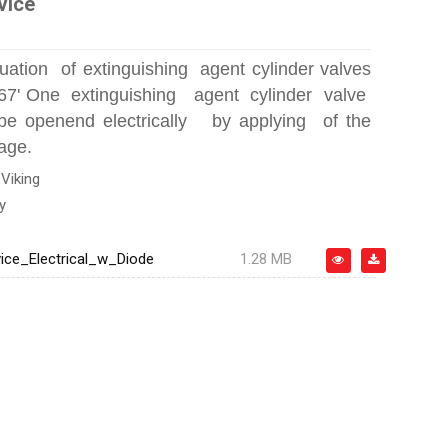
vice
ctuation of extinguishing agent cylinder valves
667' One extinguishing agent cylinder valve
 openend electrically by applying of the
age.
:
Viking
y
ice_Electrical_w_Diode
1.28 MB