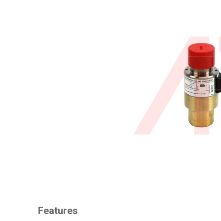
Features