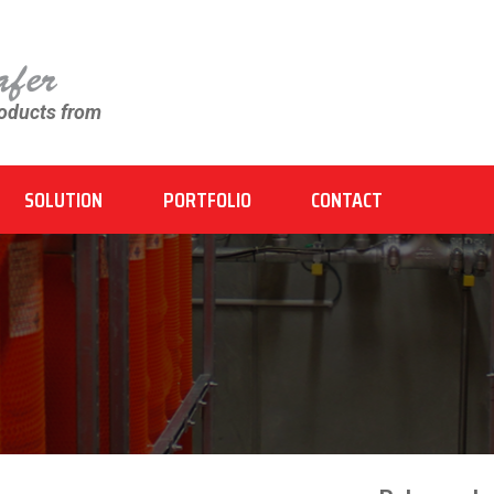
roducts from
SOLUTION
PORTFOLIO
CONTACT