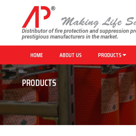
Distributor of fire protection and suppression p
prestigious manufacturers in the market.
HOME
ABOUT US
PRODUCTS
PRODUCTS