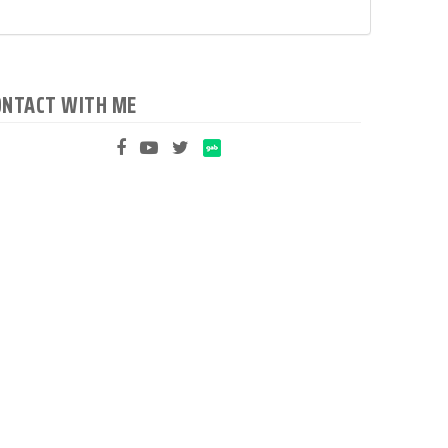
ONTACT WITH ME