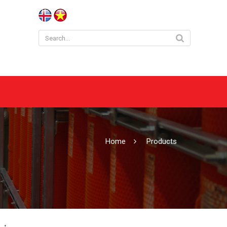
Home
Products