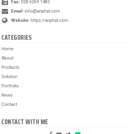
Fax:
028 6269 1485
Email:
info@anphat.com
Website:
https://anphat.com
CATEGORIES
Home
About
Products
Solution
Portfolio
News
Contact
CONTACT WITH ME