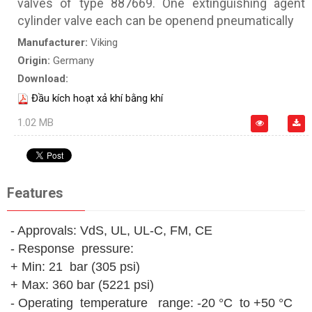
valves of type 887669. One extinguishing agent
cylinder valve each can be openend pneumatically
Manufacturer:
Viking
Origin:
Germany
Download:
Đầu kích hoạt xả khí bằng khí
1.02 MB
Features
- Approvals: VdS, UL, UL-C, FM, CE
- Response pressure:
+ Min: 21 bar (305 psi)
+ Max: 360 bar (5221 psi)
- Operating temperature range: -20 °C to +50 °C