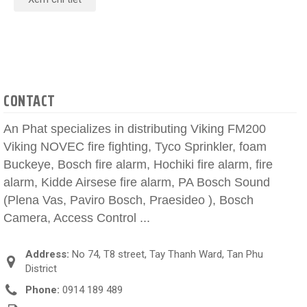
CONTACT
An Phat specializes in distributing Viking FM200
Viking NOVEC fire fighting, Tyco Sprinkler, foam
Buckeye, Bosch fire alarm, Hochiki fire alarm, fire
alarm, Kidde Airsese fire alarm, PA Bosch Sound
(Plena Vas, Paviro Bosch, Praesideo ), Bosch
Camera, Access Control ...
Address:
No 74, T8 street, Tay Thanh Ward, Tan Phu
District
Phone:
0914 189 489