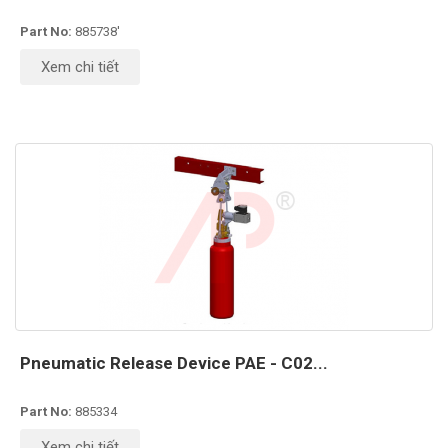
Part No:
885738'
Xem chi tiết
Pneumatic Release Device PAE - C02...
Part No:
885334
Xem chi tiết