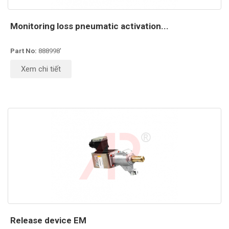
Monitoring loss pneumatic activation...
Part No:
888998'
Xem chi tiết
Release device EM