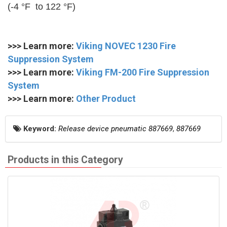
(-4 °F to 122 °F)
>>> Learn more:
Viking NOVEC 1230 Fire
Suppression System
>>> Learn more:
Viking FM-200 Fire Suppression
System
>>> Learn more:
Other Product
Keyword:
Release device pneumatic 887669
,
887669
Products in this Category