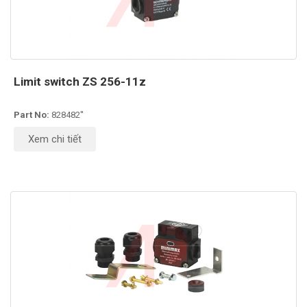
Limit switch ZS 256-11z
Part No:
828482''
Xem chi tiết