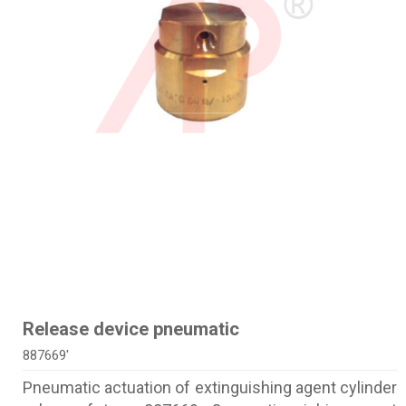
Release device pneumatic
887669'
Pneumatic actuation of extinguishing agent cylinder