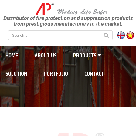
Distributor of fire protection and suppression products
from prestigious manufacturers in the market.
HOME
ABOUT US
PRODUCTS
SOLUTION
PORTFOLIO
CONTACT