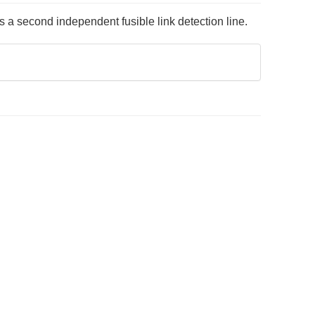
a second independent fusible link detection line.