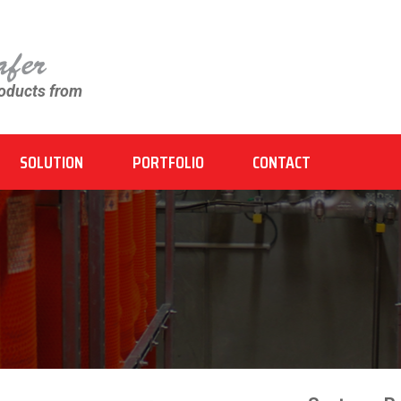
roducts from
SOLUTION
PORTFOLIO
CONTACT