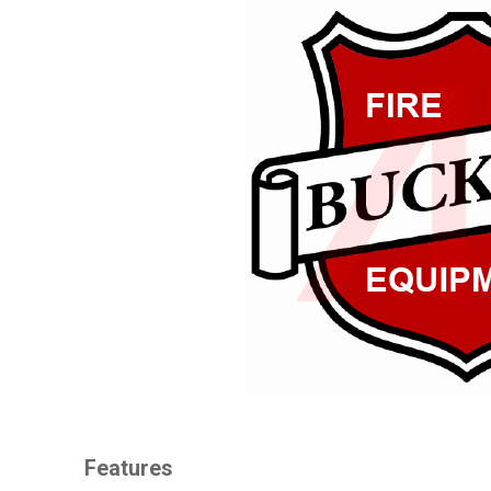
Features