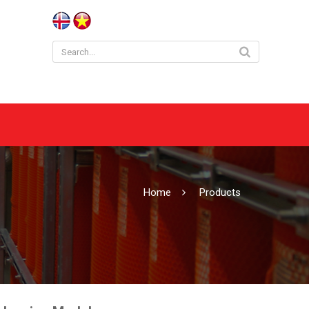
Home
Products