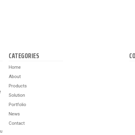
CATEGORIES
C
Home
About
Products
e
Solution
Portfolio
News
Contact
hu