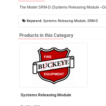
The Model SRM-D (Systems Releasing Module –Dual) 
Keyword:
Systems Releasing Module
,
SRM-D
Products in this Category
Systems Releasing Module