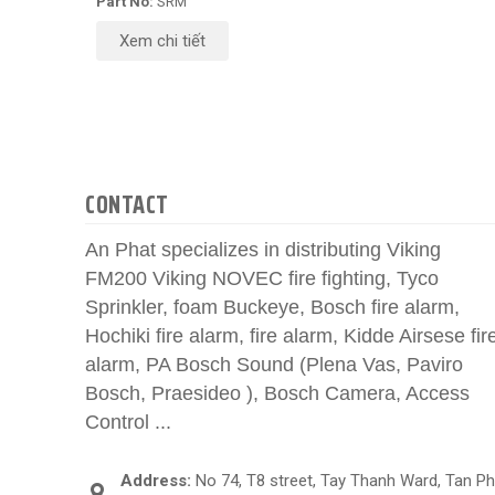
Part No:
SRM
Xem chi tiết
CONTACT
An Phat specializes in distributing Viking
FM200 Viking NOVEC fire fighting, Tyco
Sprinkler, foam Buckeye, Bosch fire alarm,
Hochiki fire alarm, fire alarm, Kidde Airsese fir
alarm, PA Bosch Sound (Plena Vas, Paviro
Bosch, Praesideo ), Bosch Camera, Access
Control ...
Address:
No 74, T8 street, Tay Thanh Ward, Tan P