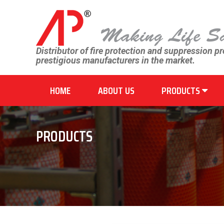
Distributor of fire protection and suppression p
prestigious manufacturers in the market.
HOME
ABOUT US
PRODUCTS
PRODUCTS