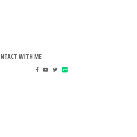
ONTACT WITH ME