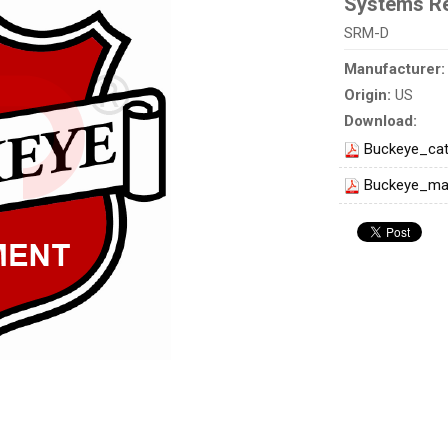
Systems Re
SRM-D
Manufacturer
Origin:
US
Download:
Buckeye_cat
Buckeye_ma