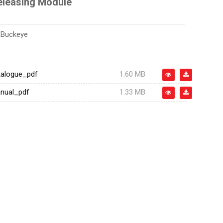
leasing Module
:
Buckeye
alogue_pdf
1.60 MB
nual_pdf
1.33 MB