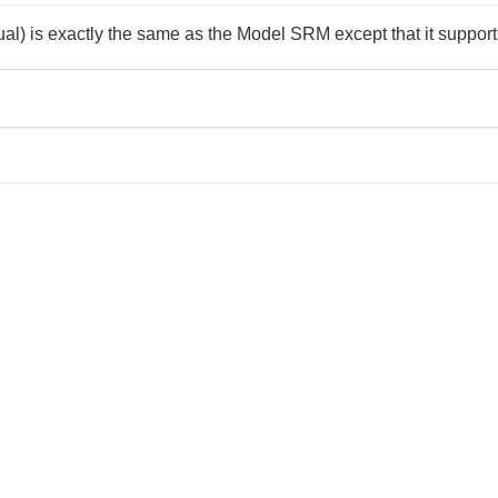
is exactly the same as the Model SRM except that it supports 