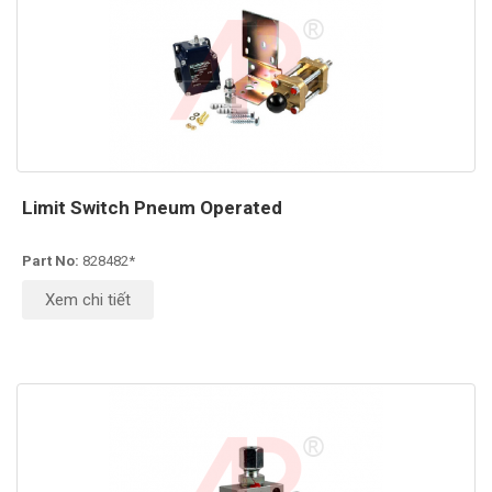
Limit Switch Pneum Operated
Part No:
828482*
Xem chi tiết