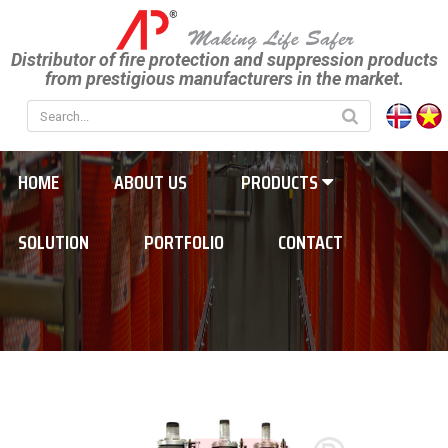
Distributor of fire protection and suppression products
from prestigious manufacturers in the market.
HOME
ABOUT US
PRODUCTS
SOLUTION
PORTFOLIO
CONTACT