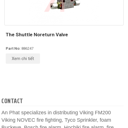
The Shuttle Noreturn Valve
Part No:
886247
Xem chi tiết
CONTACT
An Phat specializes in distributing Viking FM200
Viking NOVEC fire fighting, Tyco Sprinkler, foam
Buckeye, Bosch fire alarm, Hochiki fire alarm, fire