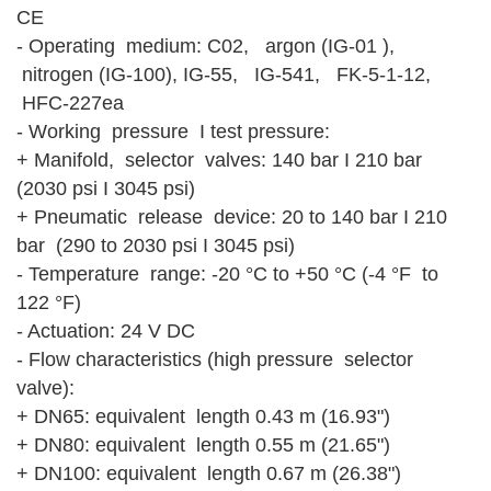
CE
- Operating medium: C02, argon (IG-01 ),
nitrogen (IG-100), IG-55, IG-541, FK-5-1-12,
HFC-227ea
- Working pressure I test pressure:
+ Manifold, selector valves: 140 bar I 210 bar
(2030 psi I 3045 psi)
+ Pneumatic release device: 20 to 140 bar I 210
bar (290 to 2030 psi I 3045 psi)
- Temperature range: -20 °C to +50 °C (-4 °F to
122 °F)
- Actuation: 24 V DC
- Flow characteristics (high pressure selector
valve):
+ DN65: equivalent length 0.43 m (16.93")
+ DN80: equivalent length 0.55 m (21.65")
+ DN100: equivalent length 0.67 m (26.38")