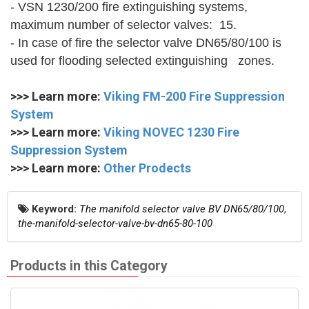
- VSN 1230/200 fire extinguishing systems,
maximum number of selector valves: 15.
- In case of fire the selector valve DN65/80/100 is
used for flooding selected extinguishing zones.
>>> Learn more:
Viking FM-200 Fire Suppression
System
>>> Learn more:
Viking NOVEC 1230 Fire
Suppression System
>>> Learn more:
Other Prodects
Keyword:
The manifold selector valve BV DN65/80/100
,
the-manifold-selector-valve-bv-dn65-80-100
Products in this Category