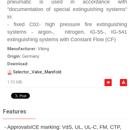
pneumatic is used in accordance with
"documentation of special extinguishing systems"
in:
- fixed C02- high pressure fire extinguishing
systems - argon-, nitrogen, IG-55-, IG-541
extinguishing systems with Constant Flow (CF)
Manufacturer:
Viking
Origin:
Germany
Download:
Selector_Valve_Manifold
1.95 MB
Features
- ApprovalsICE marking: VdS, UL, UL-C, FM, CTP,