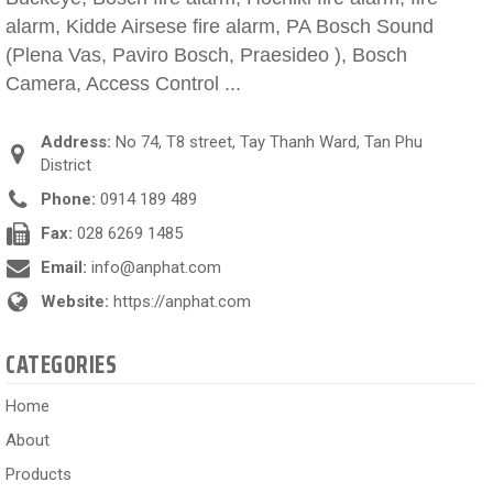
alarm, Kidde Airsese fire alarm, PA Bosch Sound
(Plena Vas, Paviro Bosch, Praesideo ), Bosch
Camera, Access Control ...
Address:
No 74, T8 street, Tay Thanh Ward, Tan Phu
District
Phone:
0914 189 489
Fax:
028 6269 1485
Email:
info@anphat.com
Website:
https://anphat.com
CATEGORIES
Home
About
Products