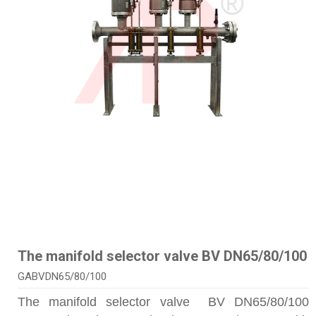
The manifold selector valve BV DN65/80/100
GABVDN65/80/100
The manifold selector valve BV DN65/80/100