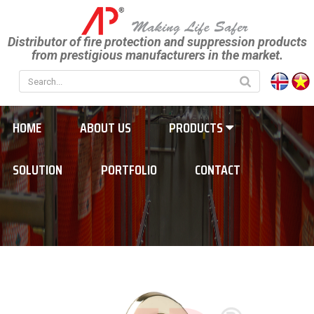
Distributor of fire protection and suppression products
from prestigious manufacturers in the market.
HOME
ABOUT US
PRODUCTS
SOLUTION
PORTFOLIO
CONTACT