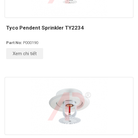
Tyco Pendent Sprinkler TY2234
Part No:
P000190
Xem chi tiết