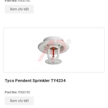
Part No:
P000192
Xem chi tiết
Tyco Pendent Sprinkler TY4234
Part No:
P000193
Xem chi tiết