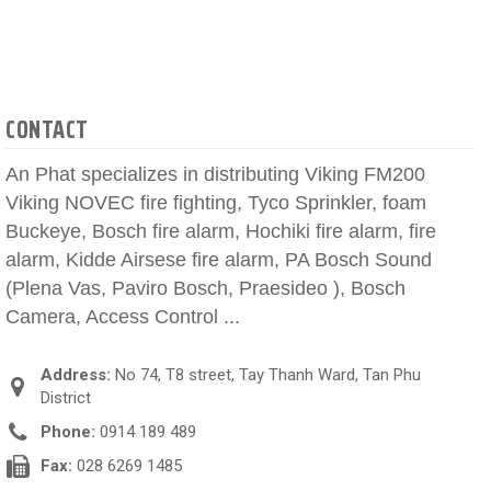
CONTACT
An Phat specializes in distributing Viking FM200
Viking NOVEC fire fighting, Tyco Sprinkler, foam
Buckeye, Bosch fire alarm, Hochiki fire alarm, fire
alarm, Kidde Airsese fire alarm, PA Bosch Sound
(Plena Vas, Paviro Bosch, Praesideo ), Bosch
Camera, Access Control ...
Address:
No 74, T8 street, Tay Thanh Ward, Tan Phu
District
Phone:
0914 189 489
Fax:
028 6269 1485