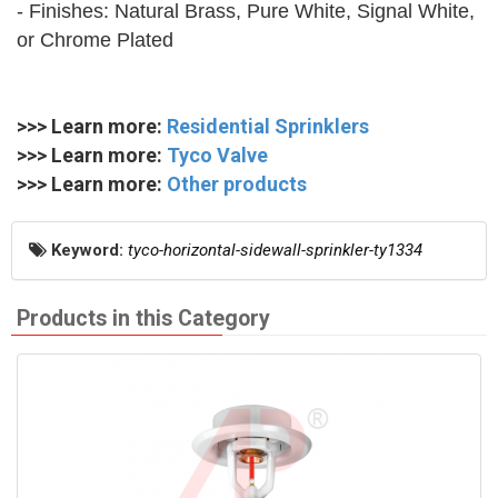
- Finishes: Natural Brass, Pure White, Signal White,
or Chrome Plated
>>> Learn more:
Residential Sprinklers
>>> Learn more:
Tyco Valve
>>> Learn more:
Other products
Keyword:
tyco-horizontal-sidewall-sprinkler-ty1334
Products in this Category