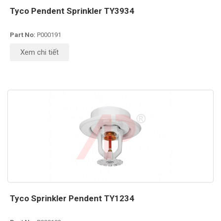
Tyco Pendent Sprinkler TY3934
Part No:
P000191
Xem chi tiết
Tyco Sprinkler Pendent TY1234