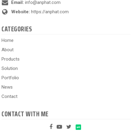
Email:
info@anphat.com
Website:
https://anphat.com
CATEGORIES
Home
About
Products
Solution
Portfolio
News
Contact
CONTACT WITH ME