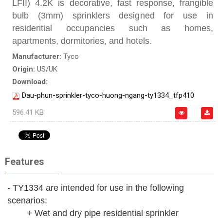
LFII) 4.2K is decorative, fast response, frangible
bulb (3mm) sprinklers designed for use in
residential occupancies such as homes,
apartments, dormitories, and hotels.
Manufacturer:
Tyco
Origin:
US/UK
Download:
Dau-phun-sprinkler-tyco-huong-ngang-ty1334_tfp410
596.41 KB
Features
- TY1334 are intended for use in the following
scenarios:
+ Wet and dry pipe residential sprinkler