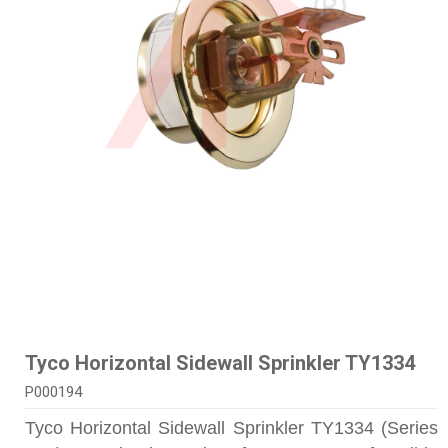
Tyco Horizontal Sidewall Sprinkler TY1334
P000194
Tyco Horizontal Sidewall Sprinkler TY1334 (Series