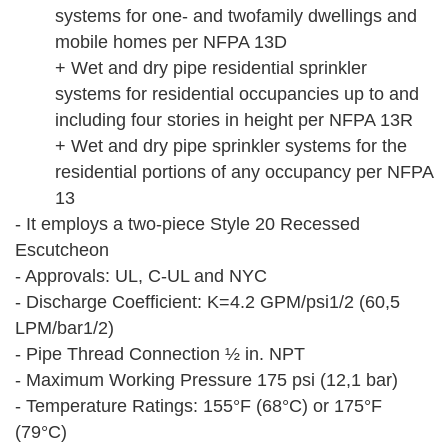
systems for one- and twofamily dwellings and
mobile homes per NFPA 13D
+ Wet and dry pipe residential sprinkler
systems for residential occupancies up to and
including four stories in height per NFPA 13R
+ Wet and dry pipe sprinkler systems for the
residential portions of any occupancy per NFPA
13
- It employs a two-piece Style 20 Recessed
Escutcheon
- Approvals: UL, C-UL and NYC
- Discharge Coefficient: K=4.2 GPM/psi1/2 (60,5
LPM/bar1/2)
- Pipe Thread Connection ½ in. NPT
- Maximum Working Pressure 175 psi (12,1 bar)
- Temperature Ratings: 155°F (68°C) or 175°F
(79°C)