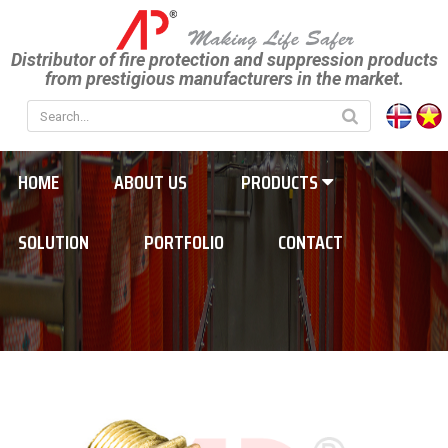
Distributor of fire protection and suppression products
from prestigious manufacturers in the market.
HOME
ABOUT US
PRODUCTS
SOLUTION
PORTFOLIO
CONTACT