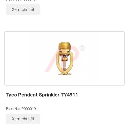
Xem chi tiết
Tyco Pendent Sprinkler TY4911
Part No:
P000019
Xem chi tiết