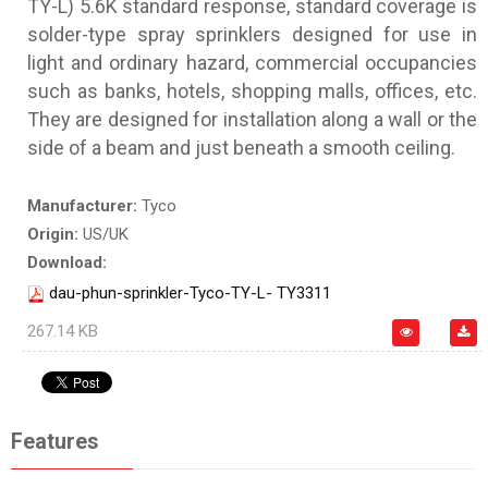
TY-L) 5.6K standard response, standard coverage is
solder-type spray sprinklers designed for use in
light and ordinary hazard, commercial occupancies
such as banks, hotels, shopping malls, offices, etc.
They are designed for installation along a wall or the
side of a beam and just beneath a smooth ceiling.
Manufacturer:
Tyco
Origin:
US/UK
Download:
dau-phun-sprinkler-Tyco-TY-L- TY3311
267.14 KB
Features