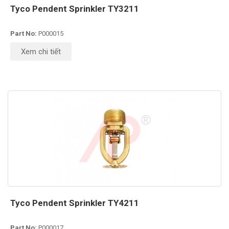
Tyco Pendent Sprinkler TY3211
Part No:
P000015
Xem chi tiết
Tyco Pendent Sprinkler TY4211
Part No:
P000017