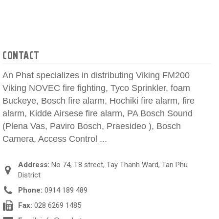
CONTACT
An Phat specializes in distributing Viking FM200
Viking NOVEC fire fighting, Tyco Sprinkler, foam
Buckeye, Bosch fire alarm, Hochiki fire alarm, fire
alarm, Kidde Airsese fire alarm, PA Bosch Sound
(Plena Vas, Paviro Bosch, Praesideo ), Bosch
Camera, Access Control ...
Address:
No 74, T8 street, Tay Thanh Ward, Tan Phu
District
Phone:
0914 189 489
Fax:
028 6269 1485