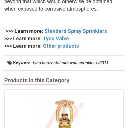
beyond that which would otherwise be obtained
when exposed to corrosive atmospheres.
>>> Learn more:
Standard Spray Sprinklers
>>> Learn more:
Tyco Valve
>>> Learn more:
Other products
Keyword:
tyco-horizontal-sidewall-sprinkler-ty3311
Products in this Category