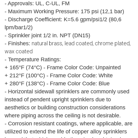
- Approvals: UL, C-UL, FM
- Maximum Working Pressure: 175 psi (12,1 bar)
- Discharge Coefficient: K=5.6 gpm/psi1/2 (80,6
lpm/bar1/2)
- Sprinkler joint 1/2 in. NPT (DN15)
natural brass, lead coated, chrome plated,
- Finishes:
wax coated
- Temperature Ratings:
+ 165°F (74°C) - Frame Color Code: Unpainted
+ 212°F (100°C) - Frame Color Code: White
+ 280°F (138°C) - Frame Color Code: Blue
- Horizontal sidewall sprinklers are commonly used
instead of pendent upright sprinklers due to
aesthetics or building construction considerations
where piping across the ceiling is not desirable.
- Corrosion resistant coatings, where applicable, are
utilized to extend the life of copper alloy sprinklers