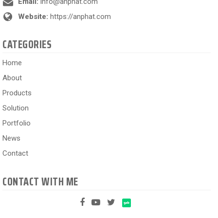
Email:
info@anphat.com
Website:
https://anphat.com
CATEGORIES
Home
About
Products
Solution
Portfolio
News
Contact
CONTACT WITH ME