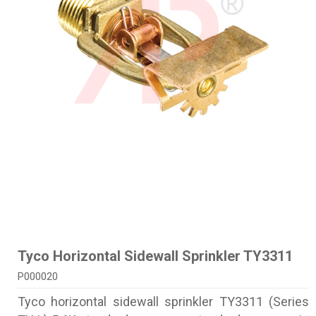
Tyco Horizontal Sidewall Sprinkler TY3311
P000020
Tyco horizontal sidewall sprinkler TY3311 (Series