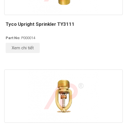
Tyco Upright Sprinkler TY3111
Part No:
P000014
Xem chi tiết