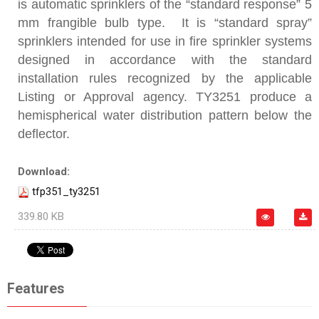
is automatic sprinklers of the “standard response” 5
mm frangible bulb type. It is “standard spray”
sprinklers intended for use in fire sprinkler systems
designed in accordance with the standard
installation rules recognized by the applicable
Listing or Approval agency. TY3251 produce a
hemispherical water distribution pattern below the
deflector.
Download:
tfp351_ty3251
339.80 KB
Features