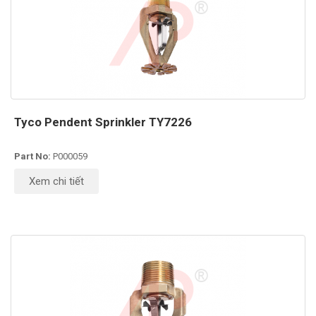
Tyco Pendent Sprinkler TY7226
Part No:
P000059
Xem chi tiết