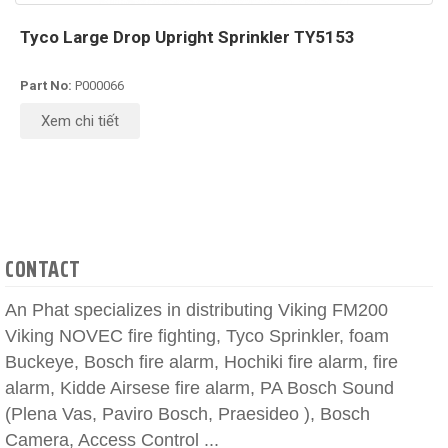
Tyco Large Drop Upright Sprinkler TY5153
Part No:
P000066
Xem chi tiết
CONTACT
An Phat specializes in distributing Viking FM200
Viking NOVEC fire fighting, Tyco Sprinkler, foam
Buckeye, Bosch fire alarm, Hochiki fire alarm, fire
alarm, Kidde Airsese fire alarm, PA Bosch Sound
(Plena Vas, Paviro Bosch, Praesideo ), Bosch
Camera, Access Control ...