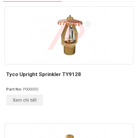
Tyco Upright Sprinkler TY9128
Part No:
P000055
Xem chi tiết