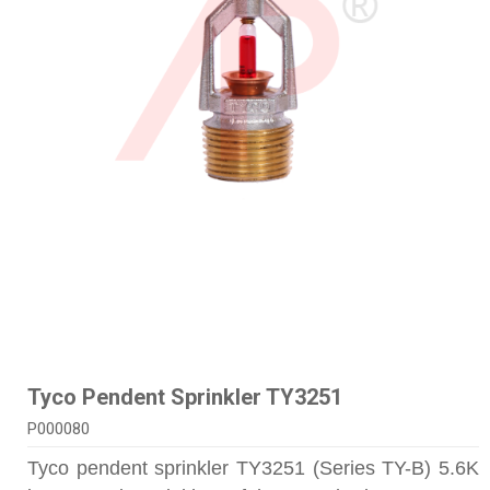
Tyco Pendent Sprinkler TY3251
P000080
Tyco pendent sprinkler TY3251 (Series TY-B) 5.6K