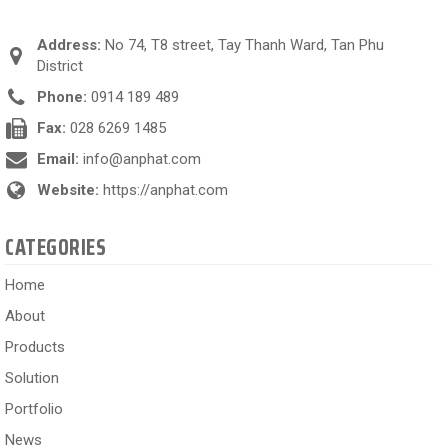
Address:
No 74, T8 street, Tay Thanh Ward, Tan Phu
District
Phone:
0914 189 489
Fax:
028 6269 1485
Email:
info@anphat.com
Website:
https://anphat.com
CATEGORIES
Home
About
Products
Solution
Portfolio
News