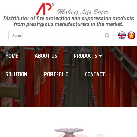
Distributor of fire protection and suppression products
from prestigious manufacturers in the market.
HOME
ABOUT US
PRODUCTS
SOLUTION
PORTFOLIO
CONTACT