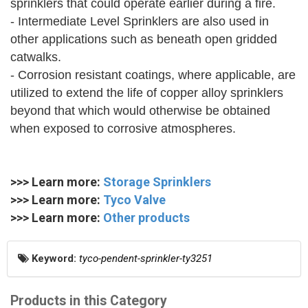
sprinklers that could operate earlier during a fire.
- Intermediate Level Sprinklers are also used in
other applications such as beneath open gridded
catwalks.
- Corrosion resistant coatings, where applicable, are
utilized to extend the life of copper alloy sprinklers
beyond that which would otherwise be obtained
when exposed to corrosive atmospheres.
>>> Learn more:
Storage Sprinklers
>>> Learn more:
Tyco Valve
>>> Learn more:
Other products
Keyword:
tyco-pendent-sprinkler-ty3251
Products in this Category