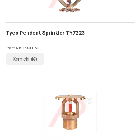
Tyco Pendent Sprinkler TY7223
Part No:
P000061
Xem chi tiết