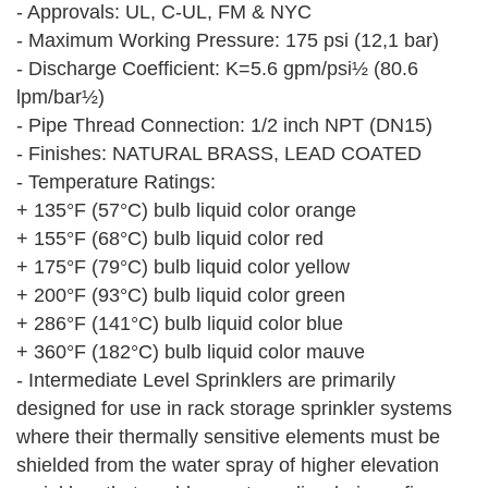
- Approvals: UL, C-UL, FM & NYC
- Maximum Working Pressure: 175 psi (12,1 bar)
- Discharge Coefficient: K=5.6 gpm/psi½ (80.6
lpm/bar½)
- Pipe Thread Connection: 1/2 inch NPT (DN15)
- Finishes: NATURAL BRASS, LEAD COATED
- Temperature Ratings:
+ 135°F (57°C) bulb liquid color orange
+ 155°F (68°C) bulb liquid color red
+ 175°F (79°C) bulb liquid color yellow
+ 200°F (93°C) bulb liquid color green
+ 286°F (141°C) bulb liquid color blue
+ 360°F (182°C) bulb liquid color mauve
- Intermediate Level Sprinklers are primarily
designed for use in rack storage sprinkler systems
where their thermally sensitive elements must be
shielded from the water spray of higher elevation