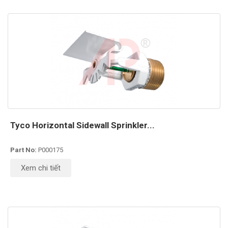
Tyco Horizontal Sidewall Sprinkler...
Part No:
P000175
Xem chi tiết