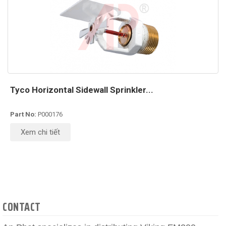
Tyco Horizontal Sidewall Sprinkler...
Part No:
P000176
Xem chi tiết
CONTACT