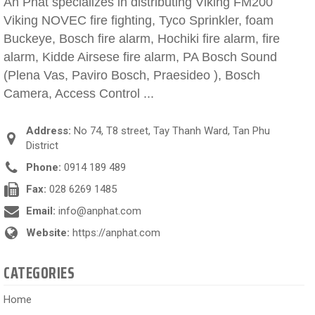
An Phat specializes in distributing Viking FM200
Viking NOVEC fire fighting, Tyco Sprinkler, foam
Buckeye, Bosch fire alarm, Hochiki fire alarm, fire
alarm, Kidde Airsese fire alarm, PA Bosch Sound
(Plena Vas, Paviro Bosch, Praesideo ), Bosch
Camera, Access Control ...
Address:
No 74, T8 street, Tay Thanh Ward, Tan Phu
District
Phone:
0914 189 489
Fax:
028 6269 1485
Email:
info@anphat.com
Website:
https://anphat.com
CATEGORIES
Home