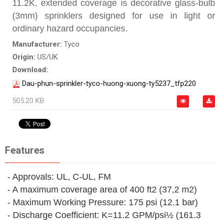
11.2K, extended coverage is decorative glass-bulb
(3mm) sprinklers designed for use in light or
ordinary hazard occupancies.
Manufacturer:
Tyco
Origin:
US/UK
Download:
Dau-phun-sprinkler-tyco-huong-xuong-ty5237_tfp220
505.20 KB
Features
- Approvals: UL, C-UL, FM
- A maximum coverage area of 400 ft2 (37,2 m2)
- Maximum Working Pressure: 175 psi (12.1 bar)
- Discharge Coefficient: K=11.2 GPM/psi½ (161.3