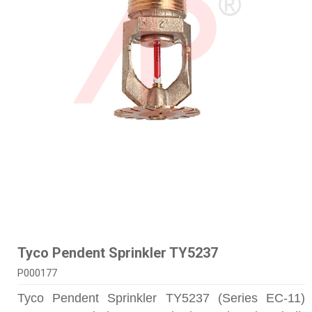
Tyco Pendent Sprinkler TY5237
P000177
Tyco Pendent Sprinkler TY5237 (Series EC-11)