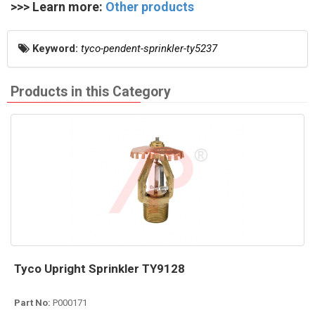
>>> Learn more:
Other products
Keyword:
tyco-pendent-sprinkler-ty5237
Products in this Category
Tyco Upright Sprinkler TY9128
Part No:
P000171