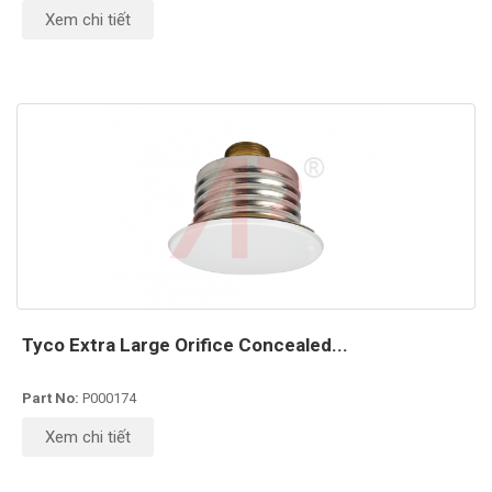
Xem chi tiết
Tyco Extra Large Orifice Concealed...
Part No:
P000174
Xem chi tiết