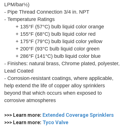
LPM/bar½)
- Pipe Thread Connection 3/4 in. NPT
- Temperature Ratings
+ 135°F (57°C) bulb liquid color orange
+ 155°F (68°C) bulb liquid color red
+ 175°F (79°C) bulb liquid color yellow
+ 200°F (93°C bulb liquid color green
+ 286°F (141°C) bulb liquid color blue
- Finishes: natural brass, Chrome plated, polyester,
Lead Coated
- Corrosion-resistant coatings, where applicable,
help extend the life of copper alloy sprinklers
beyond that which occurs when exposed to
corrosive atmospheres
>>> Learn more:
Extended Coverage Sprinklers
>>> Learn more:
Tyco Valve