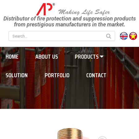
Distributor of fire protection and suppression products
from prestigious manufacturers in the market.
HOME
ABOUT US
PRODUCTS
SOLUTION
PORTFOLIO
CONTACT