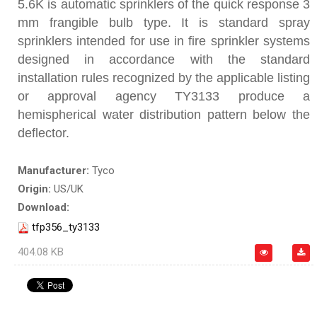
5.6K is automatic sprinklers of the quick response 3
mm frangible bulb type. It is standard spray
sprinklers intended for use in fire sprinkler systems
designed in accordance with the standard
installation rules recognized by the applicable listing
or approval agency TY3133 produce a
hemispherical water distribution pattern below the
deflector.
Manufacturer:
Tyco
Origin:
US/UK
Download:
tfp356_ty3133
404.08 KB