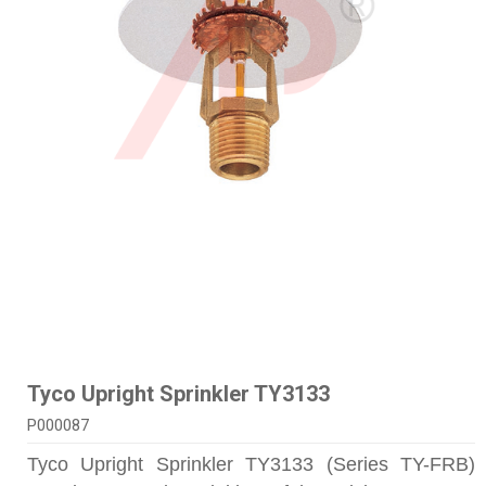
Tyco Upright Sprinkler TY3133
P000087
Tyco Upright Sprinkler TY3133 (Series TY-FRB)