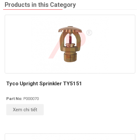
Products in this Category
Tyco Upright Sprinkler TY5151
Part No:
P000070
Xem chi tiết