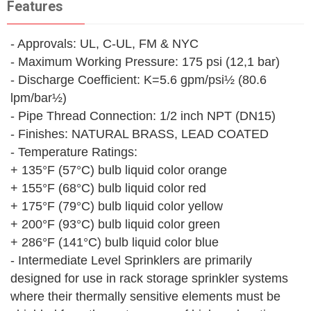
Features
- Approvals: UL, C-UL, FM & NYC
- Maximum Working Pressure: 175 psi (12,1 bar)
- Discharge Coefficient: K=5.6 gpm/psi½ (80.6
lpm/bar½)
- Pipe Thread Connection: 1/2 inch NPT (DN15)
- Finishes: NATURAL BRASS, LEAD COATED
- Temperature Ratings:
+ 135°F (57°C) bulb liquid color orange
+ 155°F (68°C) bulb liquid color red
+ 175°F (79°C) bulb liquid color yellow
+ 200°F (93°C) bulb liquid color green
+ 286°F (141°C) bulb liquid color blue
- Intermediate Level Sprinklers are primarily
designed for use in rack storage sprinkler systems
where their thermally sensitive elements must be