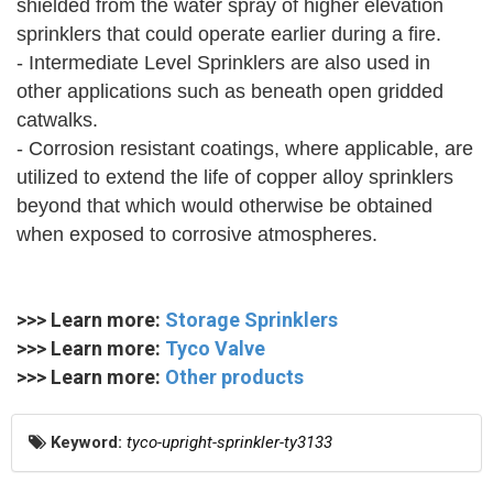
shielded from the water spray of higher elevation
sprinklers that could operate earlier during a fire.
- Intermediate Level Sprinklers are also used in
other applications such as beneath open gridded
catwalks.
- Corrosion resistant coatings, where applicable, are
utilized to extend the life of copper alloy sprinklers
beyond that which would otherwise be obtained
when exposed to corrosive atmospheres.
>>> Learn more:
Storage Sprinklers
>>> Learn more:
Tyco Valve
>>> Learn more:
Other products
Keyword:
tyco-upright-sprinkler-ty3133