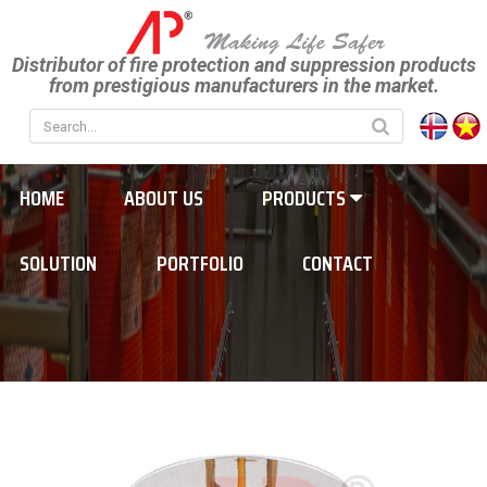
Distributor of fire protection and suppression products
from prestigious manufacturers in the market.
HOME
ABOUT US
PRODUCTS
SOLUTION
PORTFOLIO
CONTACT