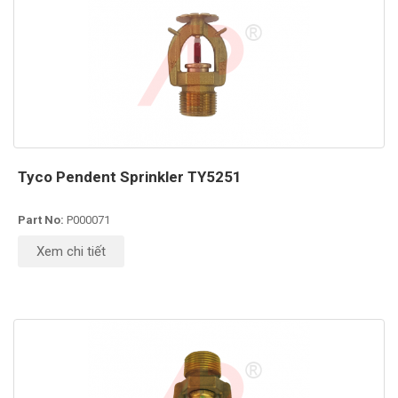
Tyco Pendent Sprinkler TY5251
Part No:
P000071
Xem chi tiết