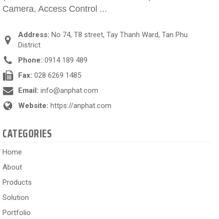
Camera, Access Control ...
Address:
No 74, T8 street, Tay Thanh Ward, Tan Phu
District
Phone:
0914 189 489
Fax:
028 6269 1485
Email:
info@anphat.com
Website:
https://anphat.com
CATEGORIES
Home
About
Products
Solution
Portfolio