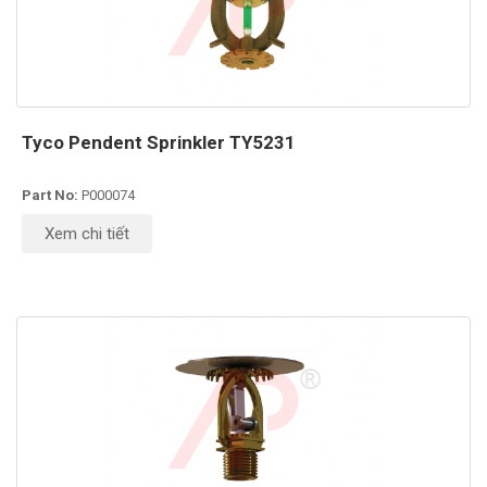
Tyco Pendent Sprinkler TY5231
Part No:
P000074
Xem chi tiết