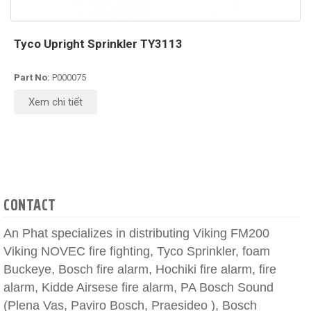
Tyco Upright Sprinkler TY3113
Part No:
P000075
Xem chi tiết
CONTACT
An Phat specializes in distributing Viking FM200
Viking NOVEC fire fighting, Tyco Sprinkler, foam
Buckeye, Bosch fire alarm, Hochiki fire alarm, fire
alarm, Kidde Airsese fire alarm, PA Bosch Sound
(Plena Vas, Paviro Bosch, Praesideo ), Bosch