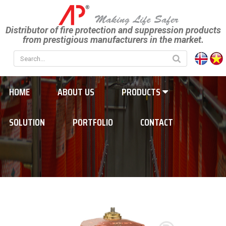
Distributor of fire protection and suppression products
from prestigious manufacturers in the market.
HOME
ABOUT US
PRODUCTS
SOLUTION
PORTFOLIO
CONTACT