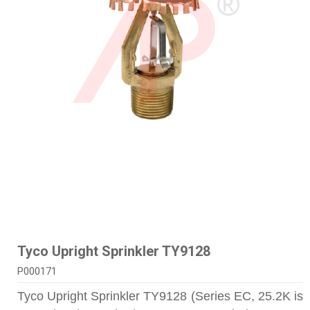
Tyco Upright Sprinkler TY9128
P000171
Tyco Upright Sprinkler TY9128 (Series EC, 25.2K is