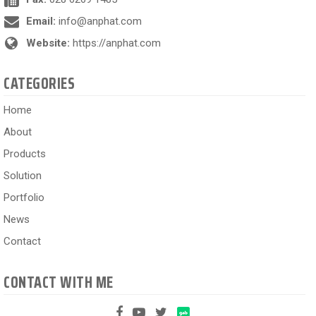
Email:
info@anphat.com
Website:
https://anphat.com
CATEGORIES
Home
About
Products
Solution
Portfolio
News
Contact
CONTACT WITH ME