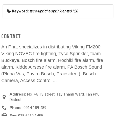
Keyword:
tyco-upright-sprinkler-ty9128
CONTACT
An Phat specializes in distributing Viking FM200
Viking NOVEC fire fighting, Tyco Sprinkler, foam
Buckeye, Bosch fire alarm, Hochiki fire alarm, fire
alarm, Kidde Airsese fire alarm, PA Bosch Sound
(Plena Vas, Paviro Bosch, Praesideo ), Bosch
Camera, Access Control ...
Address:
No 74, T8 street, Tay Thanh Ward, Tan Phu
District
Phone:
0914 189 489
Fax:
028 6269 1485