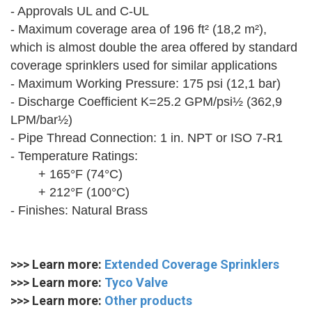
- Approvals UL and C-UL
- Maximum coverage area of 196 ft² (18,2 m²),
which is almost double the area offered by standard
coverage sprinklers used for similar applications
- Maximum Working Pressure: 175 psi (12,1 bar)
- Discharge Coefficient K=25.2 GPM/psi½ (362,9
LPM/bar½)
- Pipe Thread Connection: 1 in. NPT or ISO 7-R1
- Temperature Ratings:
+ 165°F (74°C)
+ 212°F (100°C)
- Finishes: Natural Brass
>>> Learn more:
Extended Coverage Sprinklers
>>> Learn more:
Tyco Valve
>>> Learn more:
Other products