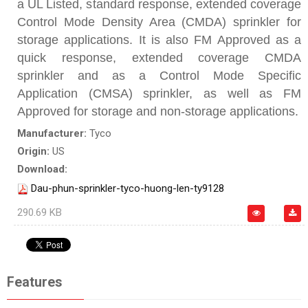
a UL Listed, standard response, extended coverage
Control Mode Density Area (CMDA) sprinkler for
storage applications. It is also FM Approved as a
quick response, extended coverage CMDA
sprinkler and as a Control Mode Specific
Application (CMSA) sprinkler, as well as FM
Approved for storage and non-storage applications.
Manufacturer:
Tyco
Origin:
US
Download:
Dau-phun-sprinkler-tyco-huong-len-ty9128
290.69 KB
Features