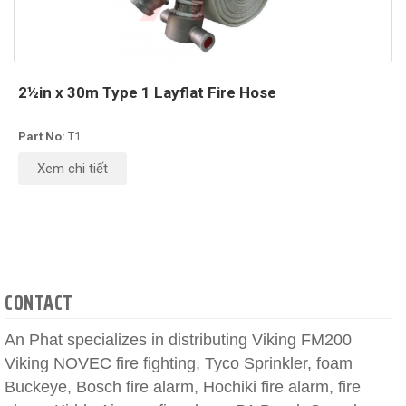
2½in x 30m Type 1 Layflat Fire Hose
Part No:
T1
Xem chi tiết
CONTACT
An Phat specializes in distributing Viking FM200
Viking NOVEC fire fighting, Tyco Sprinkler, foam
Buckeye, Bosch fire alarm, Hochiki fire alarm, fire