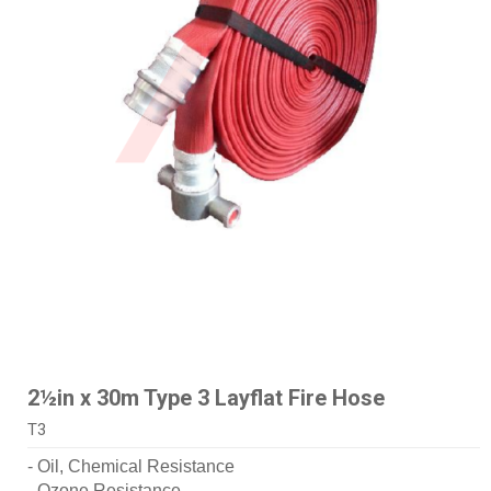
2½in x 30m Type 3 Layflat Fire Hose
T3
- Oil, Chemical Resistance
- Ozone Resistance