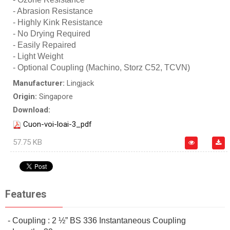
- Abrasion Resistance
- Highly Kink Resistance
- No Drying Required
- Easily Repaired
- Light Weight
- Optional Coupling (Machino, Storz C52, TCVN)
Manufacturer:
Lingjack
Origin:
Singapore
Download:
Cuon-voi-loai-3_pdf
57.75 KB
Features
- Coupling : 2 ½” BS 336 Instantaneous Coupling