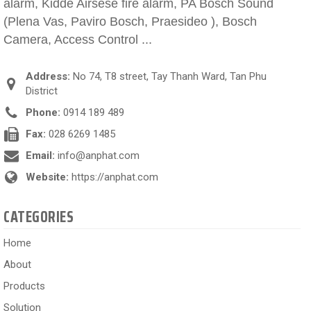
alarm, Kidde Airsese fire alarm, PA Bosch Sound
(Plena Vas, Paviro Bosch, Praesideo ), Bosch
Camera, Access Control ...
Address:
No 74, T8 street, Tay Thanh Ward, Tan Phu
District
Phone:
0914 189 489
Fax:
028 6269 1485
Email:
info@anphat.com
Website:
https://anphat.com
CATEGORIES
Home
About
Products
Solution