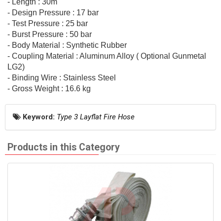
- Length : 30m
- Design Pressure : 17 bar
- Test Pressure : 25 bar
- Burst Pressure : 50 bar
- Body Material : Synthetic Rubber
- Coupling Material : Aluminum Alloy ( Optional Gunmetal
LG2)
- Binding Wire : Stainless Steel
- Gross Weight : 16.6 kg
Keyword:
Type 3 Layflat Fire Hose
Products in this Category