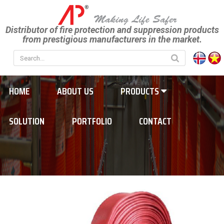
Distributor of fire protection and suppression products
from prestigious manufacturers in the market.
HOME
ABOUT US
PRODUCTS
SOLUTION
PORTFOLIO
CONTACT