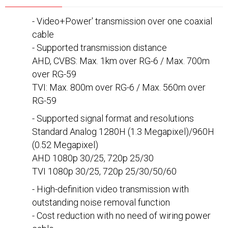
- Video+Power' transmission over one coaxial
cable
- Supported transmission distance
AHD, CVBS: Max. 1km over RG-6 / Max. 700m
over RG-59
TVI: Max. 800m over RG-6 / Max. 560m over
RG-59
- Supported signal format and resolutions
Standard Analog 1280H (1.3 Megapixel)/960H
(0.52 Megapixel)
AHD 1080p 30/25, 720p 25/30
TVI 1080p 30/25, 720p 25/30/50/60
- High-definition video transmission with
outstanding noise removal function
- Cost reduction with no need of wiring power