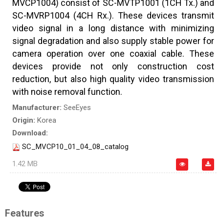
MVCP1004) consist of SC-MVTP1001 (1CH Tx.) and
SC-MVRP1004 (4CH Rx.). These devices transmit
video signal in a long distance with minimizing
signal degradation and also supply stable power for
camera operation over one coaxial cable. These
devices provide not only construction cost
reduction, but also high quality video transmission
with noise removal function.
Manufacturer:
SeeEyes
Origin:
Korea
Download:
SC_MVCP10_01_04_08_catalog
1.42 MB
Features