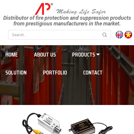
Distributor of fire protection and suppression products
from prestigious manufacturers in the market.
HOME
ABOUT US
PRODUCTS
SOLUTION
PORTFOLIO
CONTACT