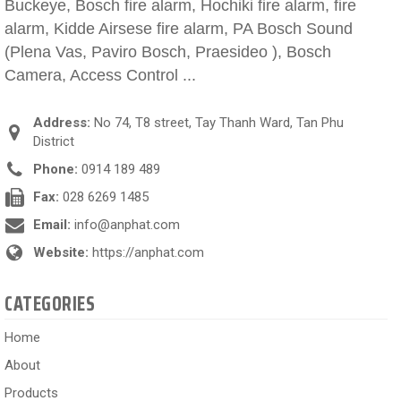
Buckeye, Bosch fire alarm, Hochiki fire alarm, fire
alarm, Kidde Airsese fire alarm, PA Bosch Sound
(Plena Vas, Paviro Bosch, Praesideo ), Bosch
Camera, Access Control ...
Address:
No 74, T8 street, Tay Thanh Ward, Tan Phu
District
Phone:
0914 189 489
Fax:
028 6269 1485
Email:
info@anphat.com
Website:
https://anphat.com
CATEGORIES
Home
About
Products