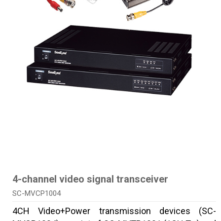
4-channel video signal transceiver
SC-MVCP1004
4CH Video+Power transmission devices (SC-