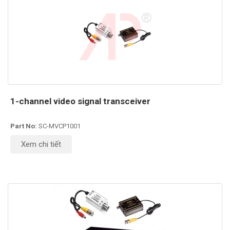
1-channel video signal transceiver
Part No:
SC-MVCP1001
Xem chi tiết