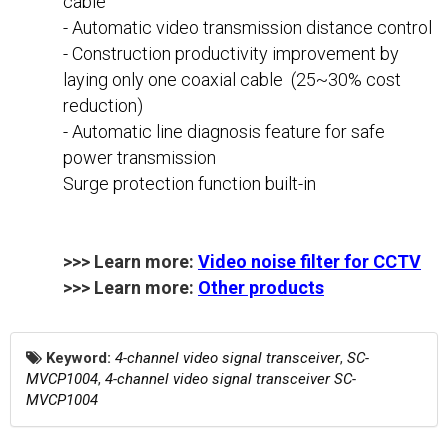
cable
- Automatic video transmission distance control
- Construction productivity improvement by
laying only one coaxial cable (25~30% cost
reduction)
- Automatic line diagnosis feature for safe
power transmission
Surge protection function built-in
>>> Learn more:
Video noise filter for CCTV
>>> Learn more:
Other products
Keyword:
4-channel video signal transceiver
,
SC-
MVCP1004
,
4-channel video signal transceiver SC-
MVCP1004