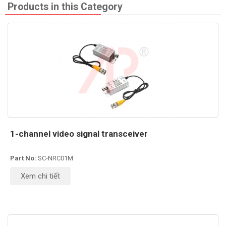
Products in this Category
1-channel video signal transceiver
Part No:
SC-NRC01M
Xem chi tiết