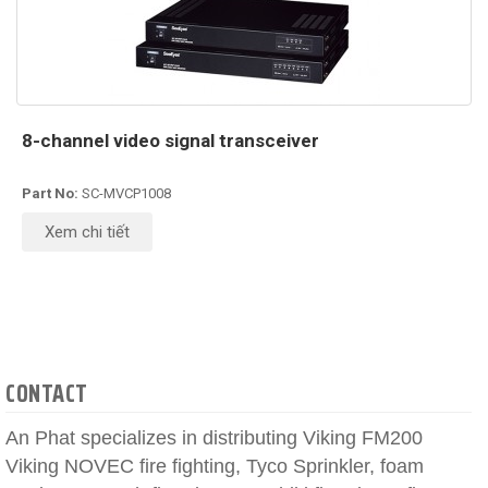
8-channel video signal transceiver
Part No:
SC-MVCP1008
Xem chi tiết
CONTACT
An Phat specializes in distributing Viking FM200
Viking NOVEC fire fighting, Tyco Sprinkler, foam