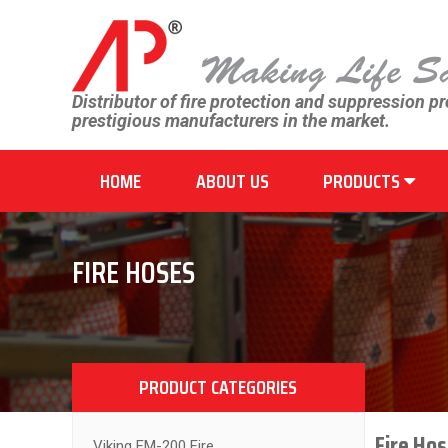
Distributor of fire protection and suppression p
prestigious manufacturers in the market.
HOME
ABOUT US
PRODUCTS
FIRE HOSES
PRODUCT CATEGORIES
Fire Hos
Viking FM-200 Fire...