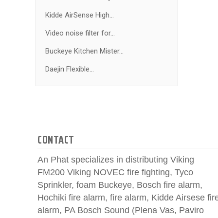
Kidde AirSense High...
Video noise filter for...
Buckeye Kitchen Mister...
Daejin Flexible...
CONTACT
An Phat specializes in distributing Viking
FM200 Viking NOVEC fire fighting, Tyco
Sprinkler, foam Buckeye, Bosch fire alarm,
Hochiki fire alarm, fire alarm, Kidde Airsese fir
alarm, PA Bosch Sound (Plena Vas, Paviro