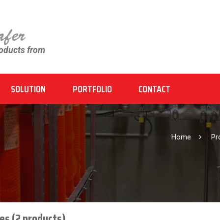
roducts from
SOLUTION
PORTFOLIO
CONTACT
Home
P
es (2 products)