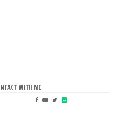
ONTACT WITH ME