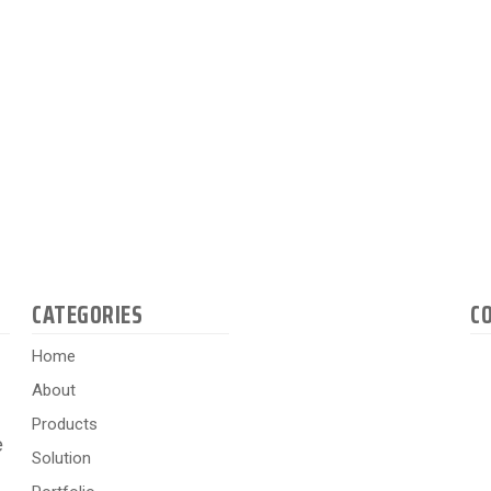
CATEGORIES
C
Home
About
Products
e
Solution