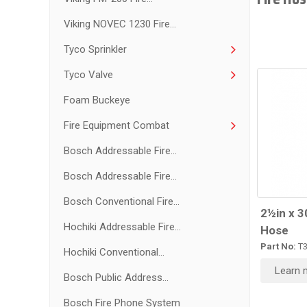
Viking NOVEC 1230 Fire...
Tyco Sprinkler
Tyco Valve
Foam Buckeye
Fire Equipment Combat
Bosch Addressable Fire...
Bosch Addressable Fire...
Bosch Conventional Fire...
2½in x 3
Hochiki Addressable Fire...
Hose
Part No:
T
Hochiki Conventional...
Learn 
Bosch Public Address...
Bosch Fire Phone System