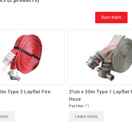
Xem thêm
0m Type 3 Layflat Fire
2½in x 30m Type 1 Layflat 
Hose
3
Part No:
T1
more
Learn more