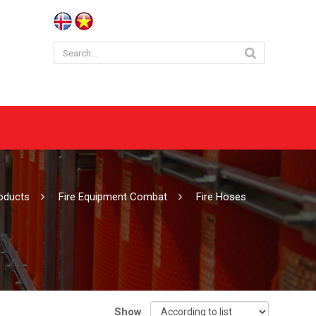
roducts
Fire Equipment Combat
Fire Hoses
Show