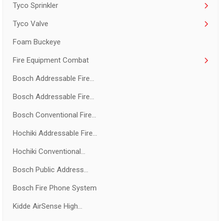
Tyco Sprinkler
Tyco Valve
Foam Buckeye
Fire Equipment Combat
Bosch Addressable Fire...
Bosch Addressable Fire...
Bosch Conventional Fire...
Hochiki Addressable Fire...
Hochiki Conventional...
Bosch Public Address...
Bosch Fire Phone System
Kidde AirSense High...