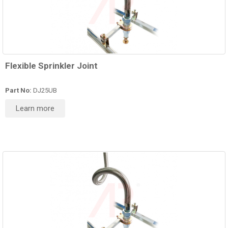
Flexible Sprinkler Joint
Part No:
DJ25UB
Learn more