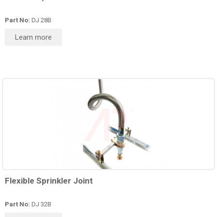
Part No:
DJ 28B
Learn more
Flexible Sprinkler Joint
Part No:
DJ 32B