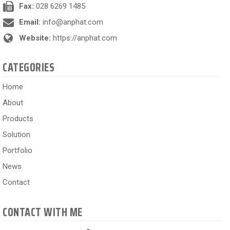
Fax:
028 6269 1485
Email:
info@anphat.com
Website:
https://anphat.com
CATEGORIES
Home
About
Products
Solution
Portfolio
News
Contact
CONTACT WITH ME