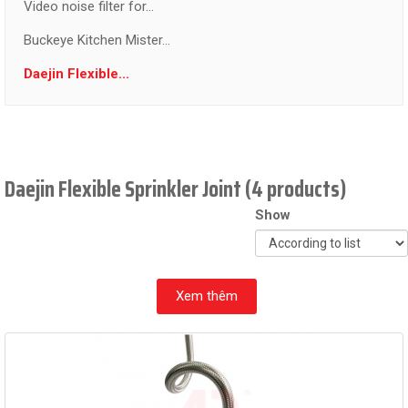
Video noise filter for...
Buckeye Kitchen Mister...
Daejin Flexible...
Daejin Flexible Sprinkler Joint (4 products)
Show
Xem thêm