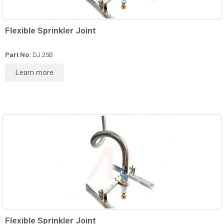
Flexible Sprinkler Joint
Part No:
DJ 25B
Learn more
Flexible Sprinkler Joint