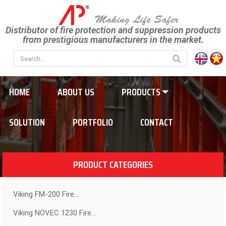
Distributor of fire protection and suppression products
from prestigious manufacturers in the market.
HOME
ABOUT US
PRODUCTS
SOLUTION
PORTFOLIO
CONTACT
PRODUCT CATEGORIES
Viking FM-200 Fire...
Viking NOVEC 1230 Fire...