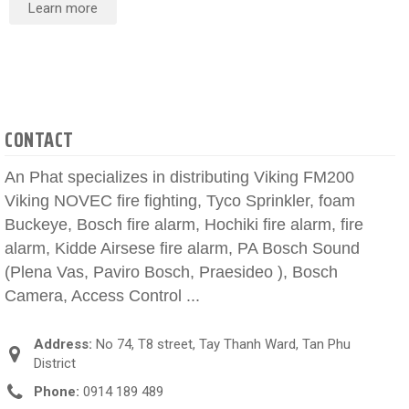
Learn more
CONTACT
An Phat specializes in distributing Viking FM200
Viking NOVEC fire fighting, Tyco Sprinkler, foam
Buckeye, Bosch fire alarm, Hochiki fire alarm, fire
alarm, Kidde Airsese fire alarm, PA Bosch Sound
(Plena Vas, Paviro Bosch, Praesideo ), Bosch
Camera, Access Control ...
Address:
No 74, T8 street, Tay Thanh Ward, Tan Phu
District
Phone:
0914 189 489