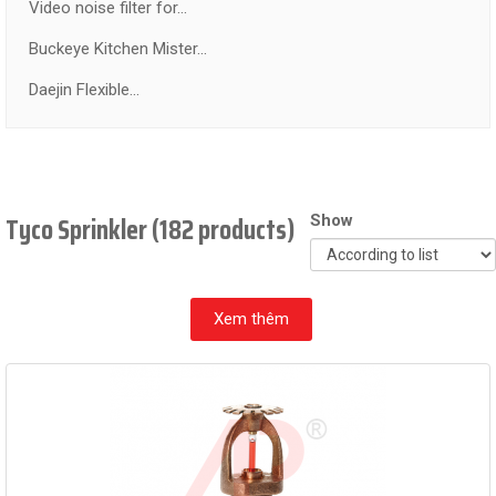
Video noise filter for...
Buckeye Kitchen Mister...
Daejin Flexible...
Tyco Sprinkler (182 products)
Show
Xem thêm