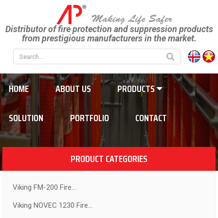
Distributor of fire protection and suppression products
from prestigious manufacturers in the market.
HOME
ABOUT US
PRODUCTS
SOLUTION
PORTFOLIO
CONTACT
PRODUCT CATEGORIES
Viking FM-200 Fire...
Viking NOVEC 1230 Fire...