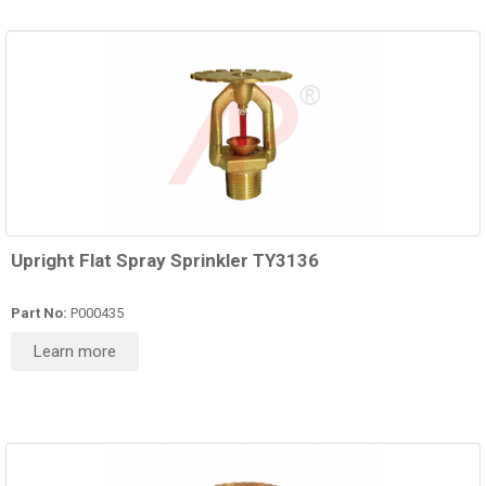
Upright Flat Spray Sprinkler TY3136
Part No:
P000435
Learn more