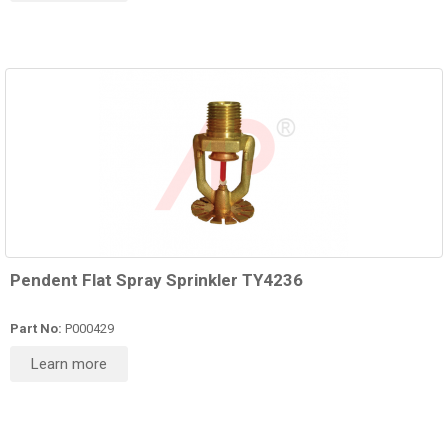
Pendent Flat Spray Sprinkler TY4236
Part No:
P000429
Learn more