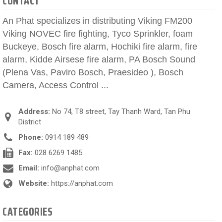
CONTACT
An Phat specializes in distributing Viking FM200
Viking NOVEC fire fighting, Tyco Sprinkler, foam
Buckeye, Bosch fire alarm, Hochiki fire alarm, fire
alarm, Kidde Airsese fire alarm, PA Bosch Sound
(Plena Vas, Paviro Bosch, Praesideo ), Bosch
Camera, Access Control ...
Address:
No 74, T8 street, Tay Thanh Ward, Tan Phu
District
Phone:
0914 189 489
Fax:
028 6269 1485
Email:
info@anphat.com
Website:
https://anphat.com
CATEGORIES