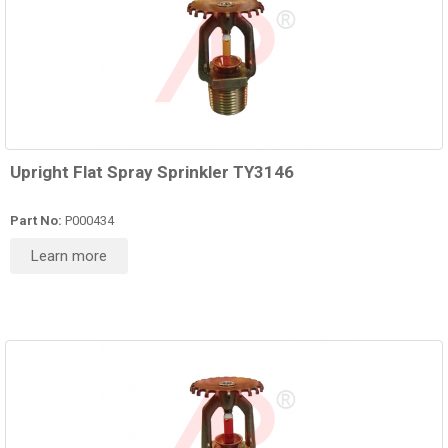
Upright Flat Spray Sprinkler TY3146
Part No:
P000434
Learn more