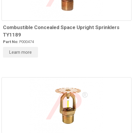
Combustible Concealed Space Upright Sprinklers
TY1189
Part No:
P000474
Learn more