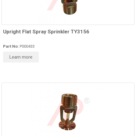
Upright Flat Spray Sprinkler TY3156
Part No:
P000433
Learn more