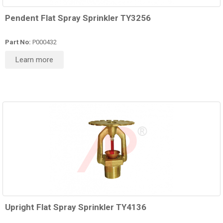
Pendent Flat Spray Sprinkler TY3256
Part No:
P000432
Learn more
Upright Flat Spray Sprinkler TY4136