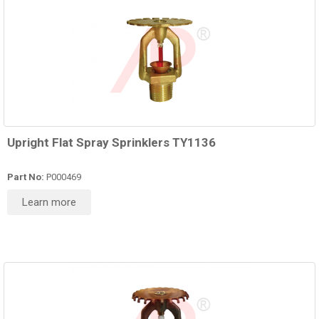
Upright Flat Spray Sprinklers TY1136
Part No:
P000469
Learn more