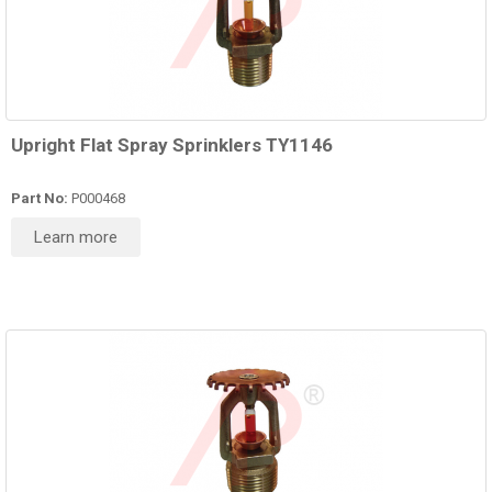
Upright Flat Spray Sprinklers TY1146
Part No:
P000468
Learn more