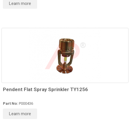
Learn more
Pendent Flat Spray Sprinkler TY1256
Part No:
P000436
Learn more