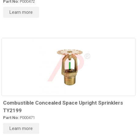
Part No:
P000472
Learn more
Combustible Concealed Space Upright Sprinklers
TY2199
Part No:
P000471
Learn more