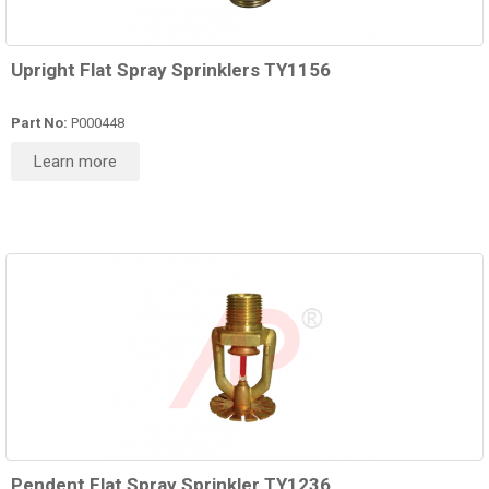
Upright Flat Spray Sprinklers TY1156
Part No:
P000448
Learn more
Pendent Flat Spray Sprinkler TY1236