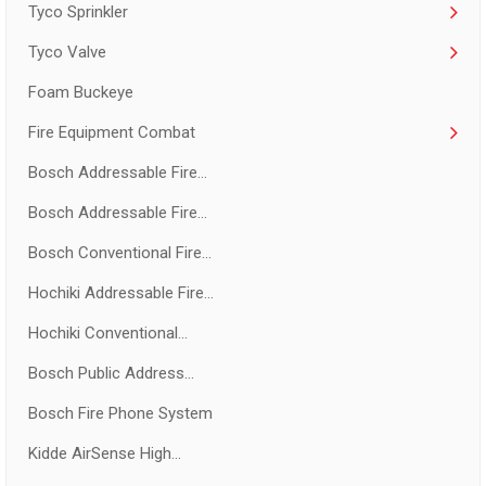
Tyco Sprinkler
Tyco Valve
Foam Buckeye
Fire Equipment Combat
Bosch Addressable Fire...
Bosch Addressable Fire...
Bosch Conventional Fire...
Hochiki Addressable Fire...
Hochiki Conventional...
Bosch Public Address...
Bosch Fire Phone System
Kidde AirSense High...