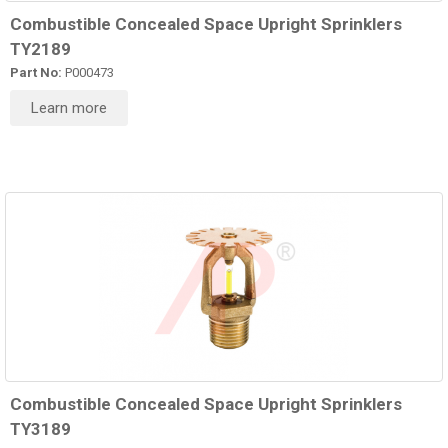
Combustible Concealed Space Upright Sprinklers
TY2189
Part No:
P000473
Learn more
Combustible Concealed Space Upright Sprinklers
TY3189