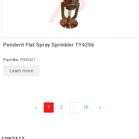
Pendent Flat Spray Sprinkler TY4256
Part No:
P000427
Learn more
«
1
2
10
»
...