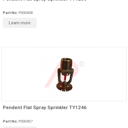
Part No:
P000438
Learn more
Pendent Flat Spray Sprinkler TY1246
Part No:
P000437