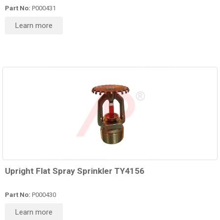
Part No:
P000431
Learn more
Upright Flat Spray Sprinkler TY4156
Part No:
P000430
Learn more