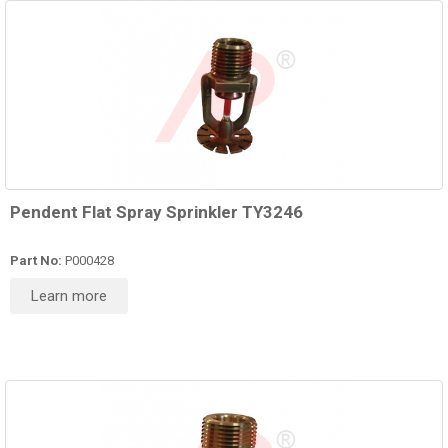
Pendent Flat Spray Sprinkler TY3246
Part No:
P000428
Learn more