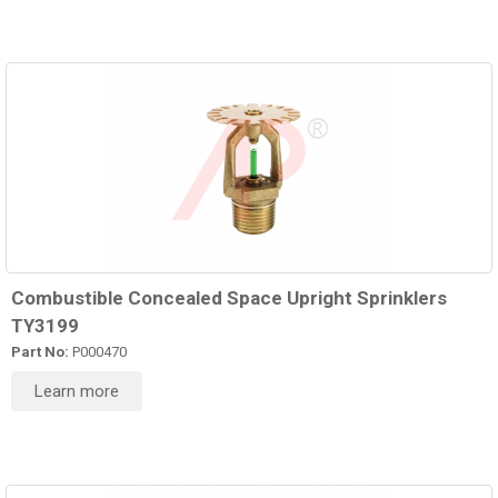
Combustible Concealed Space Upright Sprinklers
TY3199
Part No:
P000470
Learn more