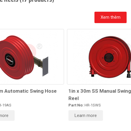
Xem thêm
0m Automatic Swing Hose
1in x 30m SS Manual Swin
Reel
-19AS
Part No:
HR-1SWS
more
Learn more