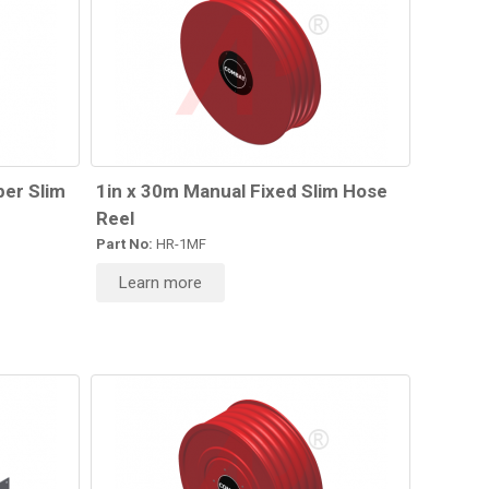
per Slim
1in x 30m Manual Fixed Slim Hose
Reel
Part No:
HR-1MF
Learn more