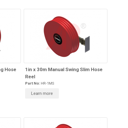
ng Hose
1in x 30m Manual Swing Slim Hose
Reel
Part No:
HR-1MS
Learn more