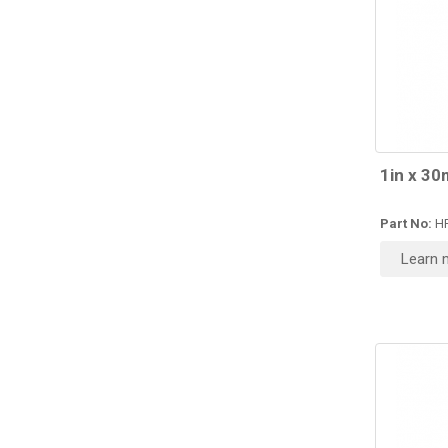
1in x 30
Part No:
H
Learn 