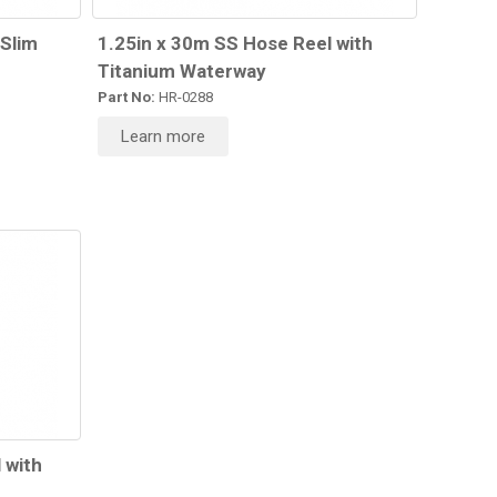
 Slim
1.25in x 30m SS Hose Reel with
Titanium Waterway
Part No:
HR-0288
Learn more
 with