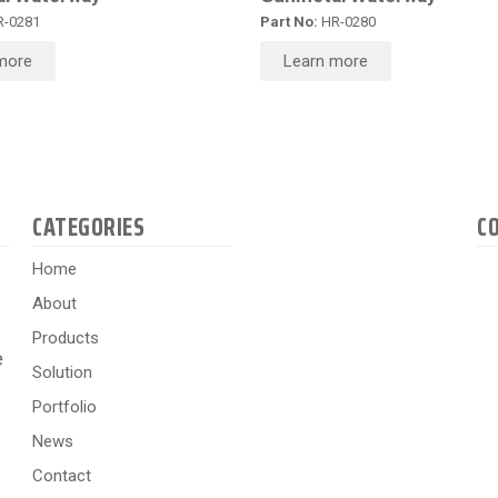
-0281
Part No:
HR-0280
more
Learn more
CATEGORIES
C
Home
About
Products
e
Solution
Portfolio
News
Contact