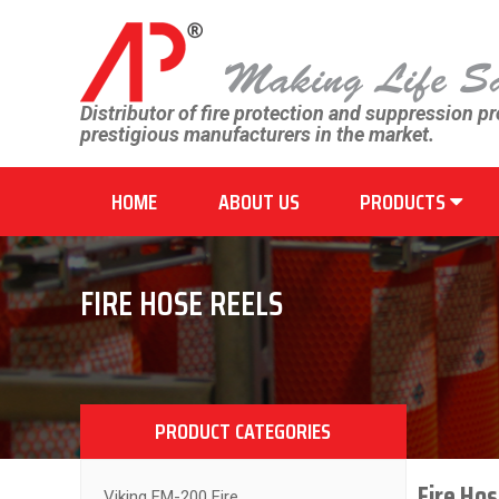
Distributor of fire protection and suppression p
prestigious manufacturers in the market.
HOME
ABOUT US
PRODUCTS
FIRE HOSE REELS
PRODUCT CATEGORIES
Fire Hos
Viking FM-200 Fire...