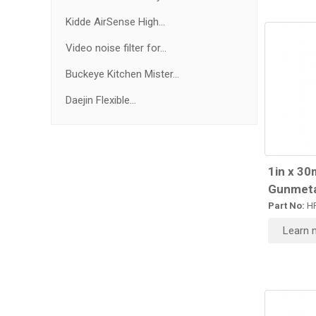
Kidde AirSense High...
Video noise filter for...
Buckeye Kitchen Mister...
Daejin Flexible...
1in x 30
Gunmeta
Part No:
HR
Learn 