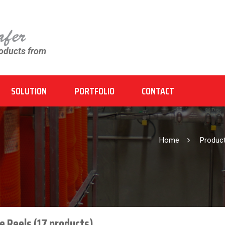
roducts from
SOLUTION
PORTFOLIO
CONTACT
Home
Produ
e Reels (17 products)