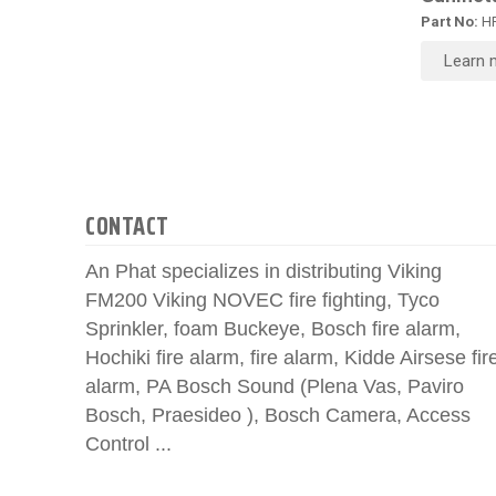
Part No:
HR
Learn 
CONTACT
An Phat specializes in distributing Viking
FM200 Viking NOVEC fire fighting, Tyco
Sprinkler, foam Buckeye, Bosch fire alarm,
Hochiki fire alarm, fire alarm, Kidde Airsese fir
alarm, PA Bosch Sound (Plena Vas, Paviro
Bosch, Praesideo ), Bosch Camera, Access
Control ...