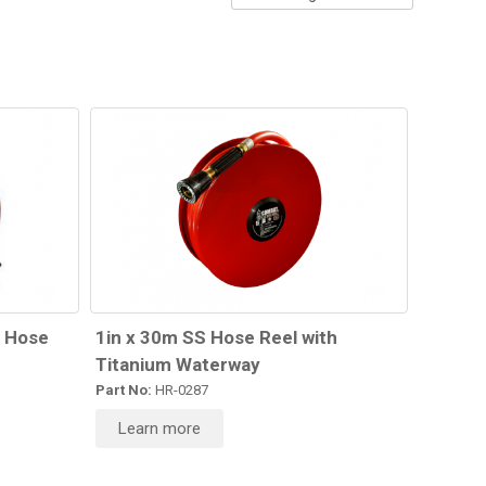
g Hose
1in x 30m SS Hose Reel with
Titanium Waterway
Part No:
HR-0287
Learn more