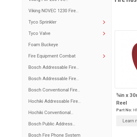
Viking NOVEC 1230 Fire...
Tyco Sprinkler
Tyco Valve
Foam Buckeye
Fire Equipment Combat
Bosch Addressable Fire...
Bosch Addressable Fire...
Bosch Conventional Fire...
¾in x 3
Hochiki Addressable Fire...
Reel
Part No:
HR
Hochiki Conventional...
Learn 
Bosch Public Address...
Bosch Fire Phone System