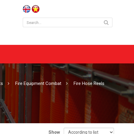
cts
Fire Equipment Combat
Fire Hose Reels
Show