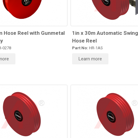
m Hose Reel with Gunmetal
1in x 30m Automatic Swing
y
Hose Reel
-0278
Part No:
HR-1AS
more
Learn more