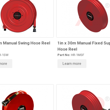
m Manual Swing Hose Reel
1in x 30m Manual Fixed Su
Hose Reel
R-1SW
Part No:
HR-1MSF
more
Learn more