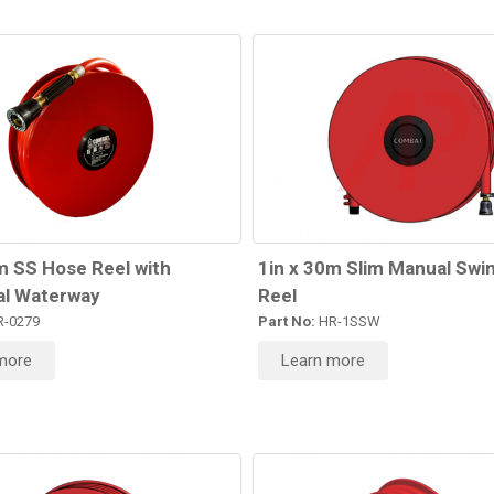
m SS Hose Reel with
1in x 30m Slim Manual Swi
l Waterway
Reel
-0279
Part No:
HR-1SSW
more
Learn more