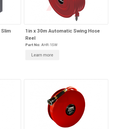
 Slim
1in x 30m Automatic Swing Hose
Reel
Part No:
AHR-1SW
Learn more