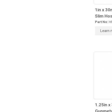
1in x 30
Slim Hos
Part No:
HR
Learn 
1.25in x
Gunmeta