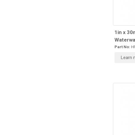
1in x 30
Waterwa
Part No:
HR
Learn 