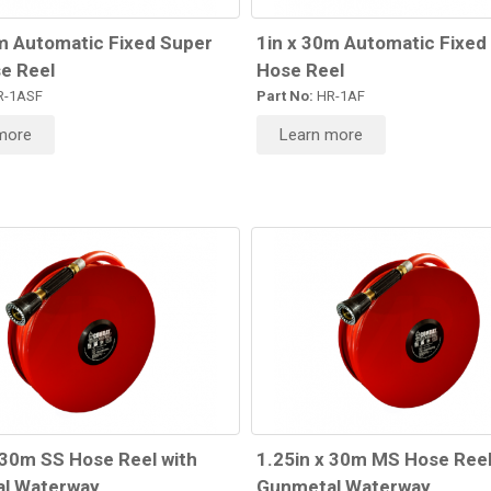
m Automatic Fixed Super
1in x 30m Automatic Fixed
e Reel
Hose Reel
-1ASF
Part No:
HR-1AF
more
Learn more
 30m SS Hose Reel with
1.25in x 30m MS Hose Reel
l Waterway
Gunmetal Waterway