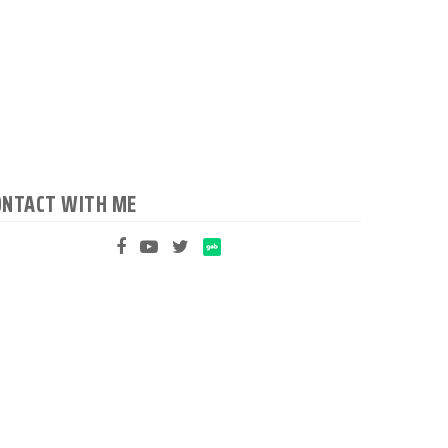
ONTACT WITH ME