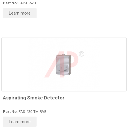
Part No:
FAP‑O-520
Learn more
Aspirating Smoke Detector
Part No:
FAS‑420‑TM-RVB
Learn more