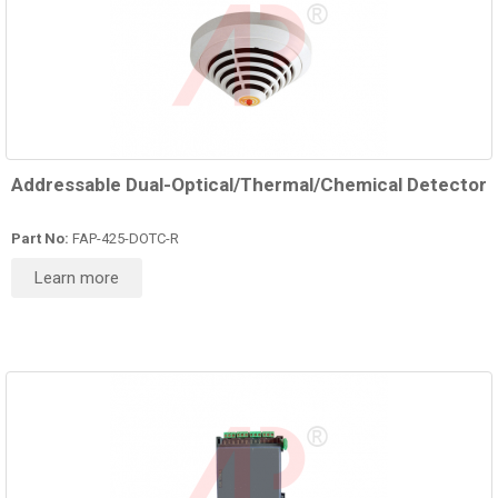
Addressable Dual-Optical/Thermal/Chemical Detector
Part No:
FAP-425-DOTC-R
Learn more