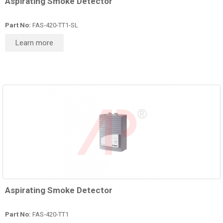
Aspirating Smoke Detector
Part No:
FAS‑420‑TT1-SL
Learn more
Aspirating Smoke Detector
Part No:
FAS‑420‑TT1