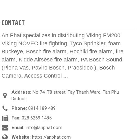
CONTACT
An Phat specializes in distributing Viking FM200
Viking NOVEC fire fighting, Tyco Sprinkler, foam
Buckeye, Bosch fire alarm, Hochiki fire alarm, fire
alarm, Kidde Airsese fire alarm, PA Bosch Sound
(Plena Vas, Paviro Bosch, Praesideo ), Bosch
Camera, Access Control ...
Address:
No 74, T8 street, Tay Thanh Ward, Tan Phu
District
Phone:
0914 189 489
Fax:
028 6269 1485
Email:
info@anphat.com
Website:
https://anphat.com