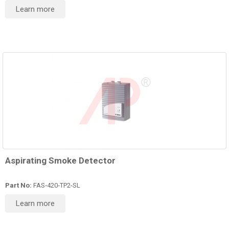
Learn more
Aspirating Smoke Detector
Part No:
FAS‑420‑TP2-SL
Learn more