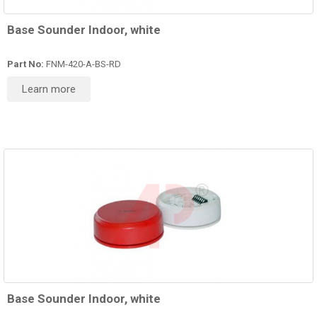
Base Sounder Indoor, white
Part No:
FNM-420-A-BS-RD
Learn more
Base Sounder Indoor, white