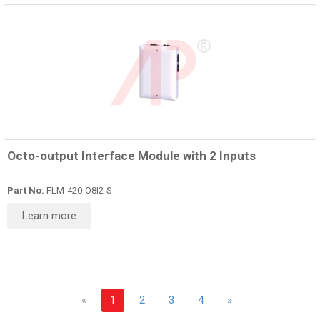
Octo-output Interface Module with 2 Inputs
Part No:
FLM-420-O8I2-S
Learn more
«
1
2
3
4
»