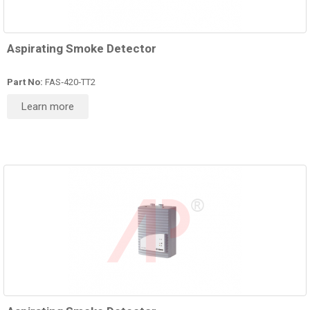
Aspirating Smoke Detector
Part No:
FAS‑420‑TT2
Learn more