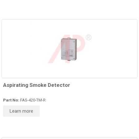
Aspirating Smoke Detector
Part No:
FAS‑420‑TM-R
Learn more