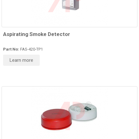
Aspirating Smoke Detector
Part No:
FAS‑420‑TP1
Learn more