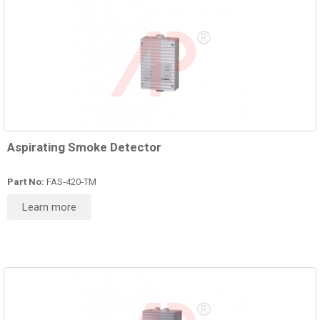
Aspirating Smoke Detector
Part No:
FAS‑420‑TM
Learn more