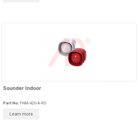
Sounder Indoor
Part No:
FNM-420-A-RD
Learn more