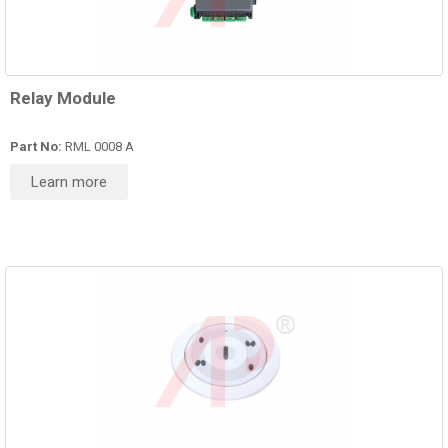
Relay Module
Part No:
RML 0008 A
Learn more