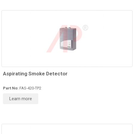
Aspirating Smoke Detector
Part No:
FAS‑420‑TP2
Learn more