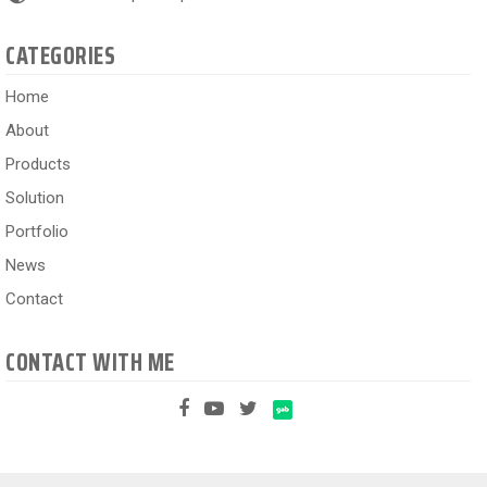
CATEGORIES
Home
About
Products
Solution
Portfolio
News
Contact
CONTACT WITH ME