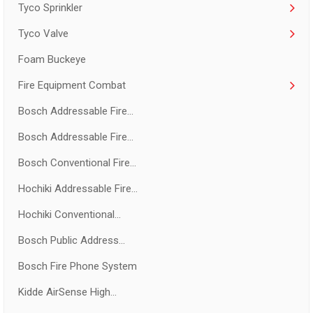
Tyco Sprinkler
Tyco Valve
Foam Buckeye
Fire Equipment Combat
Bosch Addressable Fire...
Bosch Addressable Fire...
Bosch Conventional Fire...
Hochiki Addressable Fire...
Hochiki Conventional...
Bosch Public Address...
Bosch Fire Phone System
Kidde AirSense High...