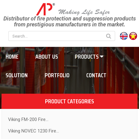
Distributor of fire protection and suppression products
from prestigious manufacturers in the market.
HOME
ABOUT US
PRODUCTS
SOLUTION
PORTFOLIO
CONTACT
PRODUCT CATEGORIES
Viking FM-200 Fire...
Viking NOVEC 1230 Fire...