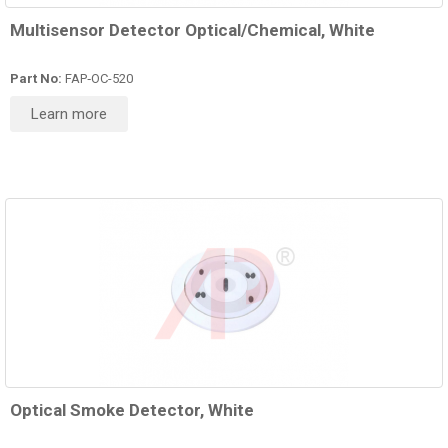
Multisensor Detector Optical/Chemical, White
Part No:
FAP‑OC-520
Learn more
Optical Smoke Detector, White