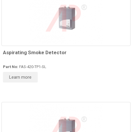
Aspirating Smoke Detector
Part No:
FAS‑420‑TP1-SL
Learn more