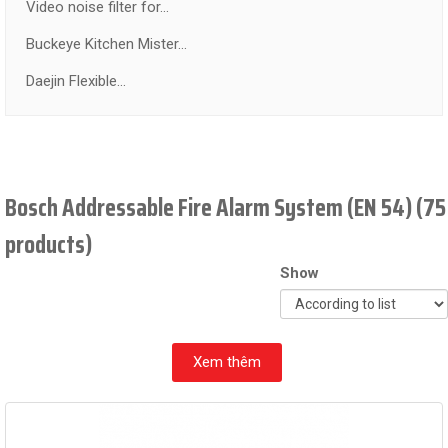
Video noise filter for...
Buckeye Kitchen Mister...
Daejin Flexible...
Bosch Addressable Fire Alarm System (EN 54) (75
products)
Show
Xem thêm