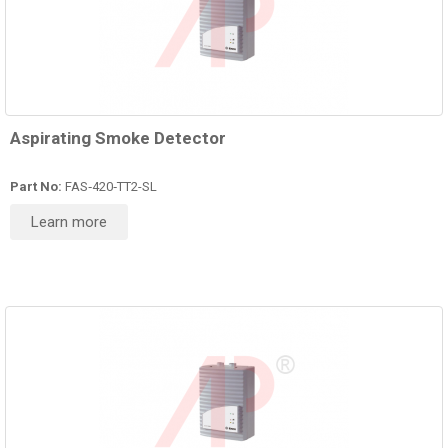
Aspirating Smoke Detector
Part No:
FAS‑420‑TT2-SL
Learn more