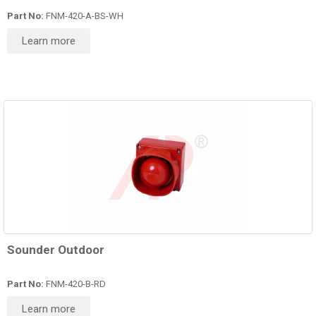
Part No:
FNM-420-A-BS-WH
Learn more
Sounder Outdoor
Part No:
FNM-420-B-RD
Learn more