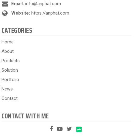
Email:
info@anphat.com
Website:
https://anphat.com
CATEGORIES
Home
About
Products
Solution
Portfolio
News
Contact
CONTACT WITH ME