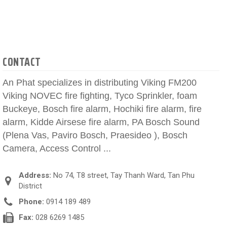
CONTACT
An Phat specializes in distributing Viking FM200
Viking NOVEC fire fighting, Tyco Sprinkler, foam
Buckeye, Bosch fire alarm, Hochiki fire alarm, fire
alarm, Kidde Airsese fire alarm, PA Bosch Sound
(Plena Vas, Paviro Bosch, Praesideo ), Bosch
Camera, Access Control ...
Address:
No 74, T8 street, Tay Thanh Ward, Tan Phu
District
Phone:
0914 189 489
Fax:
028 6269 1485