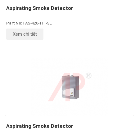
Aspirating Smoke Detector
Part No:
FAS‑420‑TT1-SL
Xem chi tiết
Aspirating Smoke Detector