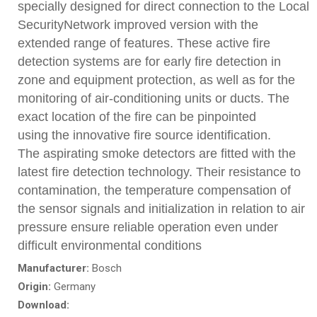
specially designed for direct connection to the Local
SecurityNetwork improved version with the
extended range of features. These active fire
detection systems are for early fire detection in
zone and equipment protection, as well as for the
monitoring of air-conditioning units or ducts. The
exact location of the fire can be pinpointed
using the innovative fire source identification.
The aspirating smoke detectors are fitted with the
latest fire detection technology. Their resistance to
contamination, the temperature compensation of
the sensor signals and initialization in relation to air
pressure ensure reliable operation even under
difficult environmental conditions
Manufacturer:
Bosch
Origin:
Germany
Download: