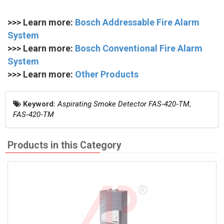
>>> Learn more:
Bosch Addressable Fire Alarm
System
>>> Learn more:
Bosch Conventional Fire Alarm
System
>>> Learn more:
Other Products
Keyword:
Aspirating Smoke Detector FAS‑420‑TM
,
FAS‑420‑TM
Products in this Category