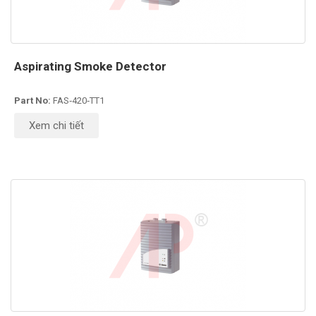
Aspirating Smoke Detector
Part No:
FAS‑420‑TT1
Xem chi tiết