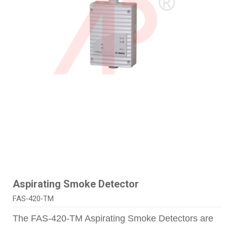
Aspirating Smoke Detector
FAS‑420‑TM
The FAS‑420‑TM Aspirating Smoke Detectors are