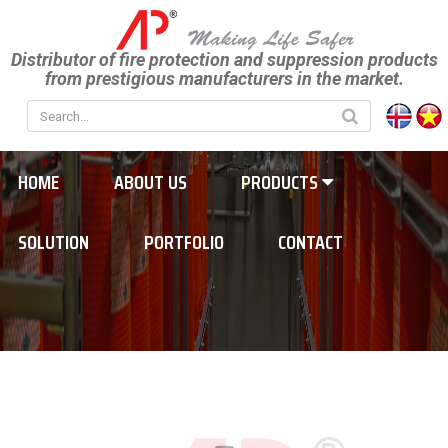
Distributor of fire protection and suppression products
from prestigious manufacturers in the market.
HOME
ABOUT US
PRODUCTS
SOLUTION
PORTFOLIO
CONTACT