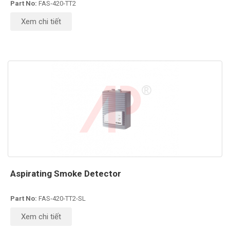
Part No:
FAS‑420‑TT2
Xem chi tiết
Aspirating Smoke Detector
Part No:
FAS‑420‑TT2-SL
Xem chi tiết