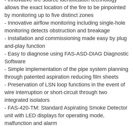
allows the exact location of the fire to be pinpointed
by monitoring up to five distinct zones
- Innovative airflow monitoring including single-hole
monitoring detects obstruction and breakage
- Installation and commissioning made easy by plug
and-play function
- Easy to diagnose using FAS‑ASD‑DIAG Diagnostic
Software
- Simple implementation of the pipe system planning
through patented aspiration reducing film sheets
- Preservation of LSN loop functions in the event of
wire interruption or short-circuit through two
integrated isolators
- FAS‑420‑TM: Standard Aspirating Smoke Detector
unit with LED displays for operating mode,
malfunction and alarm