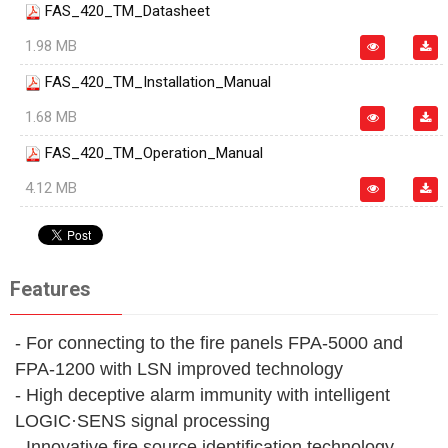
FAS_420_TM_Datasheet
1.98 MB
FAS_420_TM_Installation_Manual
1.68 MB
FAS_420_TM_Operation_Manual
4.12 MB
Features
- For connecting to the fire panels FPA-5000 and
FPA‑1200 with LSN improved technology
- High deceptive alarm immunity with intelligent
LOGIC·SENS signal processing
- Innovative fire source identification technology