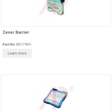
Zener Barrier
Part No:
MTL7787+
Learn more