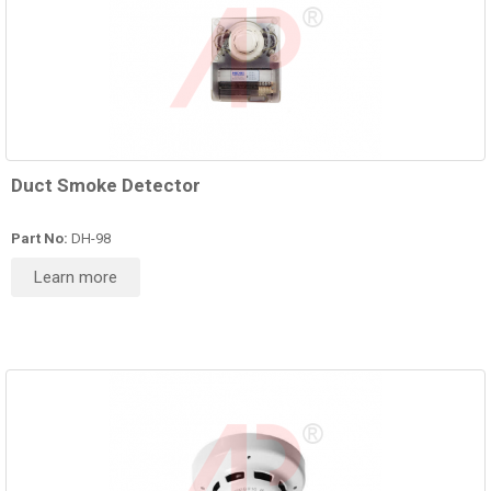
Duct Smoke Detector
Part No:
DH-98
Learn more