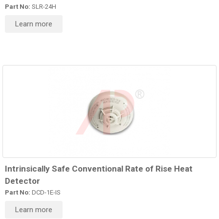
Part No:
SLR-24H
Learn more
Intrinsically Safe Conventional Rate of Rise Heat
Detector
Part No:
DCD-1E-IS
Learn more