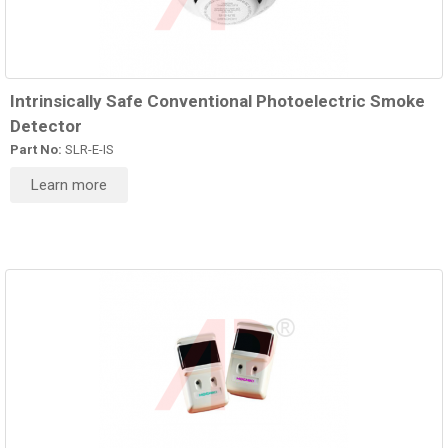
Intrinsically Safe Conventional Photoelectric Smoke
Detector
Part No:
SLR-E-IS
Learn more