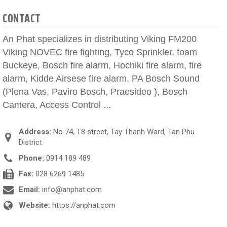
CONTACT
An Phat specializes in distributing Viking FM200
Viking NOVEC fire fighting, Tyco Sprinkler, foam
Buckeye, Bosch fire alarm, Hochiki fire alarm, fire
alarm, Kidde Airsese fire alarm, PA Bosch Sound
(Plena Vas, Paviro Bosch, Praesideo ), Bosch
Camera, Access Control ...
Address:
No 74, T8 street, Tay Thanh Ward, Tan Phu
District
Phone:
0914 189 489
Fax:
028 6269 1485
Email:
info@anphat.com
Website:
https://anphat.com