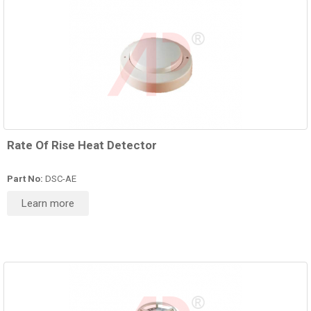
Rate Of Rise Heat Detector
Part No:
DSC-AE
Learn more