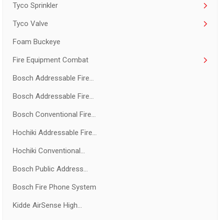
Tyco Sprinkler
Tyco Valve
Foam Buckeye
Fire Equipment Combat
Bosch Addressable Fire...
Bosch Addressable Fire...
Bosch Conventional Fire...
Hochiki Addressable Fire...
Hochiki Conventional...
Bosch Public Address...
Bosch Fire Phone System
Kidde AirSense High...