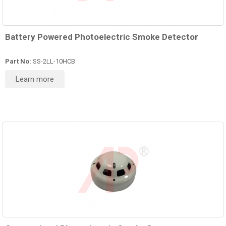
Battery Powered Photoelectric Smoke Detector
Part No:
SS-2LL-10HCB
Learn more