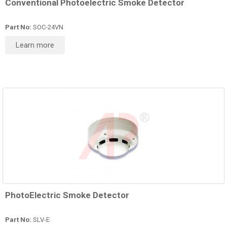
Conventional Photoelectric Smoke Detector
Part No:
SOC-24VN
Learn more
PhotoElectric Smoke Detector
Part No:
SLV-E