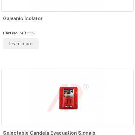
Galvanic Isolator
Part No:
MTL5561
Learn more
Selectable Candela Evacuation Signals