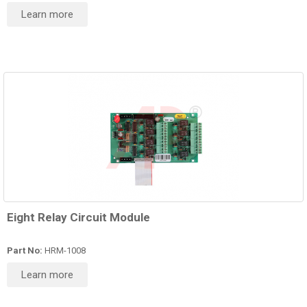
Learn more
Eight Relay Circuit Module
Part No:
HRM-1008
Learn more