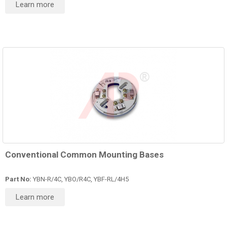
Learn more
Conventional Common Mounting Bases
Part No:
YBN-R/4C, YBO/R4C, YBF-RL/4H5
Learn more