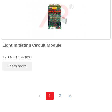
Eight Initiating Circuit Module
Part No:
HDM-1008
Learn more
«
1
2
»