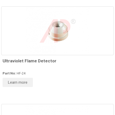
Ultraviolet Flame Detector
Part No:
HF-24
Learn more