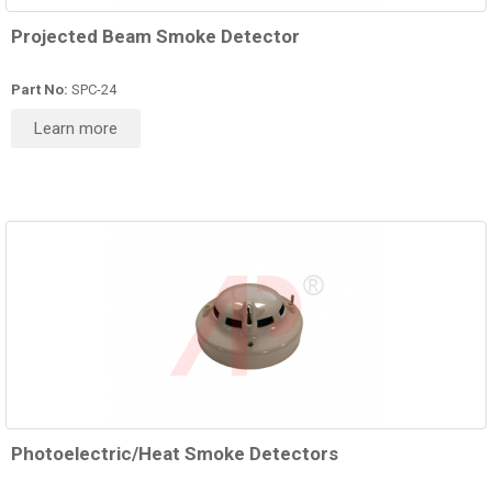
Projected Beam Smoke Detector
Part No:
SPC-24
Learn more
Photoelectric/Heat Smoke Detectors