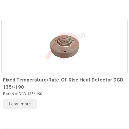
Fixed Temperature/Rate-Of-Rise Heat Detector DCD-
135/-190
Part No:
DCD-135/-190
Learn more