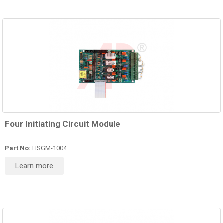
Four Initiating Circuit Module
Part No:
HSGM-1004
Learn more