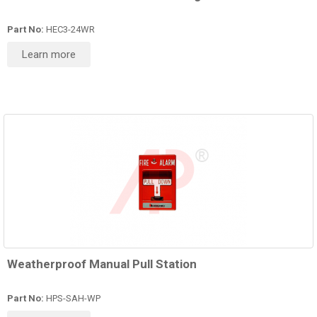
Part No:
HEC3-24WR
Learn more
Weatherproof Manual Pull Station
Part No:
HPS-SAH-WP