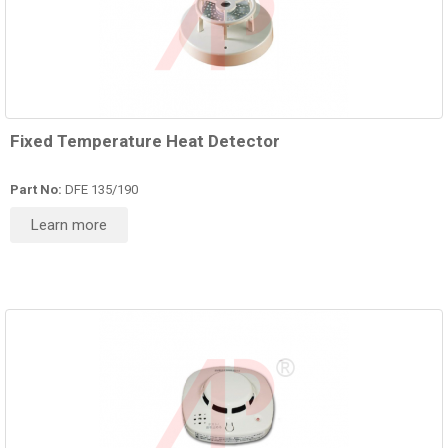
Fixed Temperature Heat Detector
Part No:
DFE 135/190
Learn more