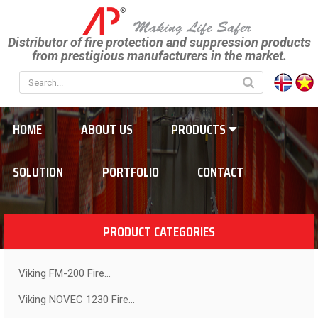
Distributor of fire protection and suppression products
from prestigious manufacturers in the market.
HOME
ABOUT US
PRODUCTS
SOLUTION
PORTFOLIO
CONTACT
PRODUCT CATEGORIES
Viking FM-200 Fire...
Viking NOVEC 1230 Fire...