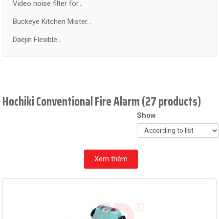
Video noise filter for...
Buckeye Kitchen Mister...
Daejin Flexible...
Hochiki Conventional Fire Alarm (27 products)
Show
Xem thêm