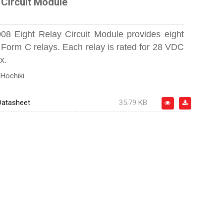
 Circuit Module
8 Eight Relay Circuit Module provides eight
Form C relays. Each relay is rated for 28 VDC
x.
:
Hochiki
atasheet
35.79 KB