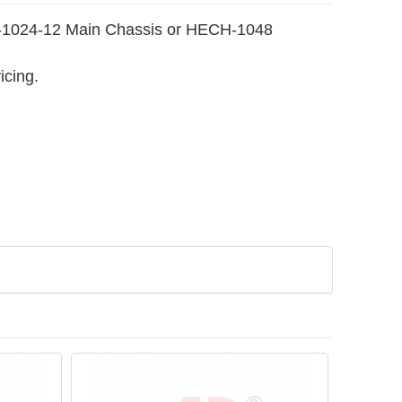
MCC-1024-12 Main Chassis or HECH-1048
icing.