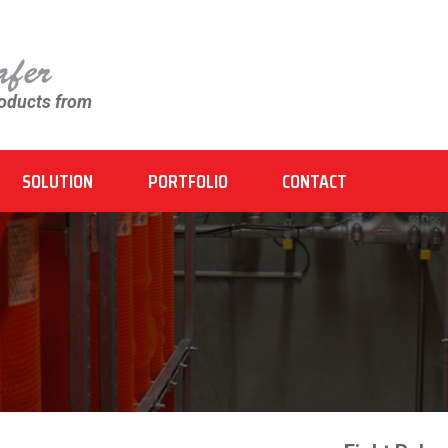
roducts from
SOLUTION
PORTFOLIO
CONTACT