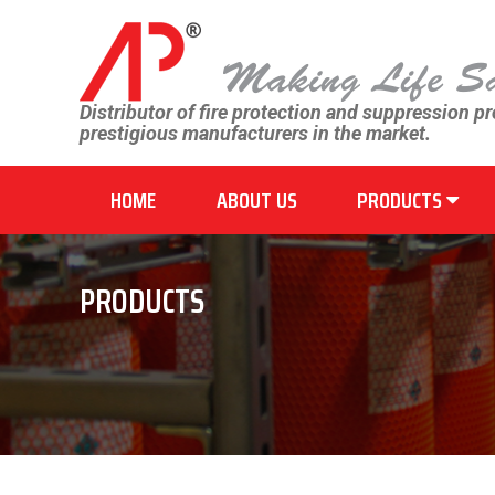
Distributor of fire protection and suppression p
prestigious manufacturers in the market.
HOME
ABOUT US
PRODUCTS
PRODUCTS