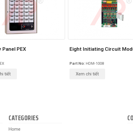
ry Panel PEX
Eight Initiating Circuit Mod
EX
Part No:
HDM-1008
i tiết
Xem chi tiết
CATEGORIES
C
Home