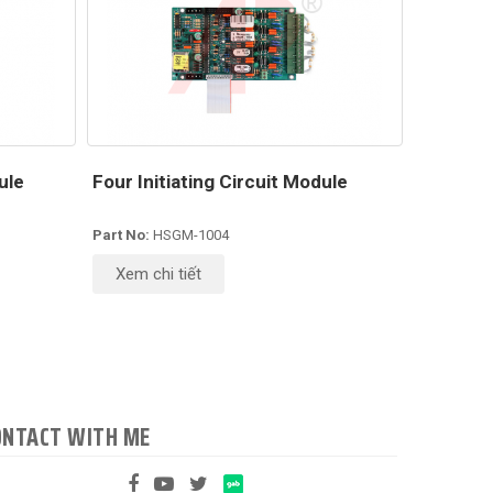
ule
Four Initiating Circuit Module
Part No:
HSGM-1004
Xem chi tiết
ONTACT WITH ME