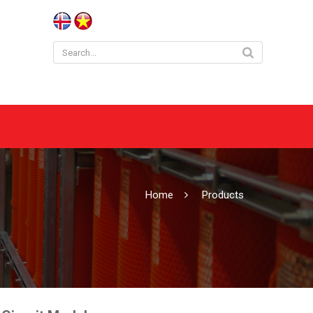
Home
Products