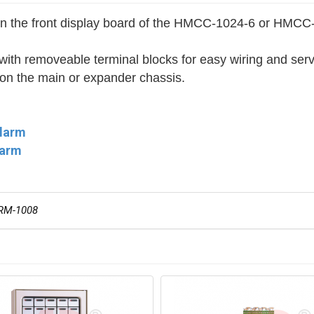
on on the front display board of the HMCC-1024-6 or H
h removeable terminal blocks for easy wiring and serv
 on the main or expander chassis.
Alarm
larm
RM-1008