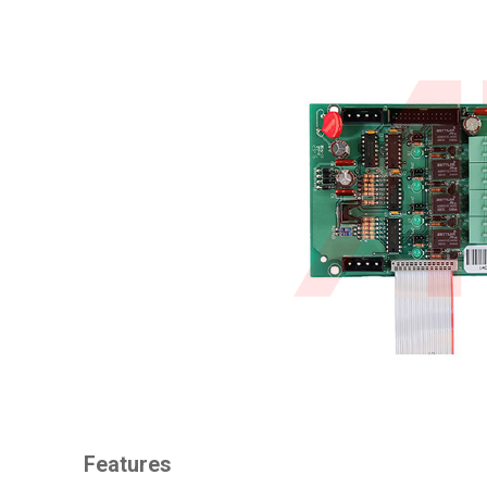
Features