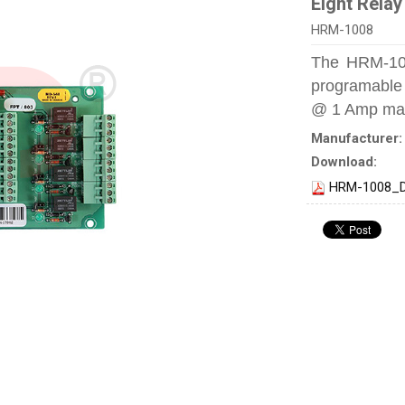
Eight Relay
HRM-1008
The HRM-100
programable 
@ 1 Amp ma
Manufacturer
Download:
HRM-1008_D