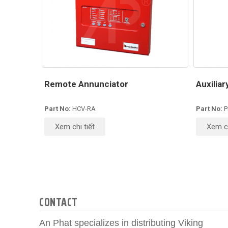
Remote Annunciator
Auxilia
Part No:
HCV-RA
Part No:
P
Xem chi tiết
Xem ch
CONTACT
An Phat specializes in distributing Viking