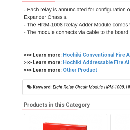
- Each relay is annunciated for configurati
Expander Chassis.
- The HRM-1008 Relay Adder Module comes wit
- The module connects via cable to the board
>>> Learn more:
Hochiki Conventional Fire 
>>> Learn more:
Hochiki Addressable Fire A
>>> Learn more:
Other Product
Keyword:
Eight Relay Circuit Module HRM-1008
,
H
Products in this Category