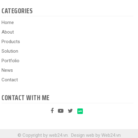
CATEGORIES
Home
About
Products
Solution
Portfolio
News
Contact
CONTACT WITH ME
© Copyright by web24.vn.
Design web
by
Web24.vn