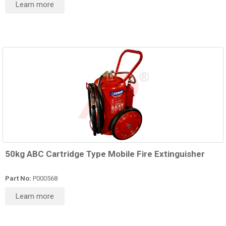
Learn more
50kg ABC Cartridge Type Mobile Fire Extinguisher
Part No:
P000568
Learn more