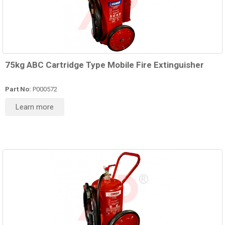
75kg ABC Cartridge Type Mobile Fire Extinguisher
Part No:
P000572
Learn more