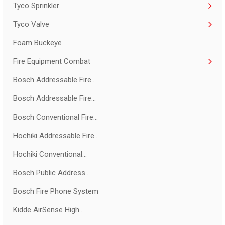
Tyco Sprinkler
Tyco Valve
Foam Buckeye
Fire Equipment Combat
Bosch Addressable Fire...
Bosch Addressable Fire...
Bosch Conventional Fire...
Hochiki Addressable Fire...
Hochiki Conventional...
Bosch Public Address...
Bosch Fire Phone System
Kidde AirSense High...