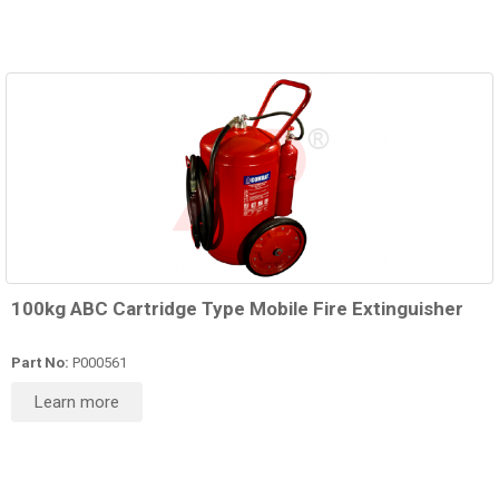
100kg ABC Cartridge Type Mobile Fire Extinguisher
Part No:
P000561
Learn more