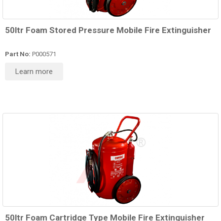
50ltr Foam Stored Pressure Mobile Fire Extinguisher
Part No:
P000571
Learn more
50ltr Foam Cartridge Type Mobile Fire Extinguisher