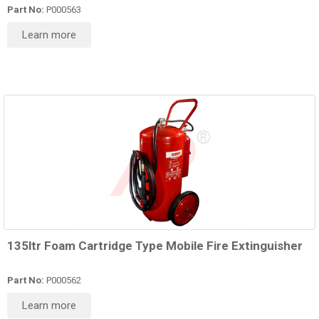
Part No:
P000563
Learn more
135ltr Foam Cartridge Type Mobile Fire Extinguisher
Part No:
P000562
Learn more