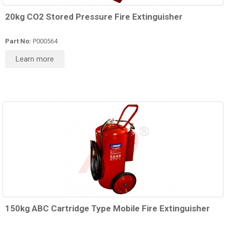
20kg CO2 Stored Pressure Fire Extinguisher
Part No:
P000564
Learn more
150kg ABC Cartridge Type Mobile Fire Extinguisher