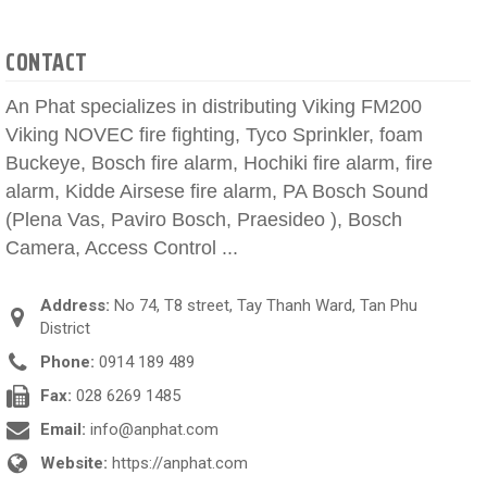
CONTACT
An Phat specializes in distributing Viking FM200
Viking NOVEC fire fighting, Tyco Sprinkler, foam
Buckeye, Bosch fire alarm, Hochiki fire alarm, fire
alarm, Kidde Airsese fire alarm, PA Bosch Sound
(Plena Vas, Paviro Bosch, Praesideo ), Bosch
Camera, Access Control ...
Address:
No 74, T8 street, Tay Thanh Ward, Tan Phu
District
Phone:
0914 189 489
Fax:
028 6269 1485
Email:
info@anphat.com
Website:
https://anphat.com