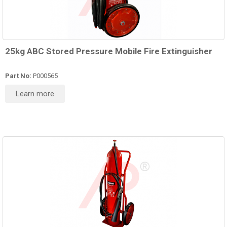
25kg ABC Stored Pressure Mobile Fire Extinguisher
Part No:
P000565
Learn more