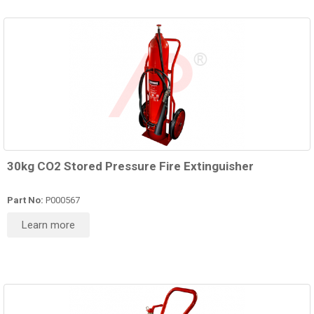
30kg CO2 Stored Pressure Fire Extinguisher
Part No:
P000567
Learn more