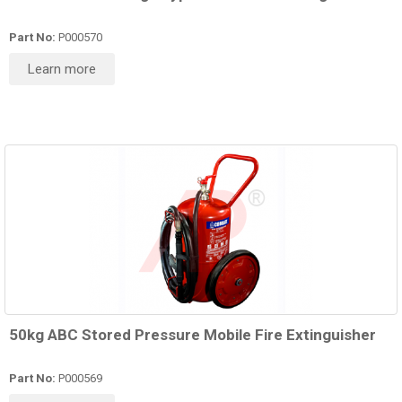
Part No:
P000570
Learn more
50kg ABC Stored Pressure Mobile Fire Extinguisher
Part No:
P000569