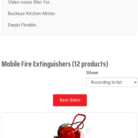
Video noise filter for...
Buckeye Kitchen Mister...
Daejin Flexible...
Mobile Fire Extinguishers (12 products)
Show
Xem thêm