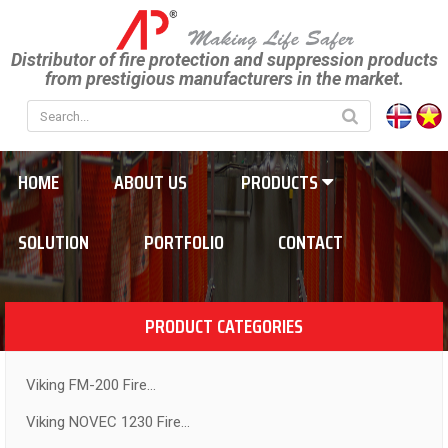
Distributor of fire protection and suppression products
from prestigious manufacturers in the market.
HOME
ABOUT US
PRODUCTS
SOLUTION
PORTFOLIO
CONTACT
PRODUCT CATEGORIES
Viking FM-200 Fire...
Viking NOVEC 1230 Fire...