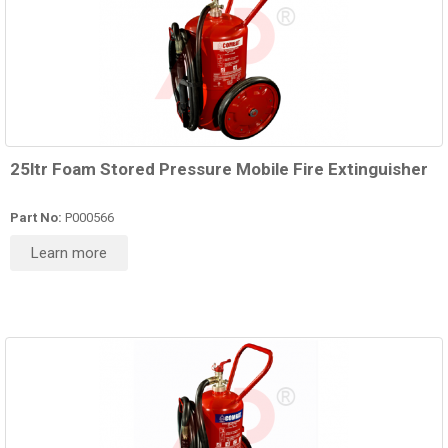
25ltr Foam Stored Pressure Mobile Fire Extinguisher
Part No:
P000566
Learn more