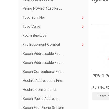
Viking NOVEC 1230 Fire...
Tyco Sprinkler
Tyco Valve
Foam Buckeye
Fire Equipment Combat
Bosch Addressable Fire...
Bosch Addressable Fire...
Bosch Conventional Fire...
PRV-1 P
Hochiki Addressable Fire...
Part No:
P0
Hochiki Conventional...
Learn 
Bosch Public Address...
Bosch Fire Phone System