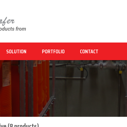
roducts from
SOLUTION
PORTFOLIO
CONTACT
ve (8 products)