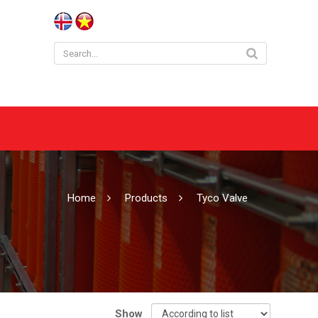
Home
Products
Tyco Valve
Show