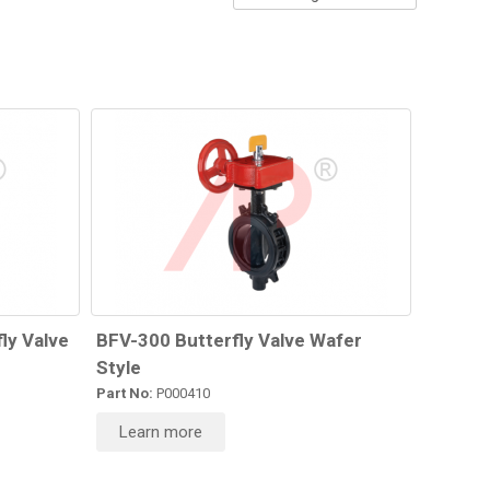
ly Valve
BFV-300 Butterfly Valve Wafer
Style
Part No:
P000410
Learn more