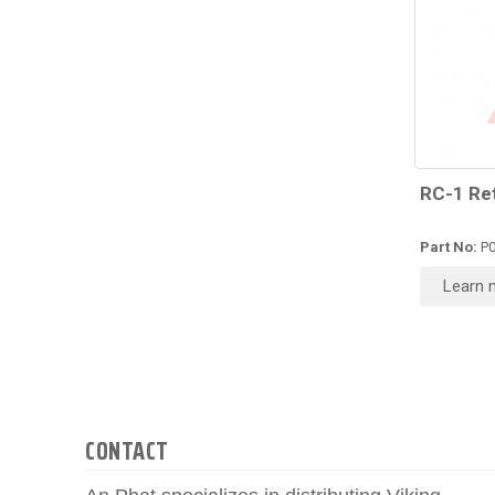
RC-1 Re
Part No:
P0
Learn 
CONTACT