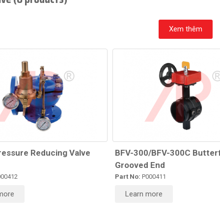
Xem thêm
ressure Reducing Valve
BFV-300/BFV-300C Butterf
Grooved End
00412
Part No:
P000411
more
Learn more