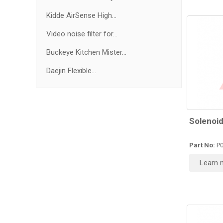
Kidde AirSense High...
Video noise filter for...
Buckeye Kitchen Mister...
Daejin Flexible...
Solenoid
Part No:
P0
Learn 