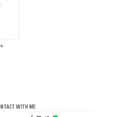
ve
ONTACT WITH ME