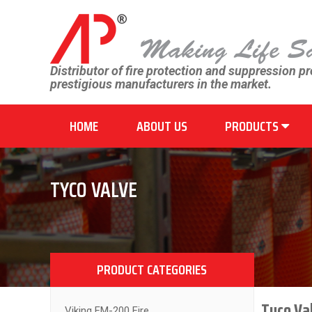
Distributor of fire protection and suppression p
prestigious manufacturers in the market.
HOME
ABOUT US
PRODUCTS
TYCO VALVE
PRODUCT CATEGORIES
Tyco Val
Viking FM-200 Fire...