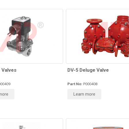
 Valves
DV-5 Deluge Valve
00409
Part No:
P000408
more
Learn more