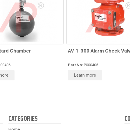
tard Chamber
AV-1-300 Alarm Check Val
00406
Part No:
P000405
more
Learn more
CATEGORIES
C
Home