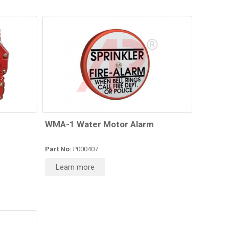
WMA-1 Water Motor Alarm
Part No:
P000407
Learn more