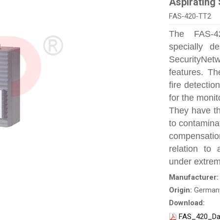
Aspirating
FAS‑420‑TT2
The FAS‑42
specially d
SecurityNet
features. Th
fire detecti
for the monit
They have th
to contamina
compensation
relation to 
under extrem
Manufacturer
Origin:
German
Download:
FAS_420_Da