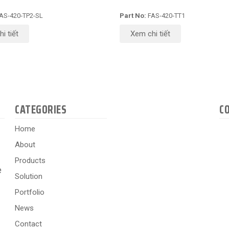
AS‑420‑TP2-SL
Part No:
FAS‑420‑TT1
i tiết
Xem chi tiết
CATEGORIES
C
Home
About
Products
e
Solution
Portfolio
News
Contact