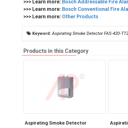
>>> Learn more:
Bosch Addressable Fire Al
>>> Learn more:
Bosch Conventional Fire A
>>> Learn more:
Other Products
Keyword:
Aspirating Smoke Detector FAS‑420‑TT
Products in this Category
Aspirating Smoke Detector
Aspirat