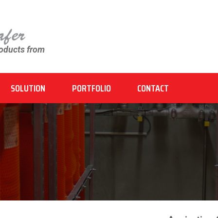
roducts from
SOLUTION
PORTFOLIO
CONTACT