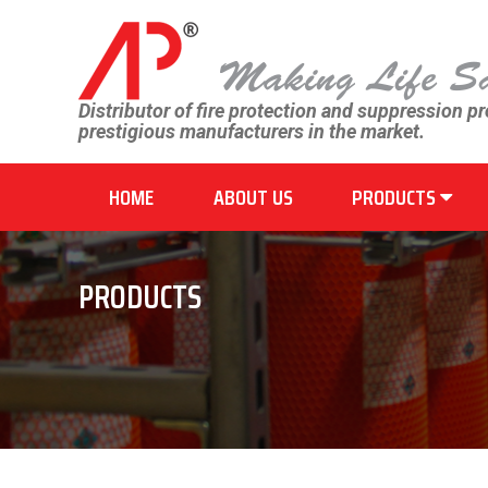
Distributor of fire protection and suppression p
prestigious manufacturers in the market.
HOME
ABOUT US
PRODUCTS
PRODUCTS