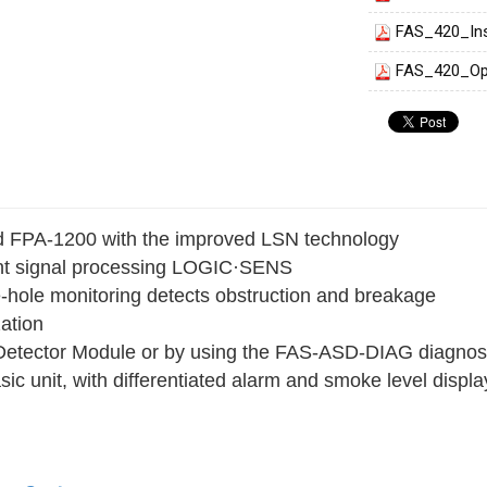
FAS_420_Ins
FAS_420_Op
nd FPA‑1200 with the improved LSN technology
gent signal processing LOGIC·SENS
le-hole monitoring detects obstruction and breakage
zation
 Detector Module or by using the FAS‑ASD‑DIAG diagnost
c unit, with differentiated alarm and smoke level displa