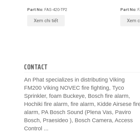
Part No:
FAS‑420‑TP2
Part No:
F
Xem chi tiết
Xem ch
CONTACT
An Phat specializes in distributing Viking
FM200 Viking NOVEC fire fighting, Tyco
Sprinkler, foam Buckeye, Bosch fire alarm,
Hochiki fire alarm, fire alarm, Kidde Airsese fir
alarm, PA Bosch Sound (Plena Vas, Paviro
Bosch, Praesideo ), Bosch Camera, Access
Control ...