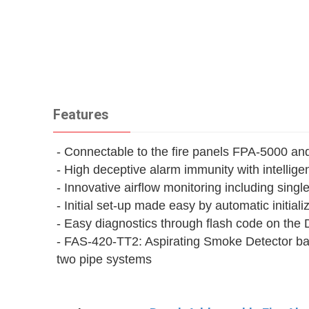
Features
- Connectable to the fire panels FPA‑5000 a
- High deceptive alarm immunity with intelli
- Innovative airflow monitoring including sing
- Initial set-up made easy by automatic initiali
- Easy diagnostics through flash code on the
- FAS-420-TT2: Aspirating Smoke Detector basi
two pipe systems