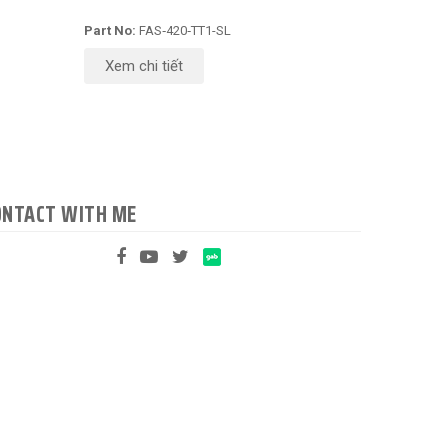
Part No:
FAS‑420‑TT1-SL
Xem chi tiết
ONTACT WITH ME