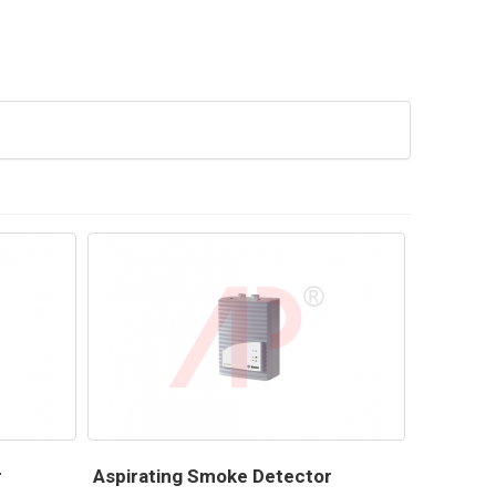
r
Aspirating Smoke Detector