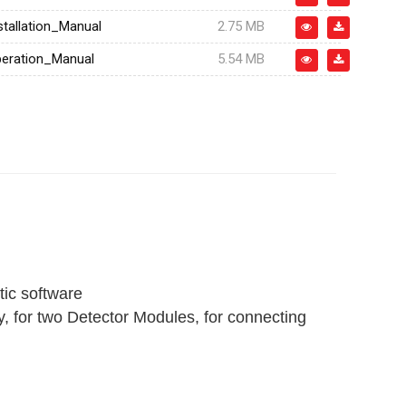
tallation_Manual
2.75 MB
eration_Manual
5.54 MB
ic software
y, for two Detector Modules, for connecting