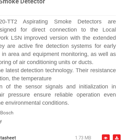
 Smoke Detector
0-TT2 Aspirating Smoke Detectors are
esigned for direct connection to the Local
work LSN improved version with the extended
ey are active fire detection systems for early
on in area and equipment monitoring, as well as
oring of air conditioning units or ducts.
e latest detection technology. Their resistance
tion, the temperature
 of the sensor signals and initialization in
air pressure ensure reliable operation even
e environmental conditions.
:
Bosch
y
tasheet
1.73 MB