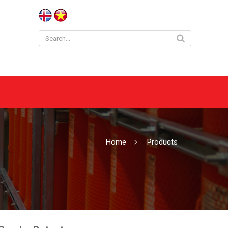
Home
Products