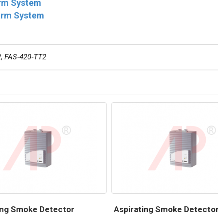
arm System
larm System
2
,
FAS‑420‑TT2
ing Smoke Detector
Aspirating Smoke Detecto