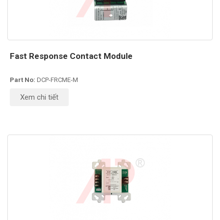
Fast Response Contact Module
Part No:
DCP-FRCME-M
Xem chi tiết