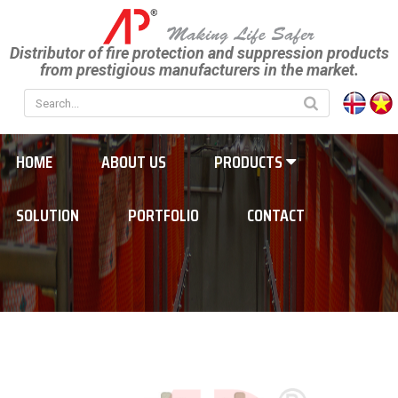
Distributor of fire protection and suppression products
from prestigious manufacturers in the market.
HOME
ABOUT US
PRODUCTS
SOLUTION
PORTFOLIO
CONTACT