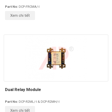
Part No:
DCP-FRCMA/-I
Xem chi tiết
Dual Relay Module
Part No:
DCP-R2ML/-I & DCP-R2MH/-I
Xem chi tiết