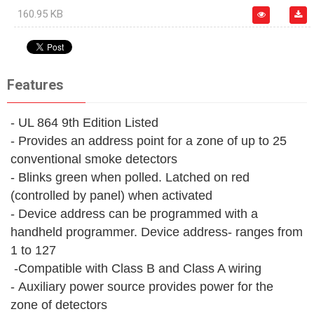
160.95 KB
Features
- UL 864 9th Edition Listed
- Provides an address point for a zone of up to 25
conventional smoke detectors
- Blinks green when polled. Latched on red
(controlled by panel) when activated
- Device address can be programmed with a
handheld programmer. Device address- ranges from
1 to 127
-Compatible with Class B and Class A wiring
- Auxiliary power source provides power for the
zone of detectors