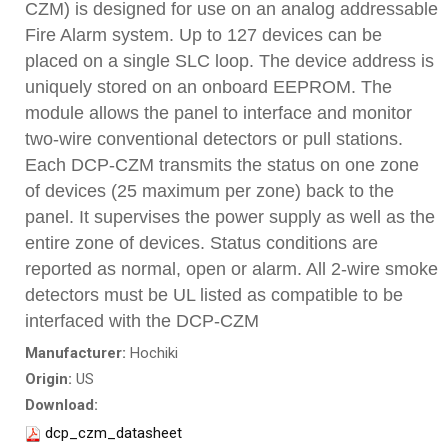
CZM) is designed for use on an analog addressable
Fire Alarm system. Up to 127 devices can be
placed on a single SLC loop. The device address is
uniquely stored on an onboard EEPROM. The
module allows the panel to interface and monitor
two-wire conventional detectors or pull stations.
Each DCP-CZM transmits the status on one zone
of devices (25 maximum per zone) back to the
panel. It supervises the power supply as well as the
entire zone of devices. Status conditions are
reported as normal, open or alarm. All 2-wire smoke
detectors must be UL listed as compatible to be
interfaced with the DCP-CZM
Manufacturer:
Hochiki
Origin:
US
Download:
dcp_czm_datasheet