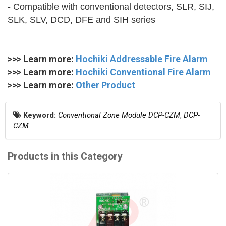
- Compatible with conventional detectors, SLR, SIJ,
SLK, SLV, DCD, DFE and SIH series
>>> Learn more:
Hochiki Addressable Fire Alarm
>>> Learn more:
Hochiki Conventional Fire Alarm
>>> Learn more:
Other Product
Keyword:
Conventional Zone Module DCP-CZM
,
DCP-
CZM
Products in this Category