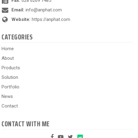
Fax:
028 6269 1485
Email:
info@anphat.com
Website:
https://anphat.com
CATEGORIES
Home
About
Products
Solution
Portfolio
News
Contact
CONTACT WITH ME