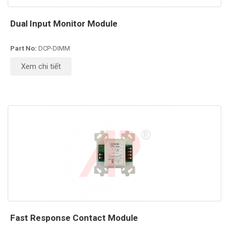
Dual Input Monitor Module
Part No:
DCP-DIMM
Xem chi tiết
Fast Response Contact Module