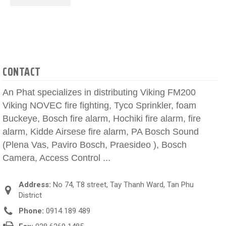
CONTACT
An Phat specializes in distributing Viking FM200
Viking NOVEC fire fighting, Tyco Sprinkler, foam
Buckeye, Bosch fire alarm, Hochiki fire alarm, fire
alarm, Kidde Airsese fire alarm, PA Bosch Sound
(Plena Vas, Paviro Bosch, Praesideo ), Bosch
Camera, Access Control ...
Address:
No 74, T8 street, Tay Thanh Ward, Tan Phu
District
Phone:
0914 189 489