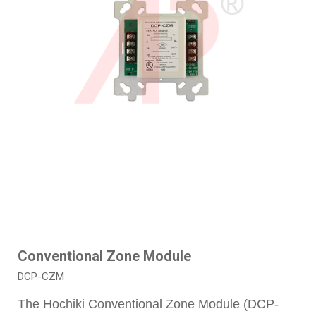
Conventional Zone Module
DCP-CZM
The Hochiki Conventional Zone Module (DCP-