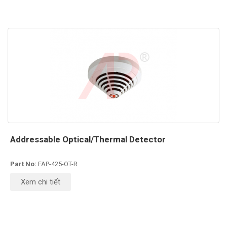
Addressable Optical/Thermal Detector
Part No:
FAP-425-OT-R
Xem chi tiết