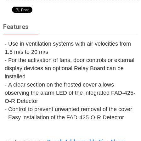
Features
- Use in ventilation systems with air velocities from
1.5 m/s to 20 m/s
- For the activation of fans, door controls or external
display devices an optional Relay Board can be
installed
- A clear section on the frosted cover allows
observing the alarm LED of the integrated FAD-425-
O-R Detector
- Control to prevent unwanted removal of the cover
- Easy installation of the FAD-425-O-R Detector