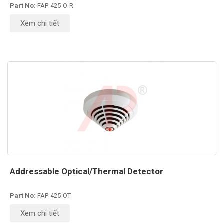
Part No:
FAP-425-O-R
Xem chi tiết
Addressable Optical/Thermal Detector
Part No:
FAP-425-OT
Xem chi tiết