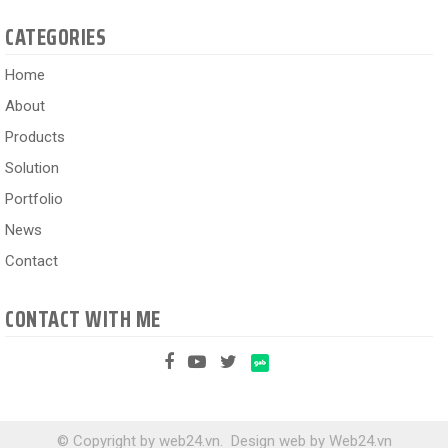
CATEGORIES
Home
About
Products
Solution
Portfolio
News
Contact
CONTACT WITH ME
© Copyright by web24.vn.
Design web
by
Web24.vn