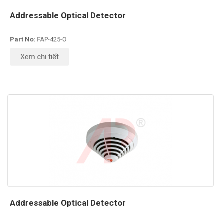
Addressable Optical Detector
Part No:
FAP-425-O
Xem chi tiết
Addressable Optical Detector