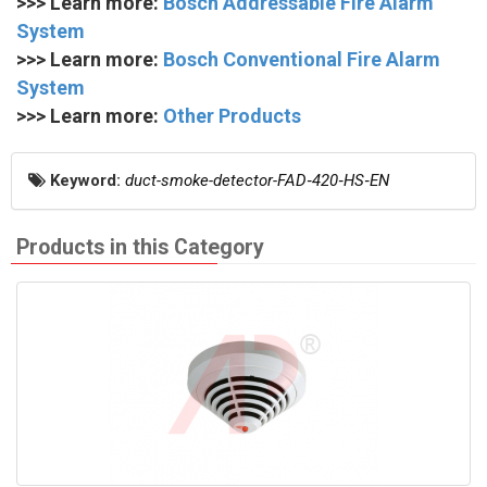
>>> Learn more:
Bosch Addressable Fire Alarm
System
>>> Learn more:
Bosch Conventional Fire Alarm
System
>>> Learn more:
Other Products
Keyword:
duct-smoke-detector-FAD‑420‑HS‑EN
Products in this Category