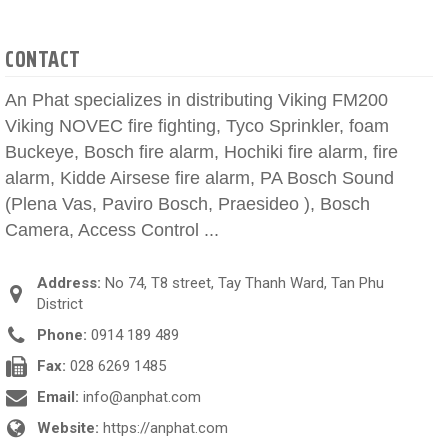
CONTACT
An Phat specializes in distributing Viking FM200
Viking NOVEC fire fighting, Tyco Sprinkler, foam
Buckeye, Bosch fire alarm, Hochiki fire alarm, fire
alarm, Kidde Airsese fire alarm, PA Bosch Sound
(Plena Vas, Paviro Bosch, Praesideo ), Bosch
Camera, Access Control ...
Address:
No 74, T8 street, Tay Thanh Ward, Tan Phu
District
Phone:
0914 189 489
Fax:
028 6269 1485
Email:
info@anphat.com
Website:
https://anphat.com