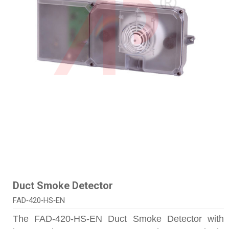
Duct Smoke Detector
FAD‑420‑HS‑EN
The FAD-420-HS-EN Duct Smoke Detector with