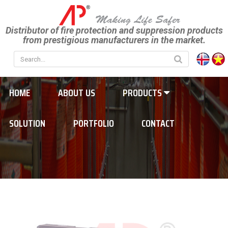
Distributor of fire protection and suppression products
from prestigious manufacturers in the market.
HOME
ABOUT US
PRODUCTS
SOLUTION
PORTFOLIO
CONTACT