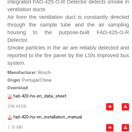
integrated FAD-425-O-R Detector detects smoke in
ventilation ducts
Air from the ventilation duct is constantly directed
through the sample tube and the air sampling
housing to the purpose-built FAD-425-O-R
Detector.
Smoke particles in the air are reliably detected and
reported to the fire panel by the LSN improved bus
system.
Manufacturer:
Bosch
Origin:
Portugal/China
Download:
fad-420-hs-en_data_sheet
298.44 KB
fad-420-hs-en_installation_manual
1.76 MB