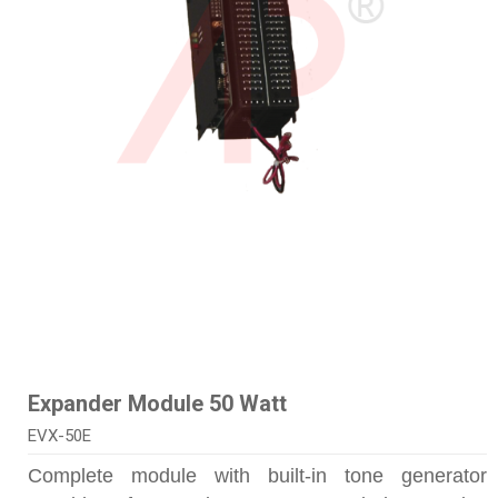
Expander Module 50 Watt
EVX-50E
Complete module with built-in tone generator