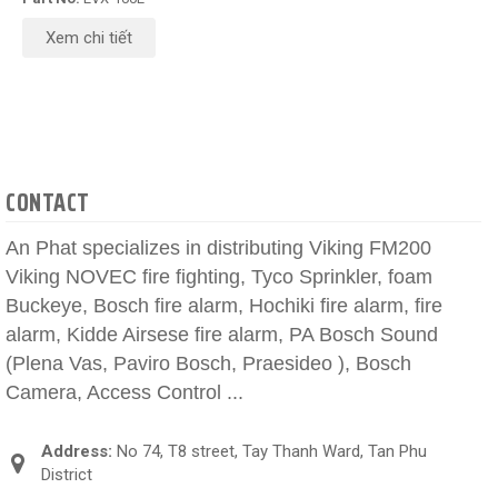
Xem chi tiết
CONTACT
An Phat specializes in distributing Viking FM200
Viking NOVEC fire fighting, Tyco Sprinkler, foam
Buckeye, Bosch fire alarm, Hochiki fire alarm, fire
alarm, Kidde Airsese fire alarm, PA Bosch Sound
(Plena Vas, Paviro Bosch, Praesideo ), Bosch
Camera, Access Control ...
Address:
No 74, T8 street, Tay Thanh Ward, Tan Phu
District