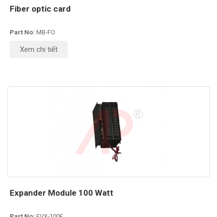
Fiber optic card
Part No:
MB-FO
Xem chi tiết
Expander Module 100 Watt
Part No:
EVX-100E