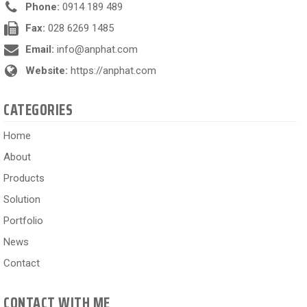
Phone:
0914 189 489
Fax:
028 6269 1485
Email:
info@anphat.com
Website:
https://anphat.com
CATEGORIES
Home
About
Products
Solution
Portfolio
News
Contact
CONTACT WITH ME