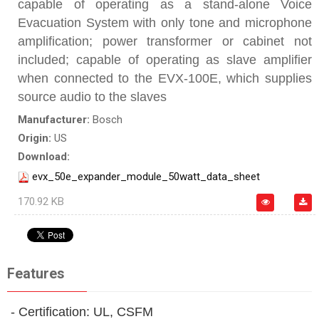
capable of operating as a stand-alone Voice
Evacuation System with only tone and microphone
amplification; power transformer or cabinet not
included; capable of operating as slave amplifier
when connected to the EVX‑100E, which supplies
source audio to the slaves
Manufacturer:
Bosch
Origin:
US
Download:
evx_50e_expander_module_50watt_data_sheet
170.92 KB
Features
- Certification: UL, CSFM