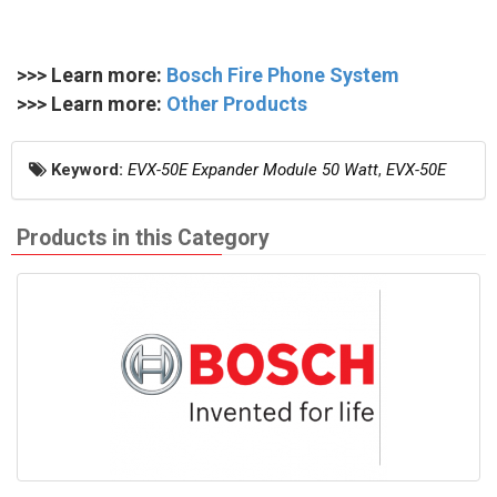
>>> Learn more:
Bosch Fire Phone System
>>> Learn more:
Other Products
Keyword:
EVX-50E Expander Module 50 Watt
,
EVX-50E
Products in this Category