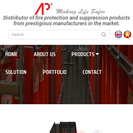
Distributor of fire protection and suppression products
from prestigious manufacturers in the market.
HOME
ABOUT US
PRODUCTS
SOLUTION
PORTFOLIO
CONTACT