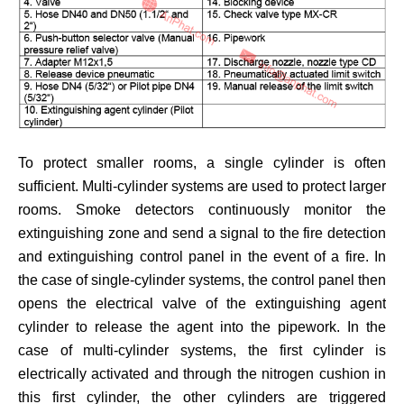
To protect smaller rooms, a single cylinder is often
sufficient. Multi-cylinder systems are used to protect larger
rooms. Smoke detectors continuously monitor the
extinguishing zone and send a signal to the fire detection
and extinguishing control panel in the event of a fire. In
the case of single-cylinder systems, the control panel then
opens the electrical valve of the extinguishing agent
cylinder to release the agent into the pipework. In the
case of multi-cylinder systems, the first cylinder is
electrically activated and through the nitrogen cushion in
this first cylinder, the other cylinders are triggered