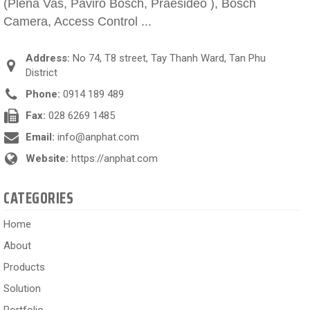
(Plena Vas, Paviro Bosch, Praesideo ), Bosch
Camera, Access Control ...
Address:
No 74, T8 street, Tay Thanh Ward, Tan Phu
District
Phone:
0914 189 489
Fax:
028 6269 1485
Email:
info@anphat.com
Website:
https://anphat.com
CATEGORIES
Home
About
Products
Solution
Portfolio