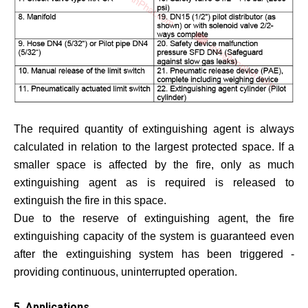
The required quantity of extinguishing agent is always
calculated in relation to the largest protected space. If a
smaller space is affected by the fire, only as much
extinguishing agent as is required is released to
extinguish the fire in this space.
Due to the reserve of extinguishing agent, the fire
extinguishing capacity of the system is guaranteed even
after the extinguishing system has been triggered -
providing continuous, uninterrupted operation.
5. Applications