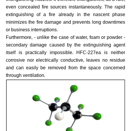
even concealed fire sources instantaneously. The rapid
extinguishing of a fire already in the nascent phase
minimizes the fire damage and prevents long downtimes
or business interruptions.
Furthermore, - unlike the case of water, foam or powder -
secondary damage caused by the extinguishing agent
itself is practically impossible. HFC-227ea is neither
corrosive nor electrically conductive, leaves no residue
and can easily be removed from the space concerned
through ventilation.