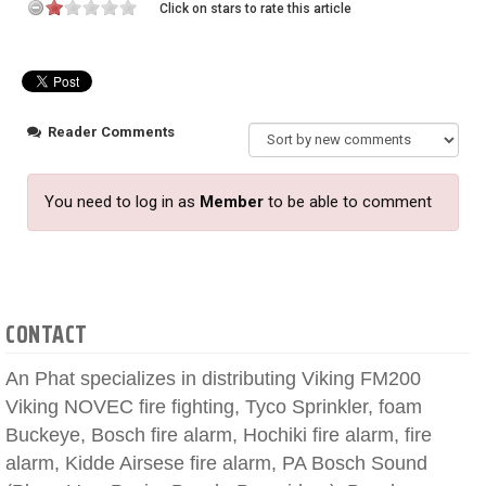
Click on stars to rate this article
Reader Comments
You need to log in as
Member
to be able to comment
CONTACT
An Phat specializes in distributing Viking FM200
Viking NOVEC fire fighting, Tyco Sprinkler, foam
Buckeye, Bosch fire alarm, Hochiki fire alarm, fire
alarm, Kidde Airsese fire alarm, PA Bosch Sound