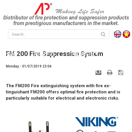
Distributor of fire protection and suppression products
from prestigious manufacturers in the market.
HOME
ABOUT US
PRODUCTS
FM 200 Fire Suppression System
Monday - 01/07/2019 23:04
SOLUTION
PORTFOLIO
CONTACT
The FM200 Fire extinguishing system with fire ex-
tinguishant FM200 offers optimal fire protection and is
particularly suitable for electrical and electronic risks.