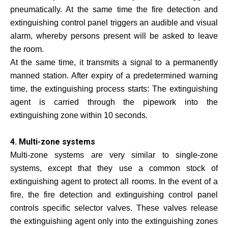
pneumatically. At the same time the fire detection and
extinguishing control panel triggers an audible and visual
alarm, whereby persons present will be asked to leave
the room.
At the same time, it transmits a signal to a permanently
manned station. After expiry of a predetermined warning
time, the extinguishing process starts: The extinguishing
agent is carried through the pipework into the
extinguishing zone within 10 seconds.
4. Multi-zone systems
Multi-zone systems are very similar to single-zone
systems, except that they use a common stock of
extinguishing agent to protect all rooms. In the event of a
fire, the fire detection and extinguishing control panel
controls specific selector valves. These valves release
the extinguishing agent only into the extinguishing zones