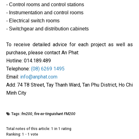
- Control rooms and control stations
- Instrumentation and control rooms
- Electrical switch rooms
- Switchgear and distribution cabinets
To receive detailed advice for each project as well as
purchase, please contact An Phat:
Hotline: 014.189.489
Telephone:
(08) 6269 1495
Email:
info@anphat.com
Add: 74 T8 Street, Tay Thanh Ward, Tan Phu District, Ho Chi
Minh City
Tags:
fm200
,
fire ex-tinguishant FM200
Total notes of this article: 1 in 1 rating
Ranking:
1
-
1
vote