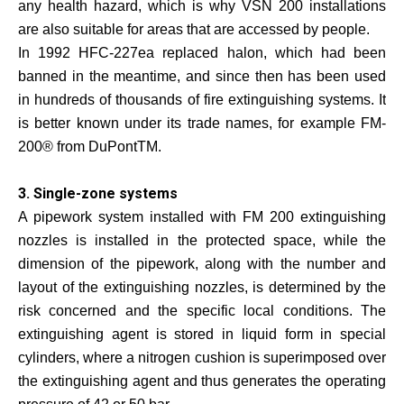
any health hazard, which is why VSN 200 installations
are also suitable for areas that are accessed by people.
In 1992 HFC-227ea replaced halon, which had been
banned in the meantime, and since then has been used
in hundreds of thousands of fire extinguishing systems. It
is better known under its trade names, for example FM-
200® from DuPontTM.
3. Single-zone systems
A pipework system installed with FM 200 extinguishing
nozzles is installed in the protected space, while the
dimension of the pipework, along with the number and
layout of the extinguishing nozzles, is determined by the
risk concerned and the specific local conditions. The
extinguishing agent is stored in liquid form in special
cylinders, where a nitrogen cushion is superimposed over
the extinguishing agent and thus generates the operating