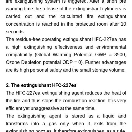
fire extinguishing system is triggered. After a short pre
warning time the release of the extinguishant cylinders is
carried out and the calculated fire extinguishant
concentration is reached in the protected room after 10
seconds.
The residue-free operating extinguishant HFC-227ea has
a high extinguishing effectiveness and environmental
compatibility (Global Warming Potential GWP = 3500,
Ozone Depletion potential ODP = 0). Further advantages
are its high personal safety and the small storage volume.
2. The extinguishant HFC-227ea
The HFC-227ea extinguishing agent reduces the heat of
the fire and thus stops the combustion reaction. It is very
efficient yet unaggressive at the same time.
The extinguishing agent is stored as a liquid and
transforms into a gas only when it exits from the
extinguishing nozzles. It therefore extinguishes, as a rule,