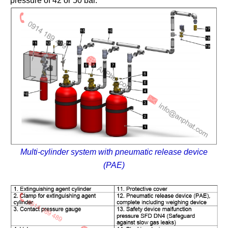
pressure of 42 or 50 bar.
Multi-cylinder system with pneumatic release device
(PAE)