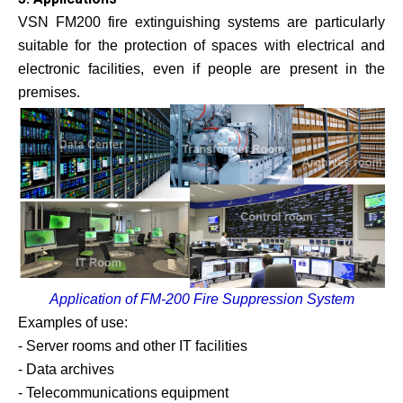
VSN FM200 fire extinguishing systems are particularly
suitable for the protection of spaces with electrical and
electronic facilities, even if people are present in the
premises.
Application of FM-200 Fire Suppression System
Examples of use:
- Server rooms and other IT facilities
- Data archives
- Telecommunications equipment