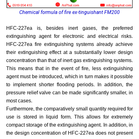
Chemical formula of fire ex-tinguishant FM200
HFC-227ea is, besides inert gases, the preferred
extinguishing agent for electronic and electrical risks.
HFC-227ea fire extinguishing systems already achieve
their extinguishing effect at a substantially lower design
concentration than that of inert gas extinguishing systems.
This means that in the event of fire, less extinguishing
agent must be introduced, which in turn makes it possible
to implement shorter flooding periods. In addition, the
pressure relief valve can be made significantly smaller, in
most cases.
Furthermore, the comparatively small quantity required for
use is stored in liquid form. This allows for extremely
compact storage of the extinguishing agent. In addition, in
the design concentration of HFC-227ea does not present