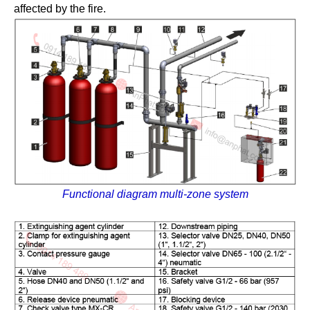
affected by the fire.
Functional diagram multi-zone system