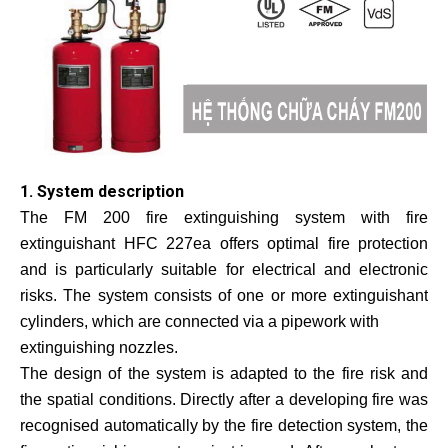
1. System description
The FM 200 fire extinguishing system with fire
extinguishant HFC 227ea offers optimal fire protection
and is particularly suitable for electrical and electronic
risks. The system consists of one or more extinguishant
cylinders, which are connected via a pipework with
extinguishing nozzles.
The design of the system is adapted to the fire risk and
the spatial conditions. Directly after a developing fire was
recognised automatically by the fire detection system, the