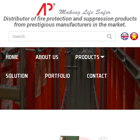
Distributor of fire protection and suppression products
from prestigious manufacturers in the market.
HOME
ABOUT US
PRODUCTS
SOLUTION
PORTFOLIO
CONTACT