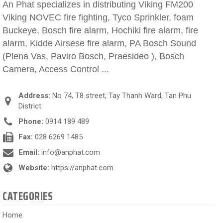
An Phat specializes in distributing Viking FM200
Viking NOVEC fire fighting, Tyco Sprinkler, foam
Buckeye, Bosch fire alarm, Hochiki fire alarm, fire
alarm, Kidde Airsese fire alarm, PA Bosch Sound
(Plena Vas, Paviro Bosch, Praesideo ), Bosch
Camera, Access Control ...
Address:
No 74, T8 street, Tay Thanh Ward, Tan Phu
District
Phone:
0914 189 489
Fax:
028 6269 1485
Email:
info@anphat.com
Website:
https://anphat.com
CATEGORIES
Home