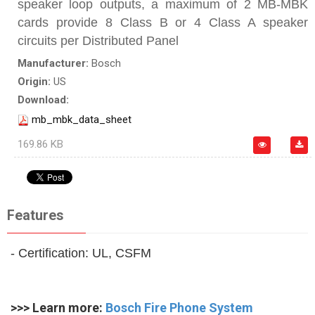
speaker loop outputs, a maximum of 2 MB‑MBK
cards provide 8 Class B or 4 Class A speaker
circuits per Distributed Panel
Manufacturer:
Bosch
Origin:
US
Download:
mb_mbk_data_sheet
169.86 KB
Features
- Certification: UL, CSFM
>>> Learn more:
Bosch Fire Phone System