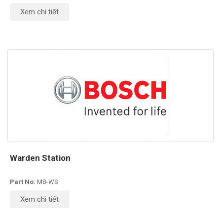
Xem chi tiết
Warden Station
Part No:
MB-WS
Xem chi tiết