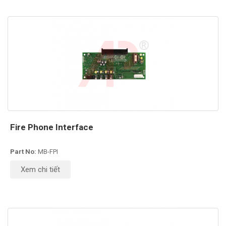
Fire Phone Interface
Part No:
MB-FPI
Xem chi tiết