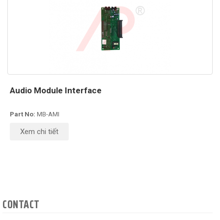
Audio Module Interface
Part No:
MB-AMI
Xem chi tiết
CONTACT