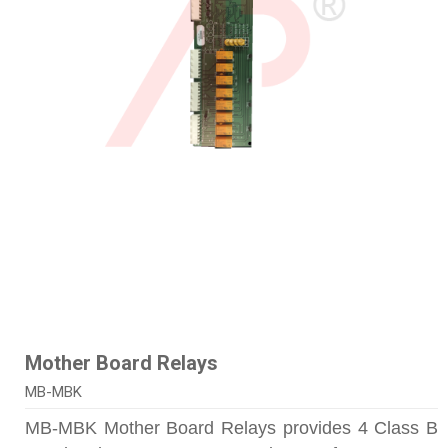
Mother Board Relays
MB-MBK
MB-MBK Mother Board Relays provides 4 Class B