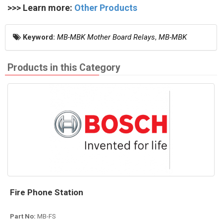
>>> Learn more:
Other Products
Keyword:
MB-MBK Mother Board Relays
,
MB-MBK
Products in this Category
Fire Phone Station
Part No:
MB-FS