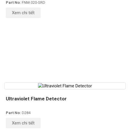
Part No:
FNM-320-SRD
Xem chi tiết
Ultraviolet Flame Detector
Part No:
D284
Xem chi tiết