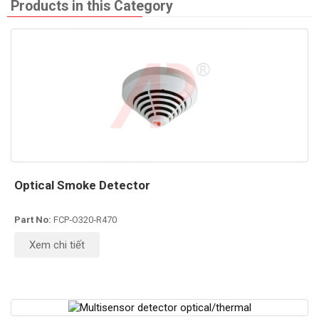
Products in this Category
Optical Smoke Detector
Part No:
FCP‐O320‐R470
Xem chi tiết