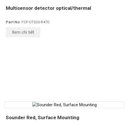
Multisensor detector optical/thermal
Part No:
FCP-OT320-R470
Xem chi tiết
Sounder Red, Surface Mounting