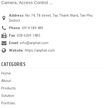
Camera, Access Control ...
Address:
No 74, T8 street, Tay Thanh Ward, Tan Phu
District
Phone:
0914 189 489
Fax:
028 6269 1485
Email:
info@anphat.com
Website:
https://anphat.com
CATEGORIES
Home
About
Products
Solution
Portfolio