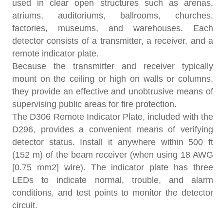
used in clear open structures such as arenas,
atriums, auditoriums, ballrooms, churches,
factories, museums, and warehouses. Each
detector consists of a transmitter, a receiver, and a
remote indicator plate.
Because the transmitter and receiver typically
mount on the ceiling or high on walls or columns,
they provide an effective and unobtrusive means of
supervising public areas for fire protection.
The D306 Remote Indicator Plate, included with the
D296, provides a convenient means of verifying
detector status. Install it anywhere within 500 ft
(152 m) of the beam receiver (when using 18 AWG
[0.75 mm2] wire). The indicator plate has three
LEDs to indicate normal, trouble, and alarm
conditions, and test points to monitor the detector
circuit.