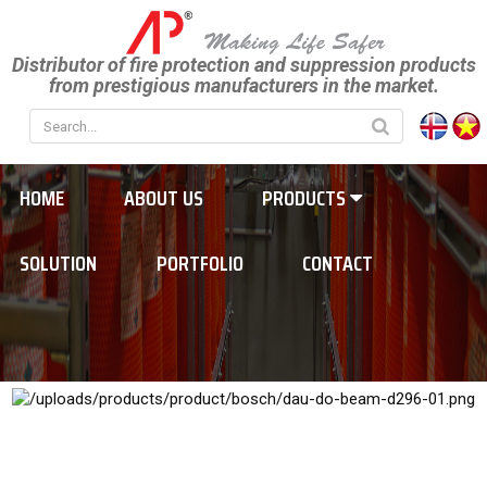
Distributor of fire protection and suppression products
from prestigious manufacturers in the market.
HOME
ABOUT US
PRODUCTS
SOLUTION
PORTFOLIO
CONTACT