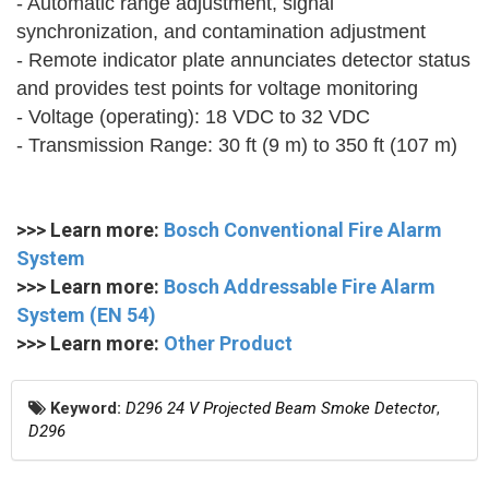
- Automatic range adjustment, signal
synchronization, and contamination adjustment
- Remote indicator plate annunciates detector status
and provides test points for voltage monitoring
- Voltage (operating): 18 VDC to 32 VDC
- Transmission Range: 30 ft (9 m) to 350 ft (107 m)
>>> Learn more:
Bosch Conventional Fire Alarm
System
>>> Learn more:
Bosch Addressable Fire Alarm
System (EN 54)
>>> Learn more:
Other Product
Keyword:
D296 24 V Projected Beam Smoke Detector
,
D296