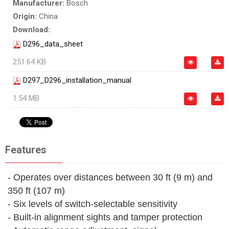
Manufacturer:
Bosch
Origin:
China
Download:
D296_data_sheet
251.64 KB
D297_D296_installation_manual
1.54 MB
Features
- Operates over distances between 30 ft (9 m) and
350 ft (107 m)
- Six levels of switch-selectable sensitivity
- Built-in alignment sights and tamper protection