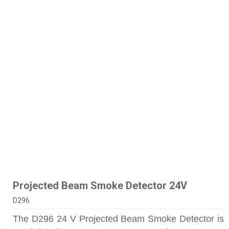
Projected Beam Smoke Detector 24V
D296
The D296 24 V Projected Beam Smoke Detector is