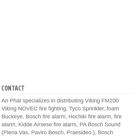
CONTACT
An Phat specializes in distributing Viking FM200
Viking NOVEC fire fighting, Tyco Sprinkler, foam
Buckeye, Bosch fire alarm, Hochiki fire alarm, fire
alarm, Kidde Airsese fire alarm, PA Bosch Sound
(Plena Vas, Paviro Bosch, Praesideo ), Bosch