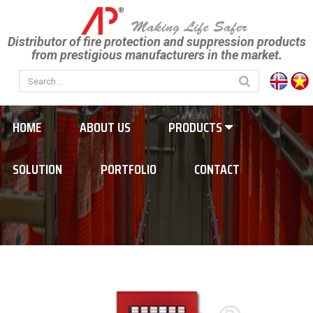
Distributor of fire protection and suppression products
from prestigious manufacturers in the market.
HOME
ABOUT US
PRODUCTS
SOLUTION
PORTFOLIO
CONTACT