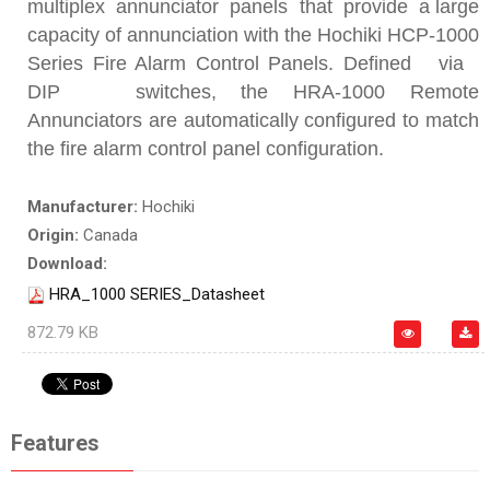
multiplex annunciator panels that provide a large
capacity of annunciation with the Hochiki HCP-1000
Series Fire Alarm Control Panels. Defined via
DIP switches, the HRA-1000 Remote
Annunciators are automatically configured to match
the fire alarm control panel configuration.
Manufacturer:
Hochiki
Origin:
Canada
Download:
HRA_1000 SERIES_Datasheet
872.79 KB
Features