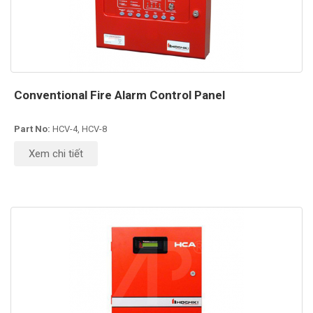
Conventional Fire Alarm Control Panel
Part No:
HCV-4, HCV-8
Xem chi tiết