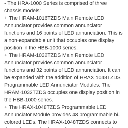
- The HRA-1000 Series is comprised of three
chassis models:
+ The HRAM-1016TZDS Main Remote LED
Annunciator provides common annunciator
functions and 16 points of LED annunciation. This is
a non-expandable unit that occupies one display
position in the HBB-1000 series.
+ The HRAM-1032TZDS Main Remote LED
Annunciator provides common annunciator
functions and 32 points of LED annunciation. It can
be expanded with the addition of HRAX-1048TZDS
Programmable LED Annunciator Modules. The
HRAM-1032TZDS occupies one display position in
the HBB-1000 series.
+ The HRAX-1048TZDS Programmable LED
Annunciator Module provides 48 programmable bi-
colored LEDs. The HRAX-1048TZDS connects to