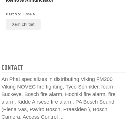
Remote Annunciator
Part No:
HCV-RA
Xem chi tiết
CONTACT
An Phat specializes in distributing Viking FM200
Viking NOVEC fire fighting, Tyco Sprinkler, foam
Buckeye, Bosch fire alarm, Hochiki fire alarm, fire
alarm, Kidde Airsese fire alarm, PA Bosch Sound
(Plena Vas, Paviro Bosch, Praesideo ), Bosch
Camera, Access Control ...