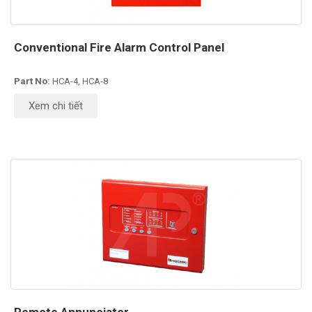
Conventional Fire Alarm Control Panel
Part No:
HCA-4, HCA-8
Xem chi tiết