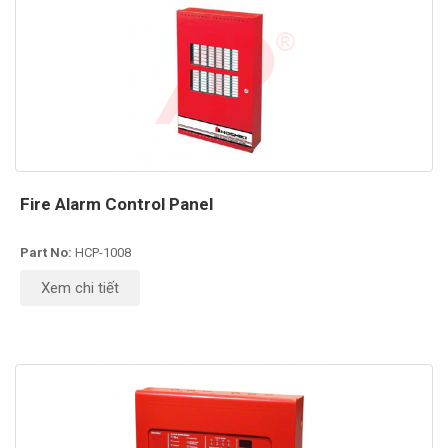
Fire Alarm Control Panel
Part No:
HCP-1008
Xem chi tiết