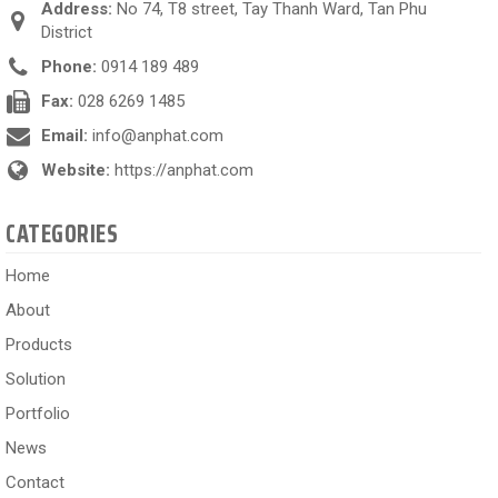
Address:
No 74, T8 street, Tay Thanh Ward, Tan Phu
District
Phone:
0914 189 489
Fax:
028 6269 1485
Email:
info@anphat.com
Website:
https://anphat.com
CATEGORIES
Home
About
Products
Solution
Portfolio
News
Contact