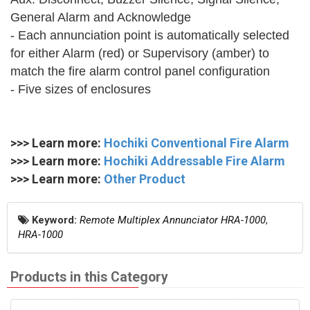
General Alarm and Acknowledge
- Each annunciation point is automatically selected
for either Alarm (red) or Supervisory (amber) to
match the fire alarm control panel configuration
- Five sizes of enclosures
>>> Learn more:
Hochiki Conventional Fire Alarm
>>> Learn more:
Hochiki Addressable Fire Alarm
>>> Learn more:
Other Product
Keyword:
Remote Multiplex Annunciator HRA-1000
,
HRA-1000
Products in this Category