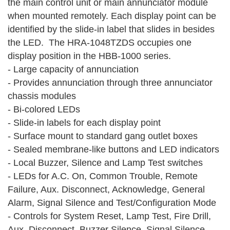
the main control unit or main annunciator module
when mounted remotely. Each display point can be
identified by the slide-in label that slides in besides
the LED. The HRA-1048TZDS occupies one
display position in the HBB-1000 series.
- Large capacity of annunciation
- Provides annunciation through three annunciator
chassis modules
- Bi-colored LEDs
- Slide-in labels for each display point
- Surface mount to standard gang outlet boxes
- Sealed membrane-like buttons and LED indicators
- Local Buzzer, Silence and Lamp Test switches
- LEDs for A.C. On, Common Trouble, Remote
Failure, Aux. Disconnect, Acknowledge, General
Alarm, Signal Silence and Test/Configuration Mode
- Controls for System Reset, Lamp Test, Fire Drill,
Aux. Disconnect, Buzzer Silence, Signal Silence,