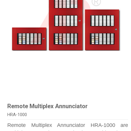
Remote Multiplex Annunciator
HRA-1000
Remote Multiplex Annunciator HRA-1000 are