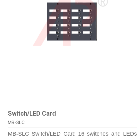
Switch/LED Card
MB-SLC
MB-SLC Switch/LED Card 16 switches and LEDs