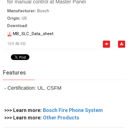
for manual control at Master Panel
Manufacturer:
Bosch
Origin:
US
Download:
MB_SLC_Data_sheet
169.48 KB
Features
- Certification: UL, CSFM
>>> Learn more:
Bosch Fire Phone System
>>> Learn more:
Other Products