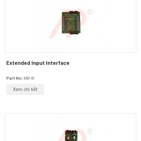
Extended Input Interface
Part No:
MB-XI
Xem chi tiết