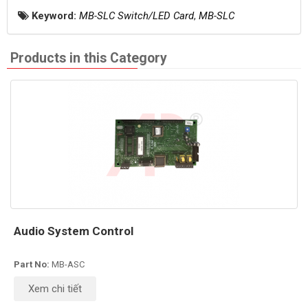
Keyword:
MB-SLC Switch/LED Card
,
MB-SLC
Products in this Category
Audio System Control
Part No:
MB-ASC
Xem chi tiết