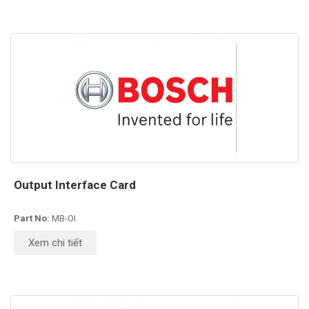
Output Interface Card
Part No:
MB-OI
Xem chi tiết