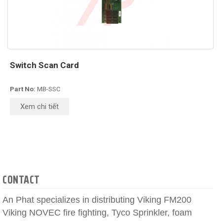
Switch Scan Card
Part No:
MB-SSC
Xem chi tiết
CONTACT
An Phat specializes in distributing Viking FM200
Viking NOVEC fire fighting, Tyco Sprinkler, foam