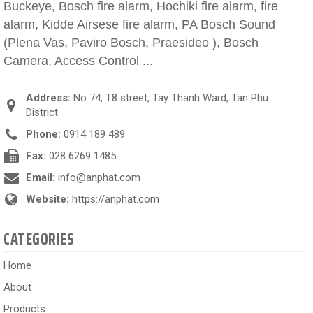
Buckeye, Bosch fire alarm, Hochiki fire alarm, fire
alarm, Kidde Airsese fire alarm, PA Bosch Sound
(Plena Vas, Paviro Bosch, Praesideo ), Bosch
Camera, Access Control ...
Address:
No 74, T8 street, Tay Thanh Ward, Tan Phu
District
Phone:
0914 189 489
Fax:
028 6269 1485
Email:
info@anphat.com
Website:
https://anphat.com
CATEGORIES
Home
About
Products