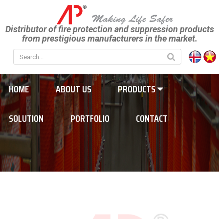
Distributor of fire protection and suppression products
from prestigious manufacturers in the market.
HOME
ABOUT US
PRODUCTS
SOLUTION
PORTFOLIO
CONTACT