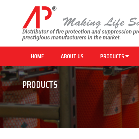
Distributor of fire protection and suppression p
prestigious manufacturers in the market.
HOME
ABOUT US
PRODUCTS
PRODUCTS