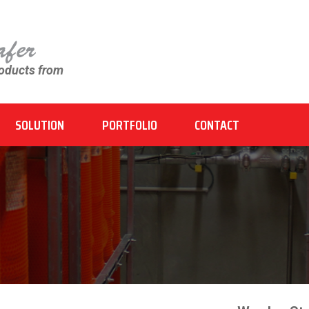
roducts from
SOLUTION
PORTFOLIO
CONTACT