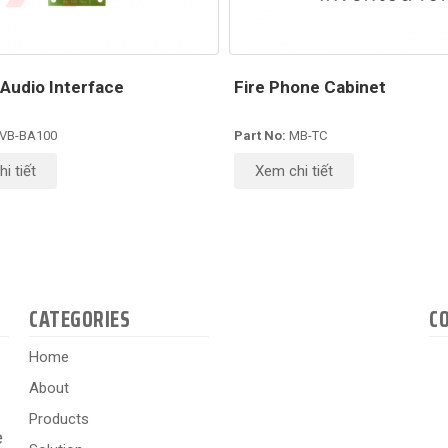
Audio Interface
Fire Phone Cabinet
VB-BA100
Part No:
MB-TC
i tiết
Xem chi tiết
CATEGORIES
C
Home
About
Products
e