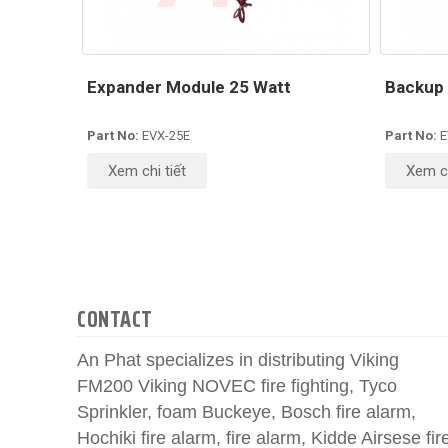
Expander Module 25 Watt
Backup 
Part No:
EVX-25E
Part No:
E
Xem chi tiết
Xem ch
CONTACT
An Phat specializes in distributing Viking
FM200 Viking NOVEC fire fighting, Tyco
Sprinkler, foam Buckeye, Bosch fire alarm,
Hochiki fire alarm, fire alarm, Kidde Airsese fir