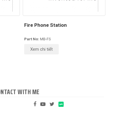
Fire Phone Station
Part No:
MB-FS
Xem chi tiết
ONTACT WITH ME