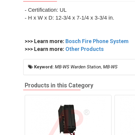
- Certification: UL
- H x W x D: 12‑3/4 x 7‑1/4 x 3‑3/4 in.
>>> Learn more:
Bosch Fire Phone System
>>> Learn more:
Other Products
Keyword:
MB-WS Warden Station
,
MB-WS
Products in this Category