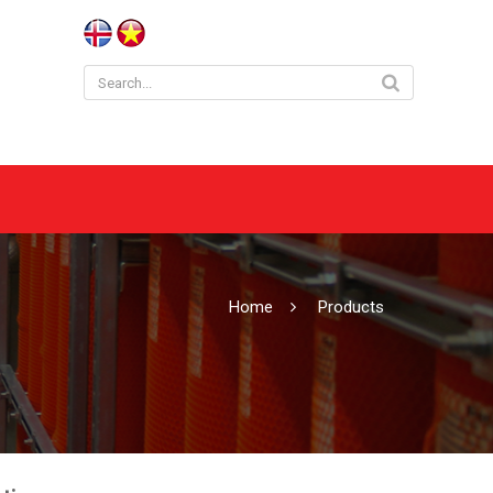
Home
Products