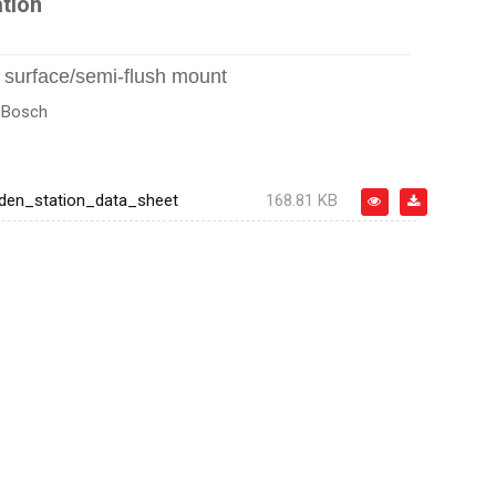
tion
, surface/semi-flush mount
:
Bosch
en_station_data_sheet
168.81 KB