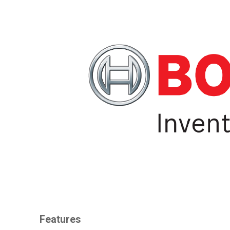
Features