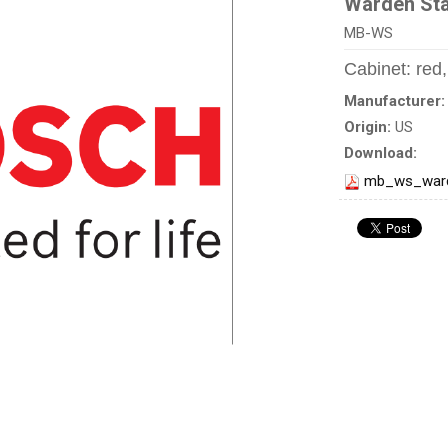
Warden Sta
MB-WS
Cabinet: red
Manufacturer
Origin:
US
Download:
mb_ws_ward