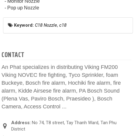
- Monitor Nozzle
- Pop up Nozzle
Keyword:
C18 Nozzle
,
c18
CONTACT
An Phat specializes in distributing Viking FM200
Viking NOVEC fire fighting, Tyco Sprinkler, foam
Buckeye, Bosch fire alarm, Hochiki fire alarm, fire
alarm, Kidde Airsese fire alarm, PA Bosch Sound
(Plena Vas, Paviro Bosch, Praesideo ), Bosch
Camera, Access Control ...
Address:
No 74, T8 street, Tay Thanh Ward, Tan Phu
District