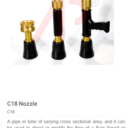
C18 Nozzle
C18
A pipe or tube of varying cross sectional area, and it can
be used to direct or modify the flow of a fluid (liquid or