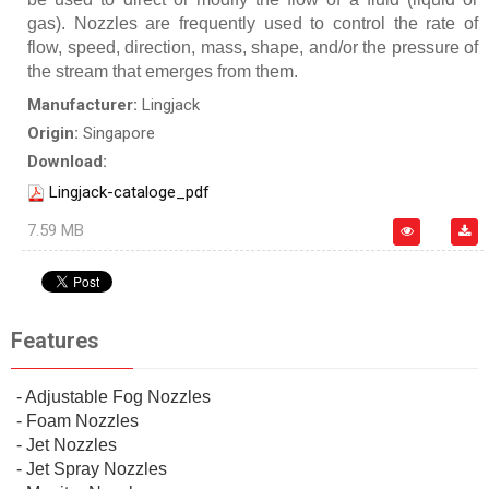
gas). Nozzles are frequently used to control the rate of
flow, speed, direction, mass, shape, and/or the pressure of
the stream that emerges from them.
Manufacturer:
Lingjack
Origin:
Singapore
Download:
Lingjack-cataloge_pdf
7.59 MB
Features
- Adjustable Fog Nozzles
- Foam Nozzles
- Jet Nozzles
- Jet Spray Nozzles