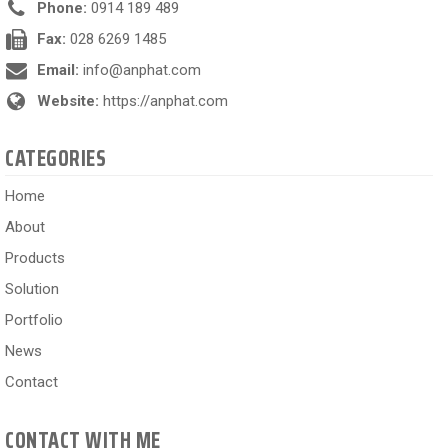
Phone:
0914 189 489
Fax:
028 6269 1485
Email:
info@anphat.com
Website:
https://anphat.com
CATEGORIES
Home
About
Products
Solution
Portfolio
News
Contact
CONTACT WITH ME