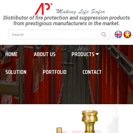
Distributor of fire protection and suppression products
from prestigious manufacturers in the market.
HOME
ABOUT US
PRODUCTS
SOLUTION
PORTFOLIO
CONTACT