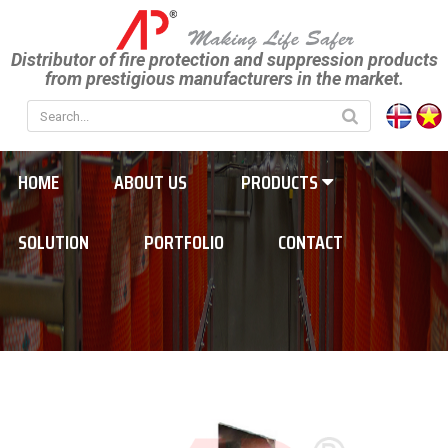
Distributor of fire protection and suppression products
from prestigious manufacturers in the market.
HOME
ABOUT US
PRODUCTS
SOLUTION
PORTFOLIO
CONTACT