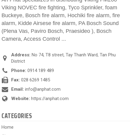
Viking NOVEC fire fighting, Tyco Sprinkler, foam
Buckeye, Bosch fire alarm, Hochiki fire alarm, fire
alarm, Kidde Airsese fire alarm, PA Bosch Sound
(Plena Vas, Paviro Bosch, Praesideo ), Bosch
Camera, Access Control ...
Address:
No 74, T8 street, Tay Thanh Ward, Tan Phu
District
Phone:
0914 189 489
Fax:
028 6269 1485
Email:
info@anphat.com
Website:
https://anphat.com
CATEGORIES
Home