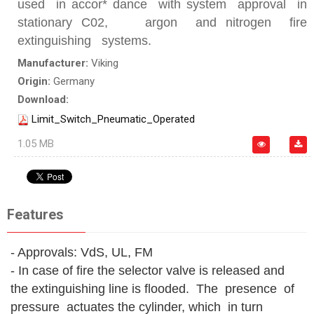
used in accor* dance with system approval in
stationary C02, argon and nitrogen fire
extinguishing systems.
Manufacturer:
Viking
Origin:
Germany
Download:
Limit_Switch_Pneumatic_Operated
1.05 MB
Features
- Approvals: VdS, UL, FM
- In case of fire the selector valve is released and
the extinguishing line is flooded. The presence of
pressure actuates the cylinder, which in turn