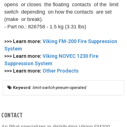
opens or closes the floating contacts of the limit
switch depending on how the contacts are set
(make or break).
- Part no.: 826758 - 1.5 kg (3.31 lbs)
>>> Learn more:
Viking FM-200 Fire Suppression
System
>>> Learn more:
Viking NOVEC 1230 Fire
Suppression System
>>> Learn more:
Other Prodects
Keyword:
limit-switch-pneum-operated
CONTACT
An Phat specializes in distributing Viking FM200