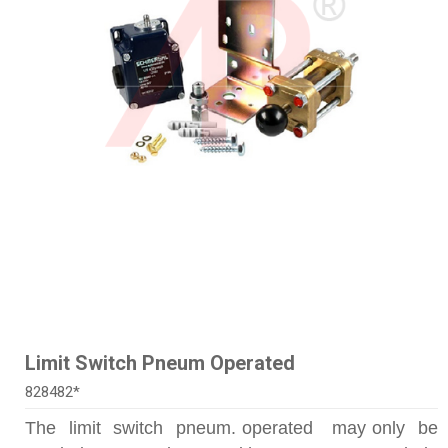
Limit Switch Pneum Operated
828482*
The limit switch pneum. operated may only be