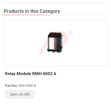
Products in this Category
Relay Module RMH 0002 A
Part No:
RMH 0002 A
Xem chi tiết