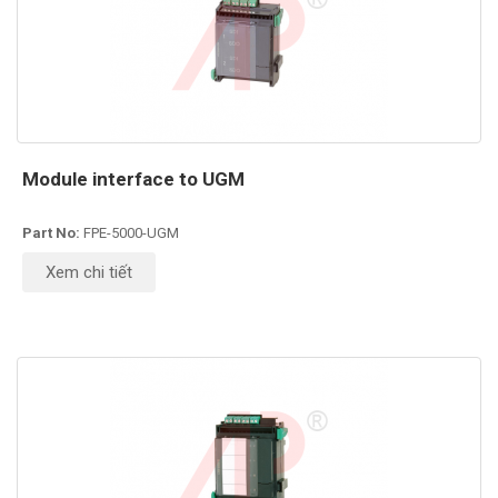
Module interface to UGM
Part No:
FPE-5000-UGM
Xem chi tiết