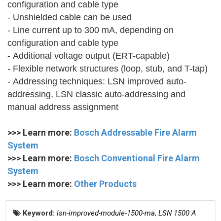
configuration and cable type
- Unshielded cable can be used
- Line current up to 300 mA, depending on
configuration and cable type
- Additional voltage output (ERT-capable)
- Flexible network structures (loop, stub, and T-tap)
- Addressing techniques: LSN improved auto-
addressing, LSN classic auto-addressing and
manual address assignment
>>> Learn more:
Bosch Addressable Fire Alarm
System
>>> Learn more:
Bosch Conventional Fire Alarm
System
>>> Learn more:
Other Products
Keyword:
lsn-improved-module-1500-ma
,
LSN 1500 A