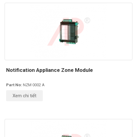
Notification Appliance Zone Module
Part No:
NZM 0002 A
Xem chi tiết