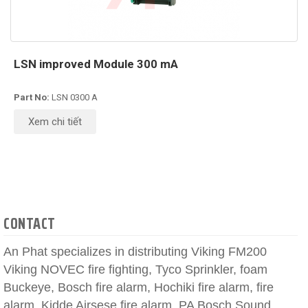
LSN improved Module 300 mA
Part No:
LSN 0300 A
Xem chi tiết
CONTACT
An Phat specializes in distributing Viking FM200
Viking NOVEC fire fighting, Tyco Sprinkler, foam
Buckeye, Bosch fire alarm, Hochiki fire alarm, fire
alarm, Kidde Airsese fire alarm, PA Bosch Sound