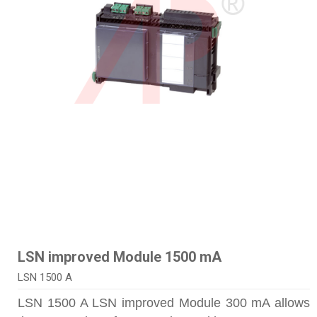
LSN improved Module 1500 mA
LSN 1500 A
LSN 1500 A LSN improved Module 300 mA allows