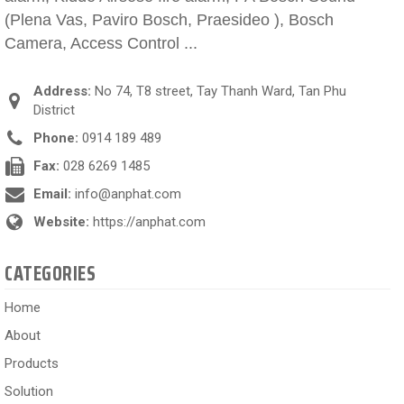
(Plena Vas, Paviro Bosch, Praesideo ), Bosch
Camera, Access Control ...
Address:
No 74, T8 street, Tay Thanh Ward, Tan Phu
District
Phone:
0914 189 489
Fax:
028 6269 1485
Email:
info@anphat.com
Website:
https://anphat.com
CATEGORIES
Home
About
Products
Solution