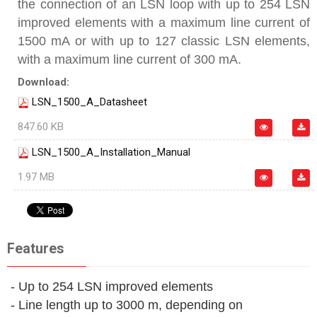
the connection of an LSN loop with up to 254 LSN
improved elements with a maximum line current of
1500 mA or with up to 127 classic LSN elements,
with a maximum line current of 300 mA.
Download:
LSN_1500_A_Datasheet
847.60 KB
LSN_1500_A_Installation_Manual
1.97 MB
Features
- Up to 254 LSN improved elements
- Line length up to 3000 m, depending on