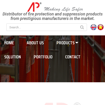
Distributor of fire protection and suppression products
from prestigious manufacturers in the market.
HOME
ABOUT US
PRODUCTS
SOLUTION
PORTFOLIO
CONTACT