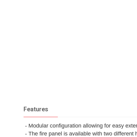
Features
- Modular configuration allowing for easy exte
- The fire panel is available with two different