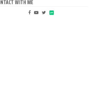
ONTACT WITH ME