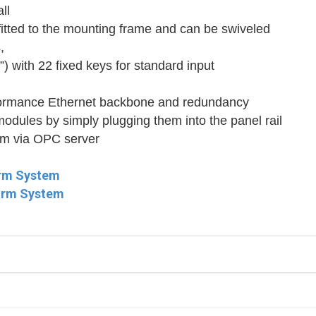
ll
fitted to the mounting frame and can be swiveled
,
”) with 22 fixed keys for standard input
rformance Ethernet backbone and redundancy
 modules by simply plugging them into the panel rail
tem via OPC server
arm System
larm System