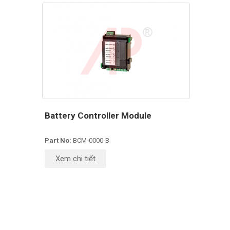
Battery Controller Module
Part No:
BCM‑0000‑B
Xem chi tiết