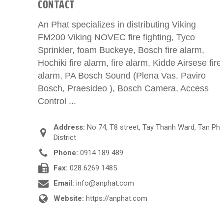
CONTACT
An Phat specializes in distributing Viking
FM200 Viking NOVEC fire fighting, Tyco
Sprinkler, foam Buckeye, Bosch fire alarm,
Hochiki fire alarm, fire alarm, Kidde Airsese fir
alarm, PA Bosch Sound (Plena Vas, Paviro
Bosch, Praesideo ), Bosch Camera, Access
Control ...
Address:
No 74, T8 street, Tay Thanh Ward, Tan P
District
Phone:
0914 189 489
Fax:
028 6269 1485
Email:
info@anphat.com
Website:
https://anphat.com