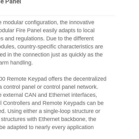
re Panel
 modular configuration, the innovative
ular Fire Panel easily adapts to local
 and regulations. Due to the different
dules, country-specific characteristics are
 in the connection just as quickly as the
larm handling.
0 Remote Keypad offers the decentralized
a control panel or control panel network.
e external CAN and Ethernet interfaces,
l Controllers and Remote Keypads can be
d. Using either a single‑loop structure or
 structures with Ethernet backbone, the
be adapted to nearly every application