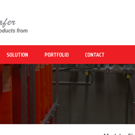
roducts from
SOLUTION
PORTFOLIO
CONTACT