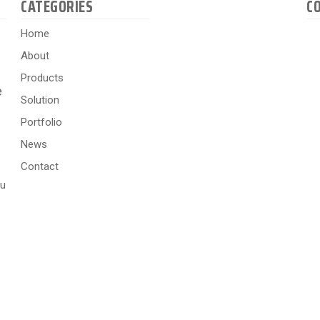
CATEGORIES
C
Home
About
Products
e
Solution
Portfolio
News
Contact
hu