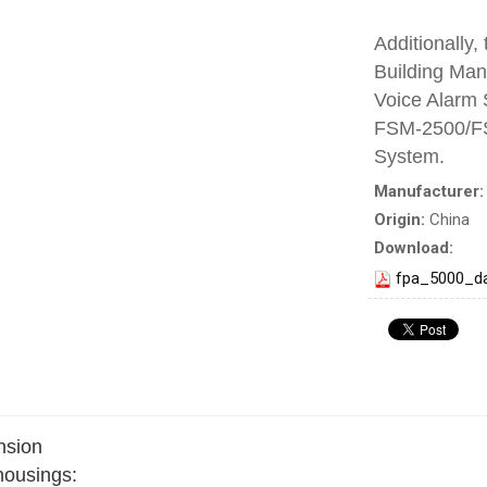
Additionally,
Building Ma
Voice Alarm
FSM-2500/FS
System.
Manufacturer
Origin:
China
Download:
fpa_5000_d
nsion
 housings: