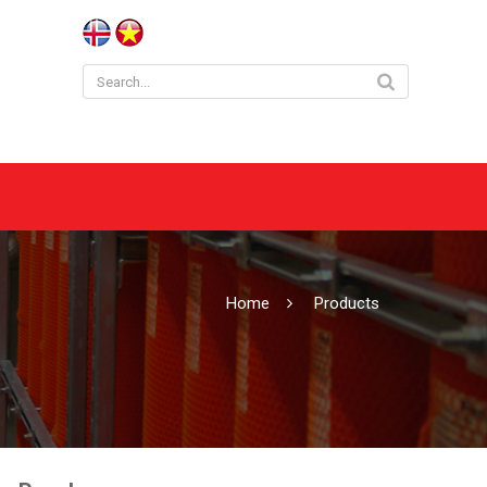
Home
Products