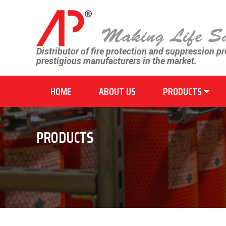
Distributor of fire protection and suppression p
prestigious manufacturers in the market.
HOME
ABOUT US
PRODUCTS
PRODUCTS