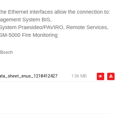
 the Ethernet interfaces allow the connection to:
nagement System BIS,
 System Praesideo/PAVIRO, Remote Services,
M-5000 Fire Monitoring
:
Bosch
ata_sheet_enus_1218412427
1.06 MB