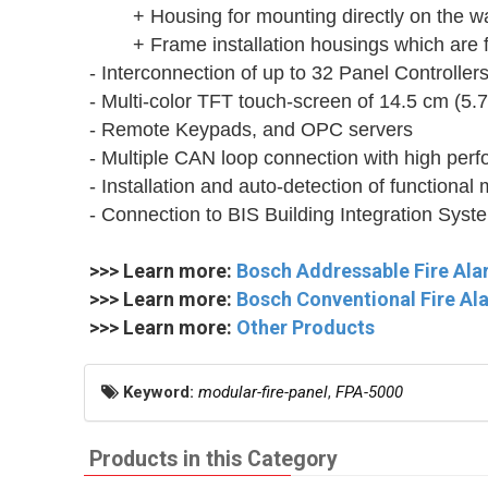
+ Housing for mounting directly on the wa
+ Frame installation housings which are 
- Interconnection of up to 32 Panel Controllers
- Multi-color TFT touch-screen of 14.5 cm (5.7
- Remote Keypads, and OPC servers
- Multiple CAN loop connection with high pe
- Installation and auto-detection of functional
- Connection to BIS Building Integration Sys
>>> Learn more:
Bosch Addressable Fire Al
>>> Learn more:
Bosch Conventional Fire A
>>> Learn more:
Other Products
Keyword:
modular-fire-panel
,
FPA-5000
Products in this Category