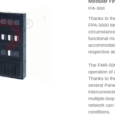
Modular Fi
FPA-5000
Thanks to the
FPA‑5000 Mod
circumstances
functional mo
accommodated
respective a
The FMR‑500
operation of 
Thanks to th
several Pane
interconnecte
multiple‑loop
network can 
conditions.