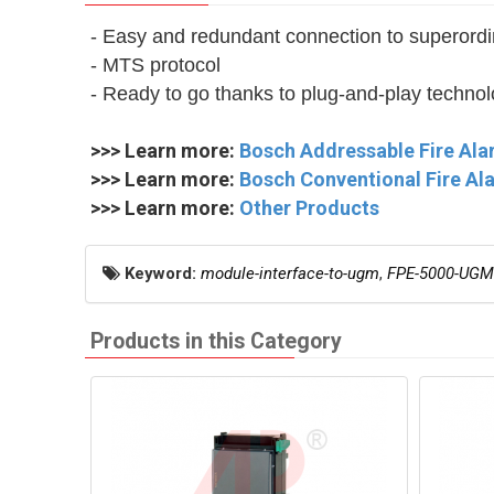
- Easy and redundant connection to superord
- MTS protocol
- Ready to go thanks to plug-and-play techno
>>> Learn more:
Bosch Addressable Fire Al
>>> Learn more:
Bosch Conventional Fire A
>>> Learn more:
Other Products
Keyword:
module-interface-to-ugm
,
FPE-5000-UGM
Products in this Category