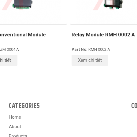
nventional Module
Relay Module RMH 0002 A
ZM 0004 A
Part No:
RMH 0002 A
i tiết
Xem chi tiết
CATEGORIES
C
Home
About
Products