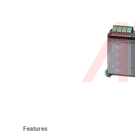
Features