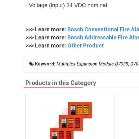
- Voltage (input) 24 VDC nominal
>>> Learn more:
Bosch Conventional Fire A
>>> Learn more:
Bosch Addressable Fire Ala
>>> Learn more:
Other Product
Keyword:
Multiplex Expansion Module D7039
,
D70
Products in this Category