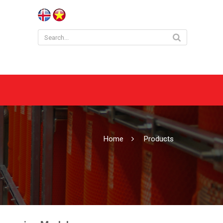
Home
Products