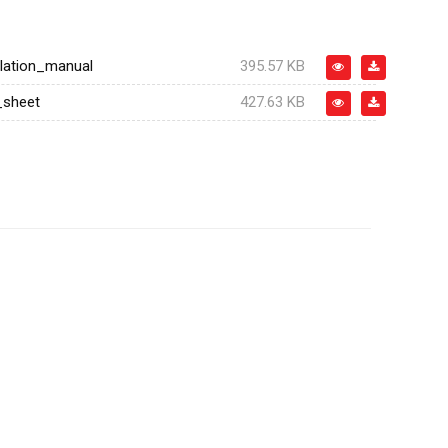
llation_manual
395.57 KB
_sheet
427.63 KB