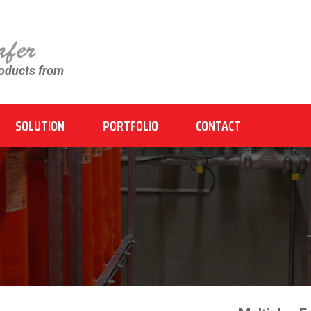
roducts from
SOLUTION
PORTFOLIO
CONTACT