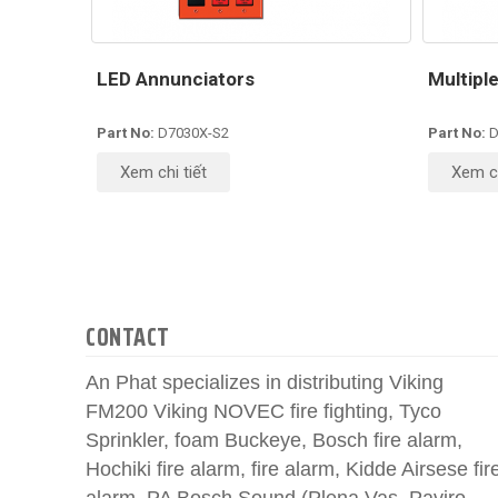
LED Annunciators
Multipl
Part No:
D7030X-S2
Part No:
D
Xem chi tiết
Xem ch
CONTACT
An Phat specializes in distributing Viking
FM200 Viking NOVEC fire fighting, Tyco
Sprinkler, foam Buckeye, Bosch fire alarm,
Hochiki fire alarm, fire alarm, Kidde Airsese fir