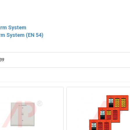
larm System
rm System (EN 54)
39