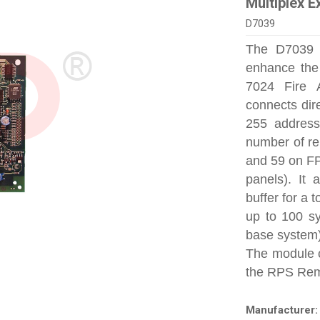
Multiplex 
D7039
The D7039 M
enhance the
7024 Fire 
connects dire
255 address
number of re
and 59 on F
panels). It 
buffer for a t
up to 100 sy
base system)
The module 
the RPS Rem
Manufacturer