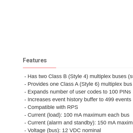
Features
- Has two Class B (Style 4) multiplex buses (
- Provides one Class A (Style 6) multiplex bu
- Expands number of user codes to 100 PINs
- Increases event history buffer to 499 events
- Compatible with RPS
- Current (load): 100 mA maximum each bus
- Current (alarm and standby): 150 mA maxi
- Voltage (bus): 12 VDC nominal