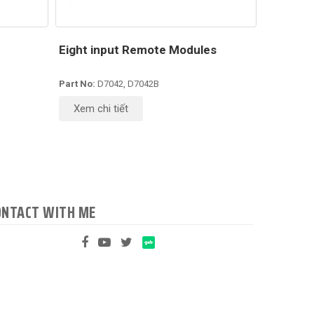
Eight input Remote Modules
Part No:
D7042, D7042B
Xem chi tiết
ONTACT WITH ME